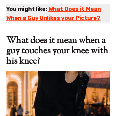
You might like:
What Does it Mean
When a Guy Unlikes your Picture?
What does it mean when a
guy touches your knee with
his knee?