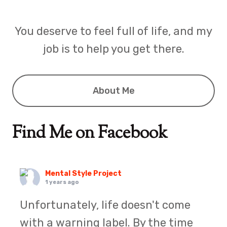
You deserve to feel full of life, and my
job is to help you get there.
About Me
Find Me on Facebook
Mental Style Project
1 years ago
Unfortunately, life doesn't come
with a warning label. By the time