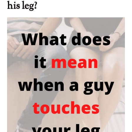
his leg?