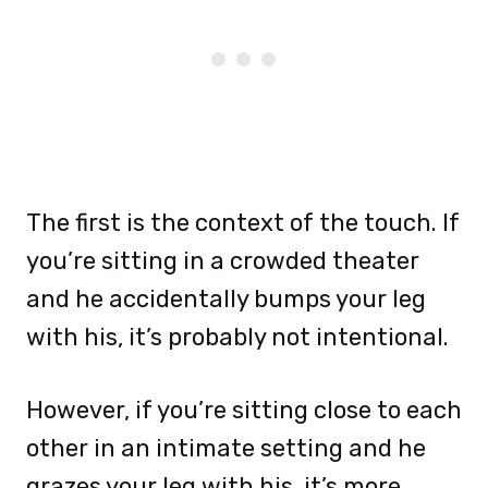
The first is the context of the touch. If
you’re sitting in a crowded theater
and he accidentally bumps your leg
with his, it’s probably not intentional.
However, if you’re sitting close to each
other in an intimate setting and he
grazes your leg with his, it’s more