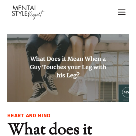
Skip
to
content
HEART AND MIND
What does it