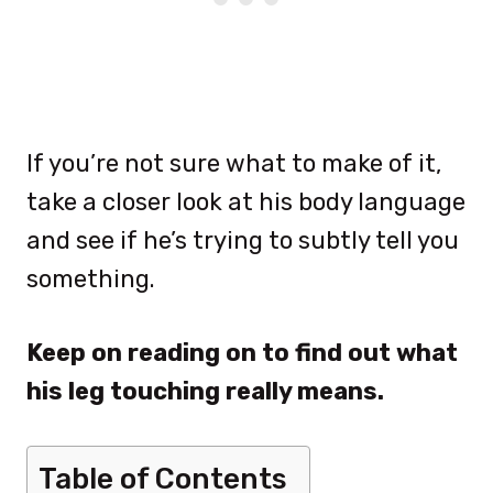
If you’re not sure what to make of it,
take a closer look at his body language
and see if he’s trying to subtly tell you
something.
Keep on reading on to find out what
his leg touching really means.
Table of Contents