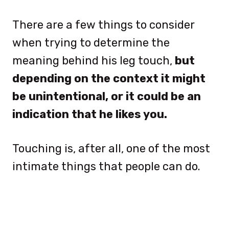
There are a few things to consider
when trying to determine the
meaning behind his leg touch,
but
depending on the context it might
be unintentional, or it could be an
indication that he likes you.
Touching is, after all, one of the most
intimate things that people can do.