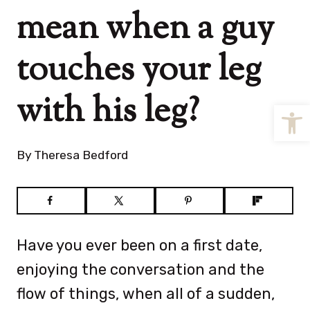
mean when a guy
touches your leg
with his leg?
Open
By
Theresa Bedford
Have you ever been on a first date,
enjoying the conversation and the
flow of things, when all of a sudden,