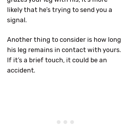
likely that he’s trying to send you a
signal.
Another thing to consider is how long
his leg remains in contact with yours.
If it’s a brief touch, it could be an
accident.