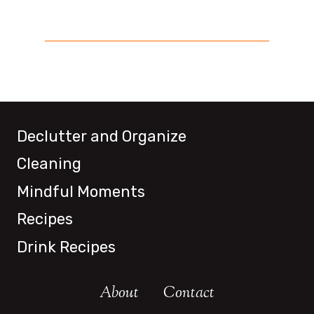
Declutter and Organize
Cleaning
Mindful Moments
Recipes
Drink Recipes
About
Contact