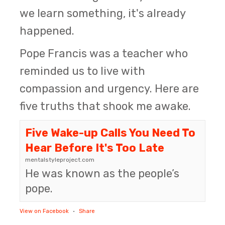
we learn something, it's already
happened.
Pope Francis was a teacher who
reminded us to live with
compassion and urgency. Here are
five truths that shook me awake.
Five Wake-up Calls You Need To
Hear Before It's Too Late
mentalstyleproject.com
He was known as the people’s
pope.
View on Facebook
·
Share