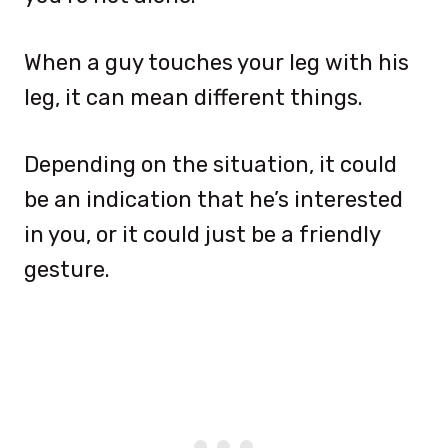
When a guy touches your leg with his
leg, it can mean different things.
Depending on the situation, it could
be an indication that he’s interested
in you, or it could just be a friendly
gesture.