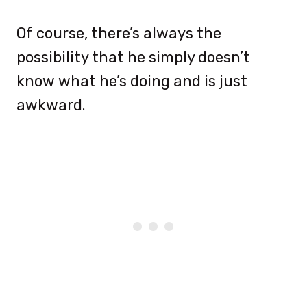
Of course, there’s always the
possibility that he simply doesn’t
know what he’s doing and is just
awkward.