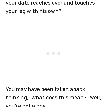
your date reaches over and touches
your leg with his own?
You may have been taken aback,
thinking, “what does this mean?” Well,
you’re not alone.