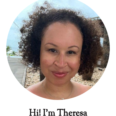
Hi! I'm Theresa