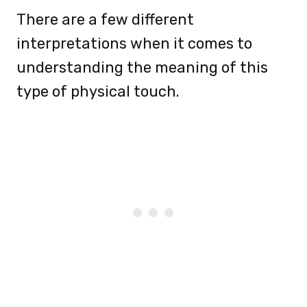
There are a few different
interpretations when it comes to
understanding the meaning of this
type of physical touch.