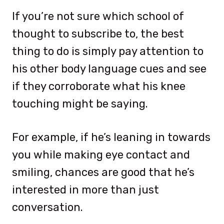
If you’re not sure which school of
thought to subscribe to, the best
thing to do is simply pay attention to
his other body language cues and see
if they corroborate what his knee
touching might be saying.
For example, if he’s leaning in towards
you while making eye contact and
smiling, chances are good that he’s
interested in more than just
conversation.