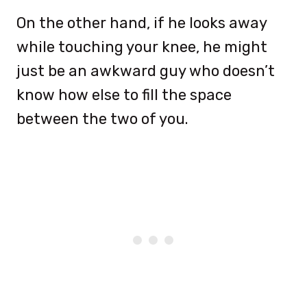
On the other hand, if he looks away
while touching your knee, he might
just be an awkward guy who doesn’t
know how else to fill the space
between the two of you.