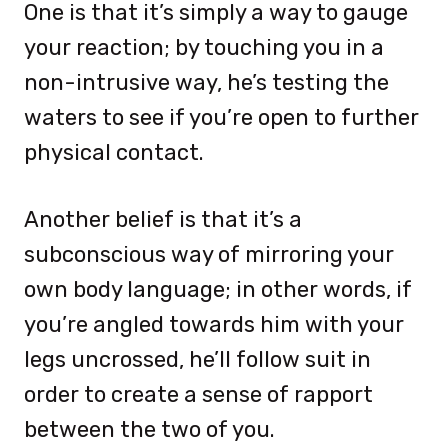
One is that it’s simply a way to gauge
your reaction; by touching you in a
non-intrusive way, he’s testing the
waters to see if you’re open to further
physical contact.
Another belief is that it’s a
subconscious way of mirroring your
own body language; in other words, if
you’re angled towards him with your
legs uncrossed, he’ll follow suit in
order to create a sense of rapport
between the two of you.