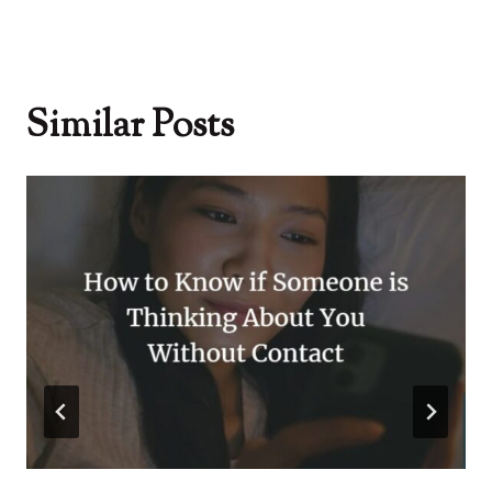
Similar Posts