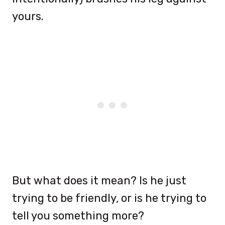
yours.
But what does it mean? Is he just
trying to be friendly, or is he trying to
tell you something more?