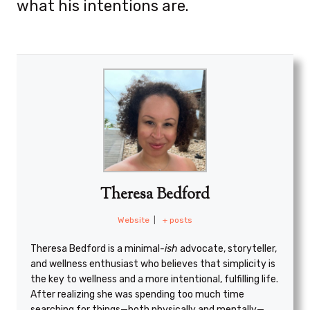
what his intentions are.
Theresa Bedford
Website
|
+ posts
Theresa Bedford is a minimal
-ish
advocate, storyteller,
and wellness enthusiast who believes that simplicity is
the key to wellness and a more intentional, fulfilling life.
After realizing she was spending too much time
searching for things—both physically and mentally—