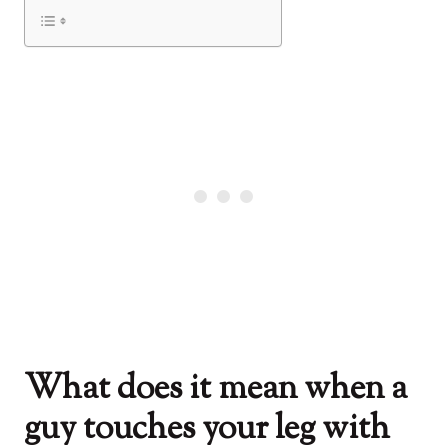
What does it mean when a
guy touches your leg with