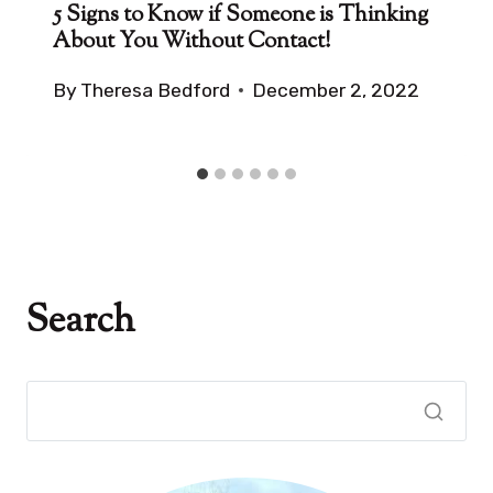
5 Signs to Know if Someone is Thinking
About You Without Contact!
By
Theresa Bedford
December 2, 2022
Search