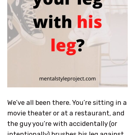
We’ve all been there. You’re sitting in a
movie theater or at a restaurant, and
the guy you’re with accidentally (or
intentionally) brushes his leg against