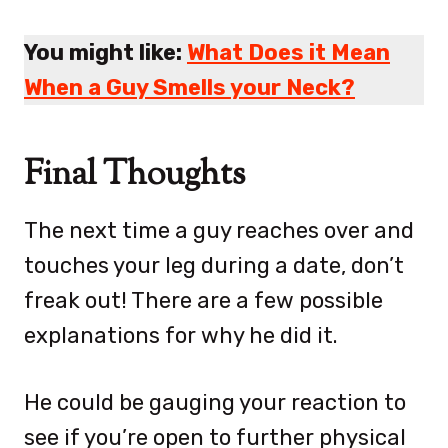
You might like:
What Does it Mean
When a Guy Smells your Neck?
Final Thoughts
The next time a guy reaches over and
touches your leg during a date, don’t
freak out! There are a few possible
explanations for why he did it.
He could be gauging your reaction to
see if you’re open to further physical