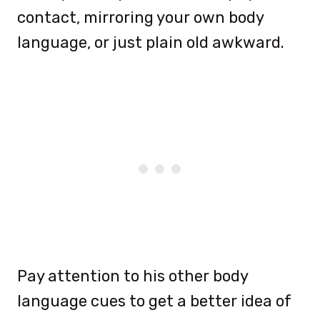
contact, mirroring your own body
language, or just plain old awkward.
Pay attention to his other body
language cues to get a better idea of