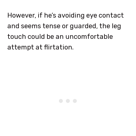
However, if he’s avoiding eye contact
and seems tense or guarded, the leg
touch could be an uncomfortable
attempt at flirtation.