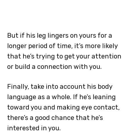
But if his leg lingers on yours for a
longer period of time, it’s more likely
that he’s trying to get your attention
or build a connection with you.
Finally, take into account his body
language as a whole. If he’s leaning
toward you and making eye contact,
there’s a good chance that he’s
interested in you.