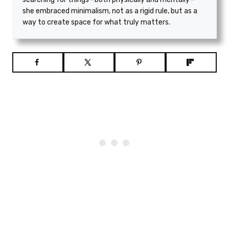
she embraced minimalism, not as a rigid rule, but as a
way to create space for what truly matters.