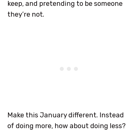
keep, and pretending to be someone
they’re not.
Make this January different. Instead
of doing more, how about doing less?