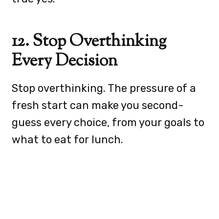
12. Stop Overthinking
Every Decision
Stop overthinking. The pressure of a
fresh start can make you second-
guess every choice, from your goals to
what to eat for lunch.