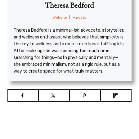
Theresa Bedford
Website
|
+ posts
Theresa Bedford is a minimal
-ish
advocate, storyteller,
and wellness enthusiast who believes that simplicity is
the key to wellness and a more intentional, fulfilling life.
After realizing she was spending too much time
searching for things—both physically and mentally—
she embraced minimalism, not as a rigid rule, but as a
way to create space for what truly matters.