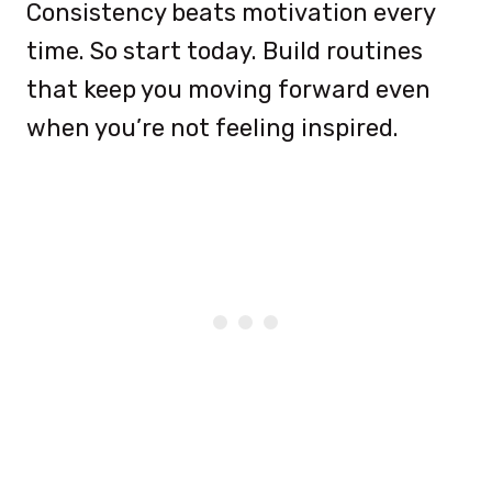
Consistency beats motivation every
time. So start today. Build routines
that keep you moving forward even
when you’re not feeling inspired.