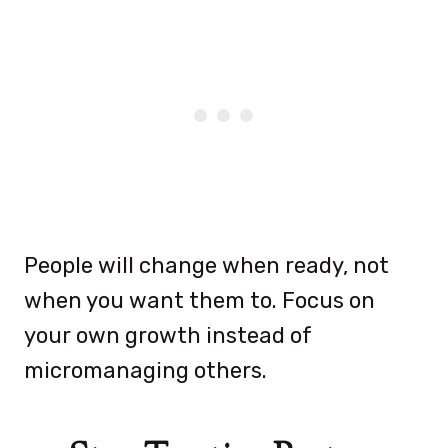
People will change when ready, not
when you want them to. Focus on
your own growth instead of
micromanaging others.