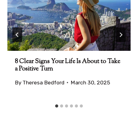
8 Clear Signs Your Life Is About to Take
a Positive Turn
By
Theresa Bedford
March 30, 2025