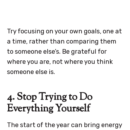
Try focusing on your own goals, one at
a time, rather than comparing them
to someone else’s. Be grateful for
where you are, not where you think
someone else is.
4. Stop Trying to Do
Everything Yourself
The start of the year can bring energy