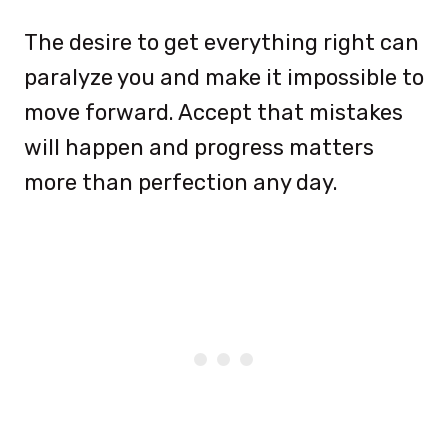
The desire to get everything right can
paralyze you and make it impossible to
move forward. Accept that mistakes
will happen and progress matters
more than perfection any day.