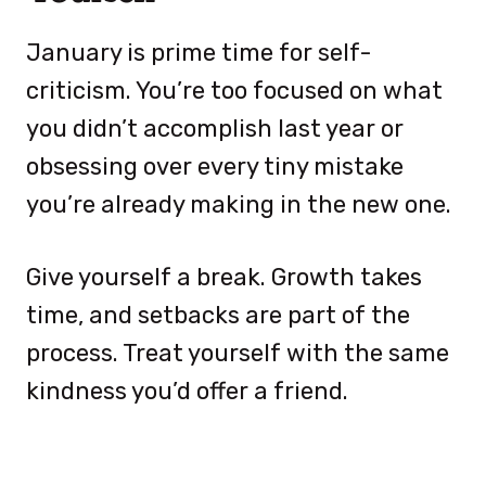
January is prime time for self-
criticism. You’re too focused on what
you didn’t accomplish last year or
obsessing over every tiny mistake
you’re already making in the new one.
Give yourself a break. Growth takes
time, and setbacks are part of the
process. Treat yourself with the same
kindness you’d offer a friend.