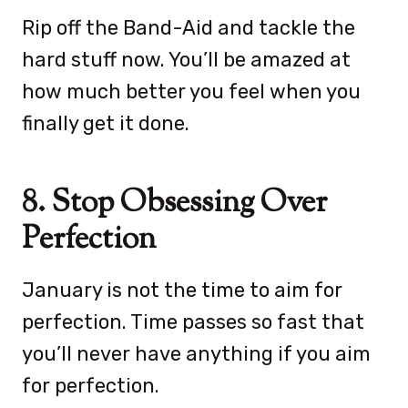
Rip off the Band-Aid and tackle the
hard stuff now. You’ll be amazed at
how much better you feel when you
finally get it done.
8. Stop Obsessing Over
Perfection
January is not the time to aim for
perfection. Time passes so fast that
you’ll never have anything if you aim
for perfection.