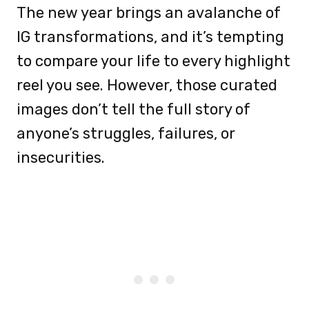
The new year brings an avalanche of
IG transformations, and it’s tempting
to compare your life to every highlight
reel you see. However, those curated
images don’t tell the full story of
anyone’s struggles, failures, or
insecurities.