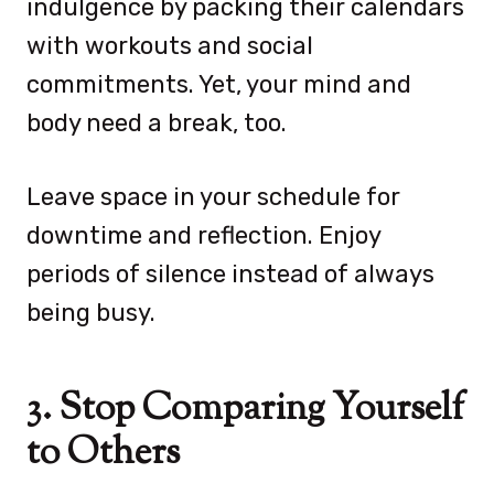
indulgence by packing their calendars
with workouts and social
commitments. Yet, your mind and
body need a break, too.
Leave space in your schedule for
downtime and reflection. Enjoy
periods of silence instead of always
being busy.
3. Stop Comparing Yourself
to Others