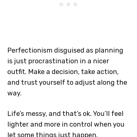
Perfectionism disguised as planning
is just procrastination in a nicer
outfit. Make a decision, take action,
and trust yourself to adjust along the
way.
Life’s messy, and that’s ok. You’ll feel
lighter and more in control when you
let some things just happen.