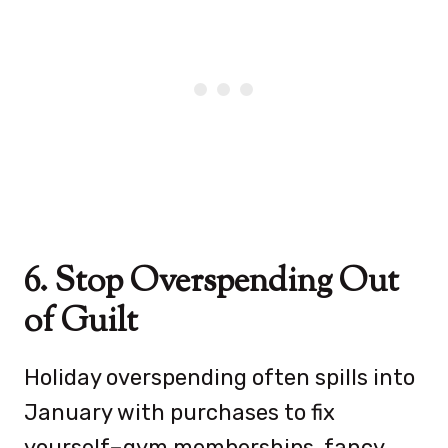
6. Stop Overspending Out
of Guilt
Holiday overspending often spills into
January with purchases to fix
yourself–gym memberships, fancy