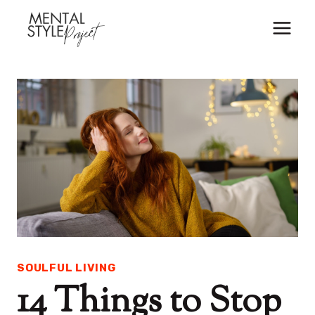
Skip
to
content
SOULFUL LIVING
14 Things to Stop