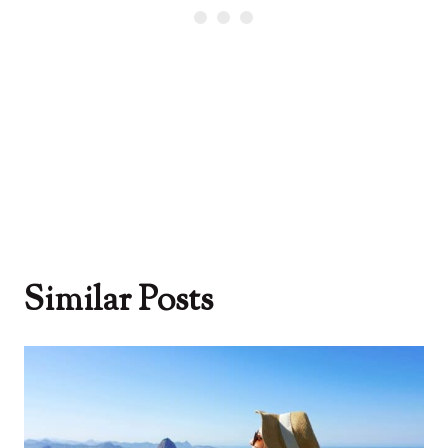
Similar Posts