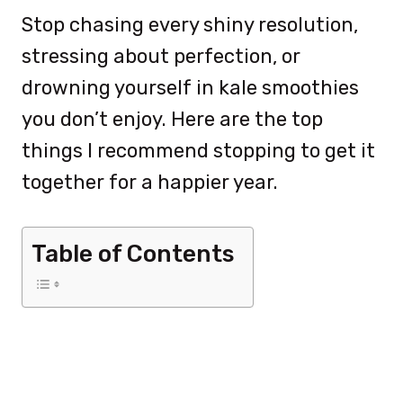
Stop chasing every shiny resolution,
stressing about perfection, or
drowning yourself in kale smoothies
you don’t enjoy. Here are the top
things I recommend stopping to get it
together for a happier year.
Table of Contents