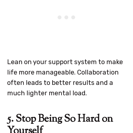
Lean on your support system to make
life more manageable. Collaboration
often leads to better results and a
much lighter mental load.
5. Stop Being So Hard on
Yourself