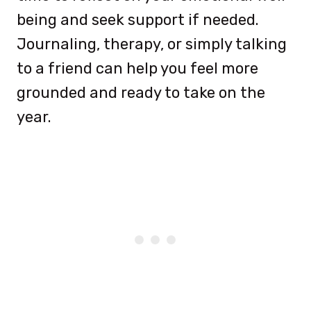
being and seek support if needed.
Journaling, therapy, or simply talking
to a friend can help you feel more
grounded and ready to take on the
year.