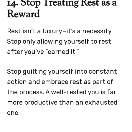
14. Stop Treating Rest as a
Reward
Rest isn’t a luxury–it’s a necessity.
Stop only allowing yourself to rest
after you’ve “earned it.”
Stop guilting yourself into constant
action and embrace rest as part of
the process. A well-rested you is far
more productive than an exhausted
one.