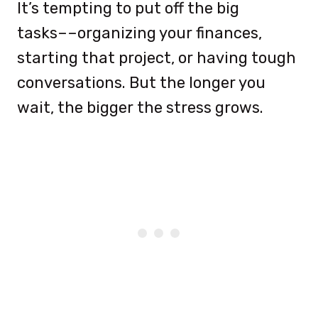
It’s tempting to put off the big
tasks––organizing your finances,
starting that project, or having tough
conversations. But the longer you
wait, the bigger the stress grows.