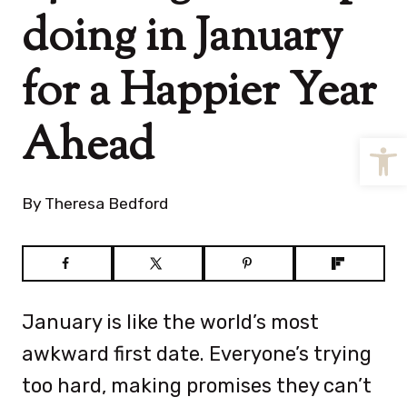
doing in January
for a Happier Year
Ahead
Open
By
Theresa Bedford
January is like the world’s most
awkward first date. Everyone’s trying
too hard, making promises they can’t