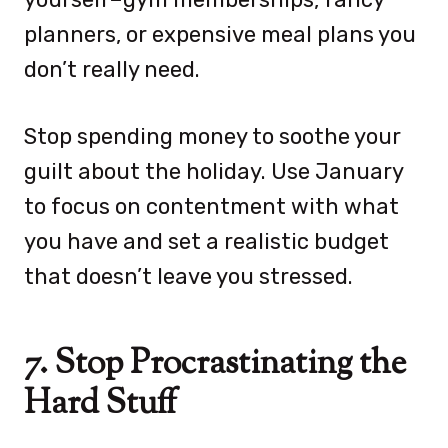
planners, or expensive meal plans you
don’t really need.
Stop spending money to soothe your
guilt about the holiday. Use January
to focus on contentment with what
you have and set a realistic budget
that doesn’t leave you stressed.
7. Stop Procrastinating the
Hard Stuff