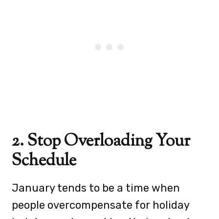
2. Stop Overloading Your
Schedule
January tends to be a time when
people overcompensate for holiday