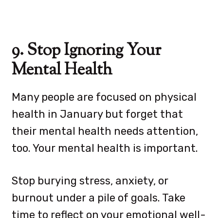
9. Stop Ignoring Your
Mental Health
Many people are focused on physical
health in January but forget that
their mental health needs attention,
too. Your mental health is important.
Stop burying stress, anxiety, or
burnout under a pile of goals. Take
time to reflect on your emotional well-