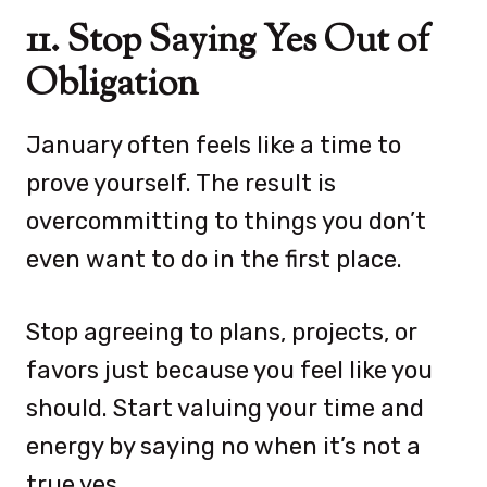
11. Stop Saying Yes Out of
Obligation
January often feels like a time to
prove yourself. The result is
overcommitting to things you don’t
even want to do in the first place.
Stop agreeing to plans, projects, or
favors just because you feel like you
should. Start valuing your time and
energy by saying no when it’s not a
true yes.