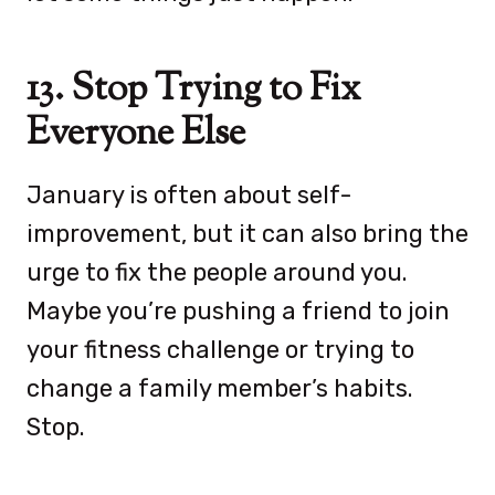
13. Stop Trying to Fix
Everyone Else
January is often about self-
improvement, but it can also bring the
urge to fix the people around you.
Maybe you’re pushing a friend to join
your fitness challenge or trying to
change a family member’s habits.
Stop.