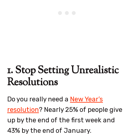
1. Stop Setting Unrealistic
Resolutions
Do you really need a
New Year’s
resolution
? Nearly 25% of people give
up by the end of the first week and
43% by the end of January.