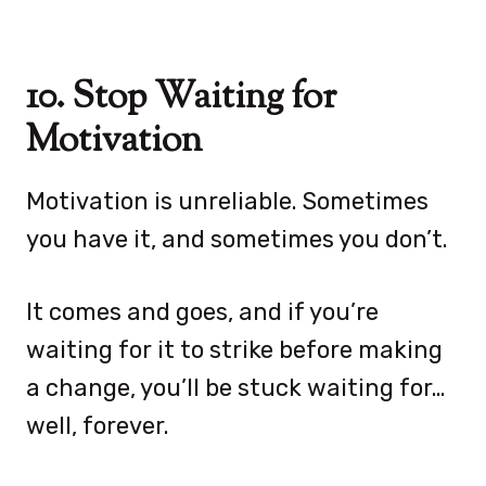
10. Stop Waiting for
Motivation
Motivation is unreliable. Sometimes
you have it, and sometimes you don’t.
It comes and goes, and if you’re
waiting for it to strike before making
a change, you’ll be stuck waiting for…
well, forever.