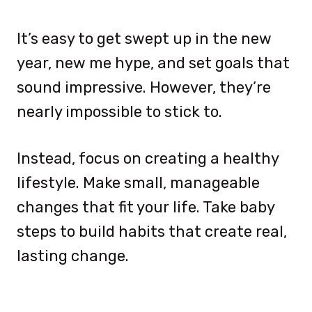
It’s easy to get swept up in the new
year, new me hype, and set goals that
sound impressive. However, they’re
nearly impossible to stick to.
Instead, focus on creating a healthy
lifestyle. Make small, manageable
changes that fit your life. Take baby
steps to build habits that create real,
lasting change.