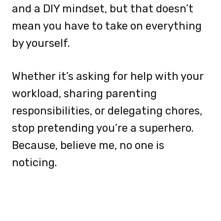
and a DIY mindset, but that doesn’t
mean you have to take on everything
by yourself.
Whether it’s asking for help with your
workload, sharing parenting
responsibilities, or delegating chores,
stop pretending you’re a superhero.
Because, believe me, no one is
noticing.