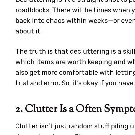
roadblocks. There will be times when yo
back into chaos within weeks—or even 
about it.
The truth is that decluttering is a skil
which items are worth keeping and whi
also get more comfortable with letting 
trial and error. So, it’s okay if you ha
2. Clutter Is a Often Sym
Clutter isn’t just random stuff piling 