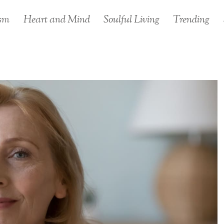
sm
Heart and Mind
Soulful Living
Trending