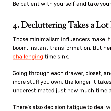
Be patient with yourself and take you
4. Decluttering Takes a Lo
Those minimalism influencers make it 
boom, instant transformation. But her
challenging
time sink.
Going through each drawer, closet, and
more stuff you own, the longer it takes.
underestimated just how much time an
There’s also decision fatigue to deal w