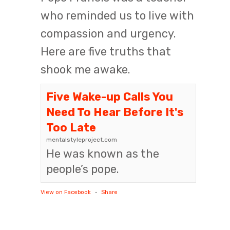
who reminded us to live with
compassion and urgency.
Here are five truths that
shook me awake.
Five Wake-up Calls You
Need To Hear Before It's
Too Late
mentalstyleproject.com
He was known as the
people’s pope.
View on Facebook
·
Share