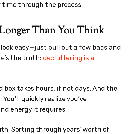
r time through the process.
t Longer Than You Think
look easy—just pull out a few bags and
e’s the truth:
decluttering is a
 box takes hours, if not days. And the
 You’ll quickly realize you’ve
d energy it requires.
ith. Sorting through years’ worth of