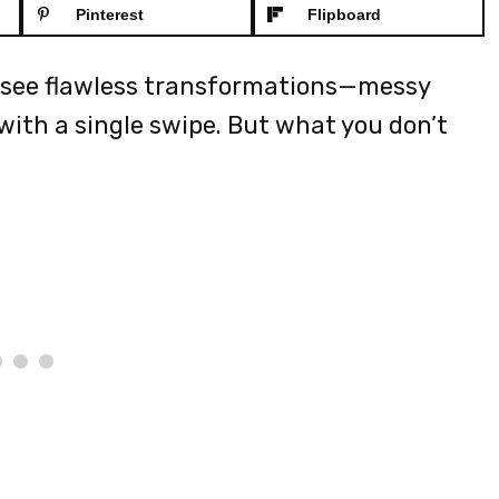
Pinterest
Flipboard
ll see flawless transformations—messy
ith a single swipe. But what you don’t