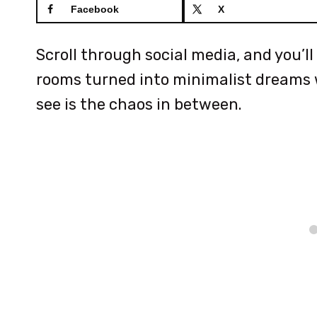
Facebook
X
Scroll through social media, and you’
rooms turned into minimalist dreams w
see is the chaos in between.