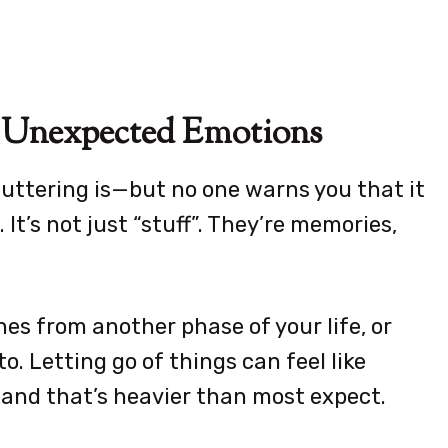
er Unexpected Emotions
uttering is—but no one warns you that it
It’s not just “stuff”. They’re memories,
es from another phase of your life, or
o. Letting go of things can feel like
, and that’s heavier than most expect.