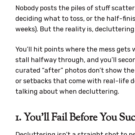
Nobody posts the piles of stuff scatter
deciding what to toss, or the half-fini
weeks). But the reality is, declutterin
You’ll hit points where the mess gets 
stall halfway through, and you’ll seco
curated “after” photos don’t show the 
or setbacks that come with real-life d
talking about when decluttering.
1. You’ll Fail Before You Su
Decluttering isn’t a straight shot to pe