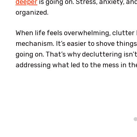
deeper
is going on. Stress, anxiety, a
organized.
When life feels overwhelming, clutter
mechanism. It’s easier to shove things
going on. That’s why decluttering isn’
addressing what led to the mess in the 