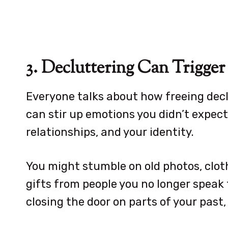
3. Decluttering Can Trigg
Everyone talks about how freeing decl
can stir up emotions you didn’t expect. 
relationships, and your identity.
You might stumble on old photos, cloth
gifts from people you no longer speak t
closing the door on parts of your past