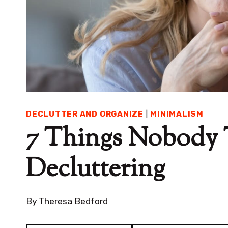
DECLUTTER AND ORGANIZE
|
MINIMALISM
7 Things Nobody 
Decluttering
By
Theresa Bedford