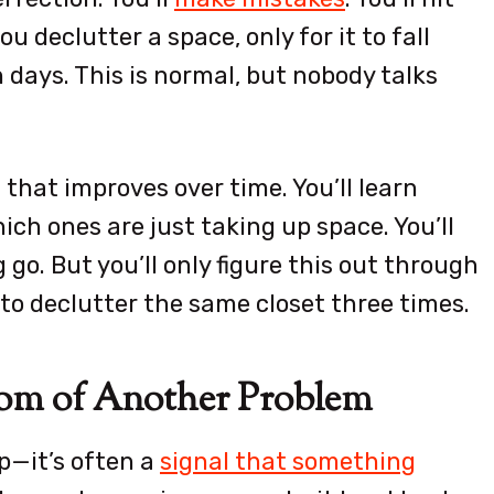
u declutter a space, only for it to fall
days. This is normal, but nobody talks
l that improves over time. You’ll learn
ch ones are just taking up space. You’ll
go. But you’ll only figure this out through
ve to declutter the same closet three times.
ptom of Another Problem
up—it’s often a
signal that something