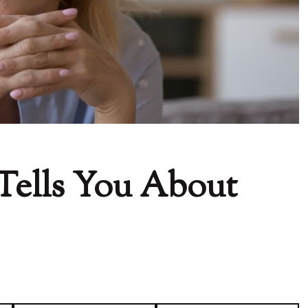
Tells You About