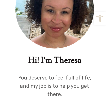
Open
Hi! I'm Theresa
You deserve to feel full of life,
and my job is to help you get
there.