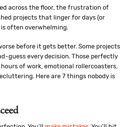
ed across the floor, the frustration of
shed projects that linger for days (or
g is often overwhelming.
worse before it gets better. Some projects
nd-guess every decision. Those perfectly
hours of work, emotional rollercoasters,
ecluttering. Here are 7 things nobody is
cceed
rfection. You’ll
make mistakes
. You’ll hit