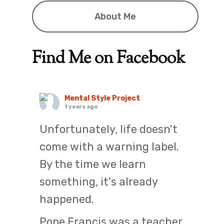
About Me
Find Me on Facebook
Mental Style Project
1 years ago
Unfortunately, life doesn't
come with a warning label.
By the time we learn
something, it's already
happened.
Pope Francis was a teacher