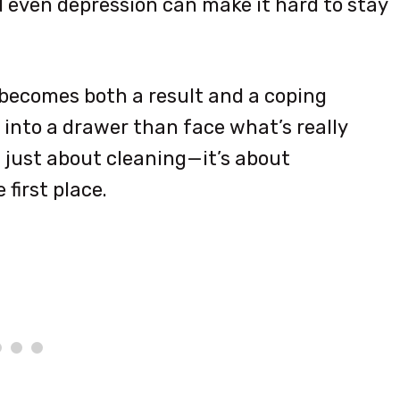
nd even depression can make it hard to stay
 becomes both a result and a coping
 into a drawer than face what’s really
t just about cleaning—it’s about
first place.