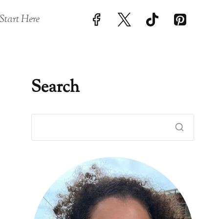
Start Here
Search