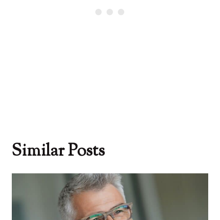
Similar Posts