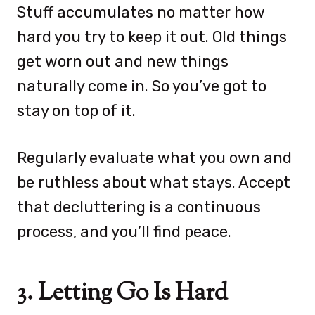
Stuff accumulates no matter how
hard you try to keep it out. Old things
get worn out and new things
naturally come in. So you’ve got to
stay on top of it.
Regularly evaluate what you own and
be ruthless about what stays. Accept
that decluttering is a continuous
process, and you’ll find peace.
3. Letting Go Is Hard