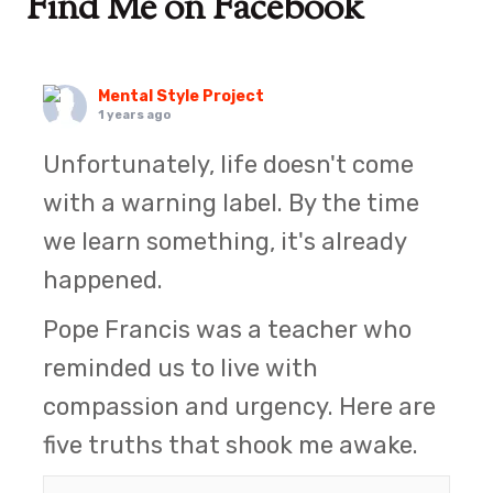
Find Me on Facebook
Mental Style Project
1 years ago
Unfortunately, life doesn't come
with a warning label. By the time
we learn something, it's already
happened.
Pope Francis was a teacher who
reminded us to live with
compassion and urgency. Here are
five truths that shook me awake.