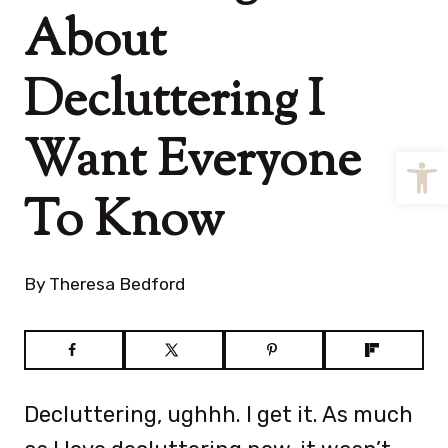
About
Decluttering I
Want Everyone
Open
To Know
By
Theresa Bedford
Decluttering, ughhh. I get it. As much