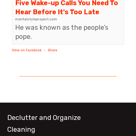
Five Wake-up Calls You Need To
Hear Before It's Too Late
mentalstyleproject.com
He was known as the people’s
pope.
View on Facebook
·
Share
Declutter and Organize
Cleaning