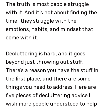
The truth is most people struggle
with it. And it’s not about finding the
time–they struggle with the
emotions, habits, and mindset that
come with it.
Decluttering is hard, and it goes
beyond just throwing out stuff.
There’s a reason you have the stuff in
the first place, and there are some
things you need to address. Here are
five pieces of decluttering advice I
wish more people understood to help