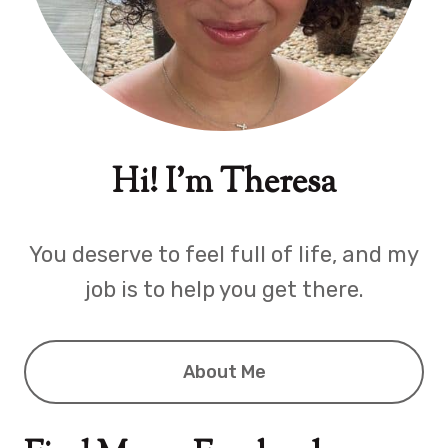
Hi! I'm Theresa
You deserve to feel full of life, and my
job is to help you get there.
About Me