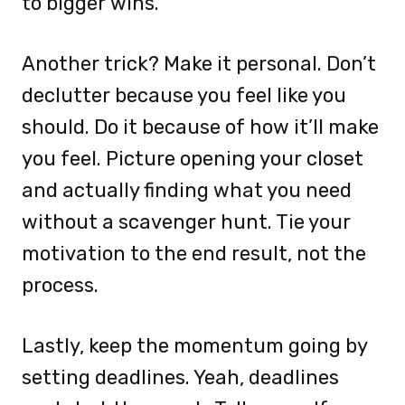
to bigger wins.
Another trick? Make it personal. Don’t
declutter because you feel like you
should. Do it because of how it’ll make
you feel. Picture opening your closet
and actually finding what you need
without a scavenger hunt. Tie your
motivation to the end result, not the
process.
Lastly, keep the momentum going by
setting deadlines. Yeah, deadlines