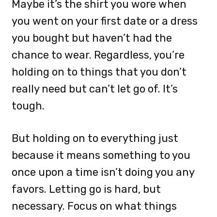
Maybe it’s the shirt you wore when
you went on your first date or a dress
you bought but haven’t had the
chance to wear. Regardless, you’re
holding on to things that you don’t
really need but can’t let go of. It’s
tough.
But holding on to everything just
because it means something to you
once upon a time isn’t doing you any
favors. Letting go is hard, but
necessary. Focus on what things