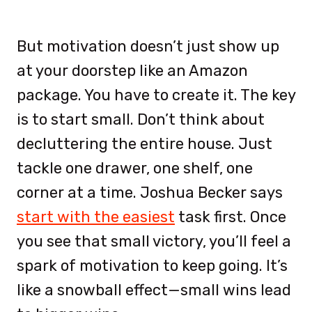
But motivation doesn’t just show up
at your doorstep like an Amazon
package. You have to create it. The key
is to start small. Don’t think about
decluttering the entire house. Just
tackle one drawer, one shelf, one
corner at a time. Joshua Becker says
start with the easiest
task first. Once
you see that small victory, you’ll feel a
spark of motivation to keep going. It’s
like a snowball effect—small wins lead