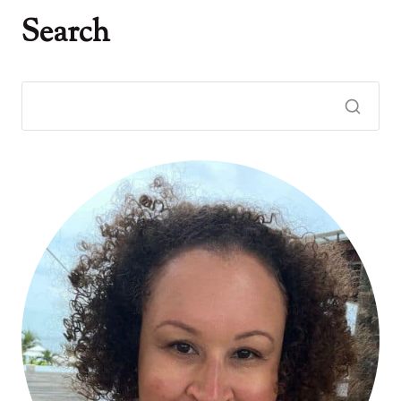
Search