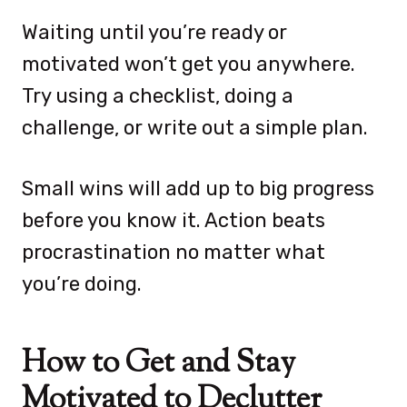
Waiting until you’re ready or
motivated won’t get you anywhere.
Try using a checklist, doing a
challenge, or write out a simple plan.
Small wins will add up to big progress
before you know it. Action beats
procrastination no matter what
you’re doing.
How to Get and Stay
Motivated to Declutter