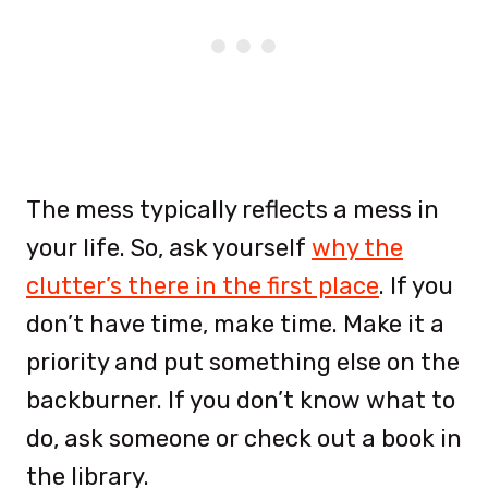
The mess typically reflects a mess in
your life. So, ask yourself
why the
clutter’s there in the first place
. If you
don’t have time, make time. Make it a
priority and put something else on the
backburner. If you don’t know what to
do, ask someone or check out a book in
the library.