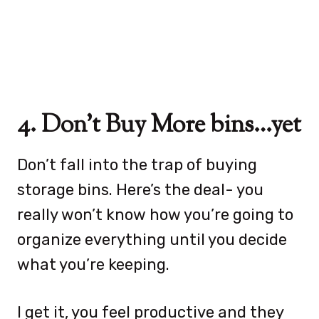
4. Don’t Buy More bins…yet
Don’t fall into the trap of buying
storage bins. Here’s the deal- you
really won’t know how you’re going to
organize everything until you decide
what you’re keeping.
I get it, you feel productive and they