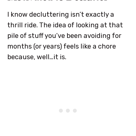
I know decluttering isn’t exactly a
thrill ride. The idea of looking at that
pile of stuff you’ve been avoiding for
months (or years) feels like a chore
because, well…it is.