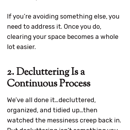
If you’re avoiding something else, you
need to address it. Once you do,
clearing your space becomes a whole
lot easier.
2. Decluttering Is a
Continuous Process
We’ve all done it…decluttered,
organized, and tidied up…then
watched the messiness creep back in.