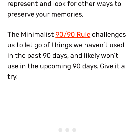
represent and look for other ways to
preserve your memories.
The Minimalist
90/90 Rule
challenges
us to let go of things we haven’t used
in the past 90 days, and likely won’t
use in the upcoming 90 days. Give it a
try.