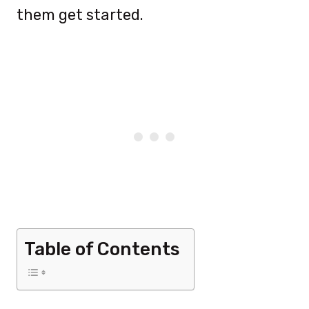
them get started.
Table of Contents