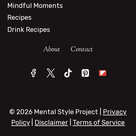
Mindful Moments
Recipes
Drink Recipes
About
Contact
© 2026 Mental Style Project |
Privacy
Policy
|
Disclaimer
|
Terms of Service