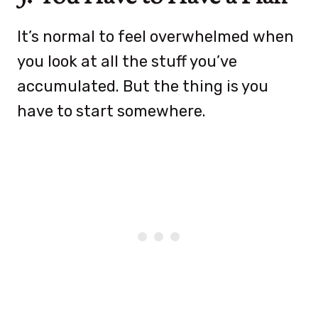
It’s normal to feel overwhelmed when
you look at all the stuff you’ve
accumulated. But the thing is you
have to start somewhere.