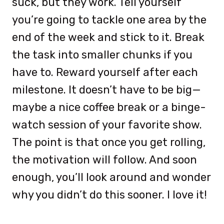
suck, but they work. Tell yourself
you’re going to tackle one area by the
end of the week and stick to it. Break
the task into smaller chunks if you
have to. Reward yourself after each
milestone. It doesn’t have to be big—
maybe a nice coffee break or a binge-
watch session of your favorite show.
The point is that once you get rolling,
the motivation will follow. And soon
enough, you’ll look around and wonder
why you didn’t do this sooner. I love it!