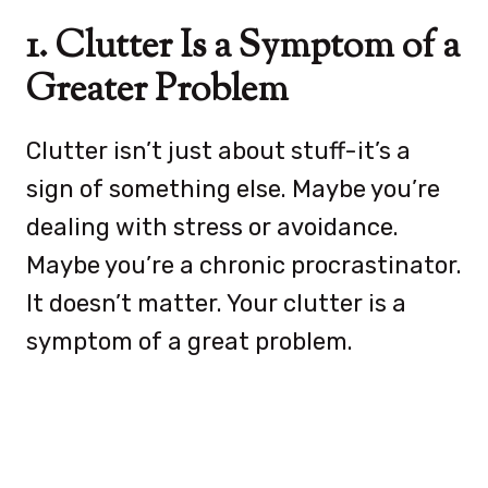
1. Clutter Is a Symptom of a
Greater Problem
Clutter isn’t just about stuff-it’s a
sign of something else. Maybe you’re
dealing with stress or avoidance.
Maybe you’re a chronic procrastinator.
It doesn’t matter. Your clutter is a
symptom of a great problem.