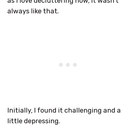
as I love decluttering now, it wasn’t
always like that.
Initially, I found it challenging and a
little depressing.