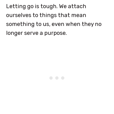
Letting go is tough. We attach
ourselves to things that mean
something to us, even when they no
longer serve a purpose.