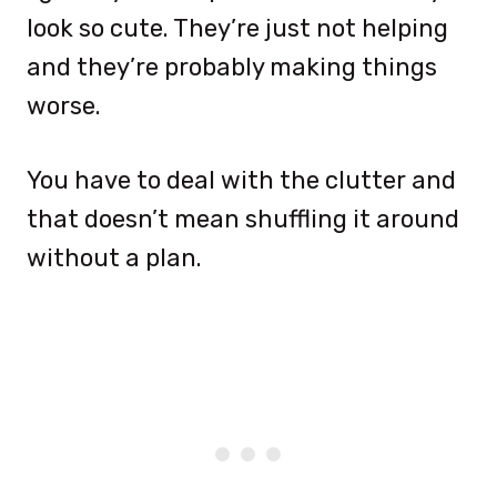
look so cute. They’re just not helping
and they’re probably making things
worse.
You have to deal with the clutter and
that doesn’t mean shuffling it around
without a plan.