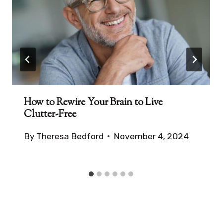
How to Rewire Your Brain to Live
Clutter-Free
By
Theresa Bedford
November 4, 2024