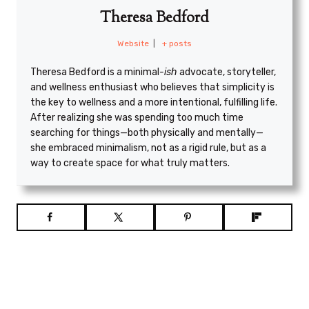
Theresa Bedford
Website
|
+ posts
Theresa Bedford is a minimal
-ish
advocate, storyteller,
and wellness enthusiast who believes that simplicity is
the key to wellness and a more intentional, fulfilling life.
After realizing she was spending too much time
searching for things—both physically and mentally—
she embraced minimalism, not as a rigid rule, but as a
way to create space for what truly matters.