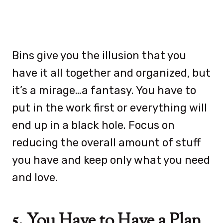
Bins give you the illusion that you
have it all together and organized, but
it’s a mirage…a fantasy. You have to
put in the work first or everything will
end up in a black hole. Focus on
reducing the overall amount of stuff
you have and keep only what you need
and love.
5. You Have to Have a Plan