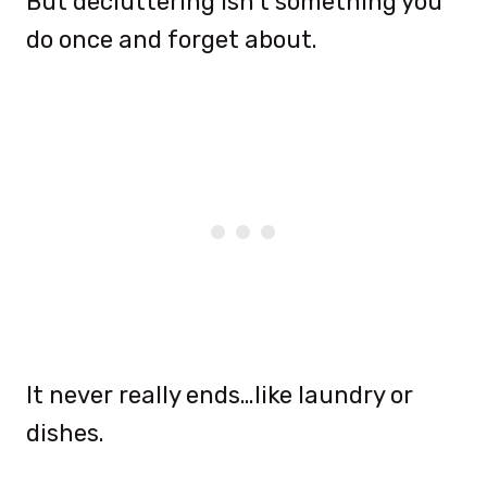
But decluttering isn’t something you
do once and forget about.
It never really ends…like laundry or
dishes.