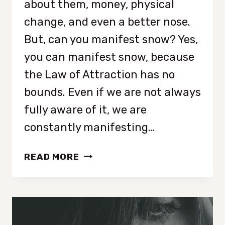
about them, money, physical
change, and even a better nose.
But, can you manifest snow? Yes,
you can manifest snow, because
the Law of Attraction has no
bounds. Even if we are not always
fully aware of it, we are
constantly manifesting…
HOW
READ MORE
TO
MANIFEST
SNOW
DAYS