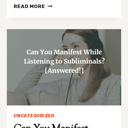
HOW
READ MORE
TO
MANIFEST
A
GIRLFRIEND
IN
5
EASY
STEPS
UNCATEGORIZED