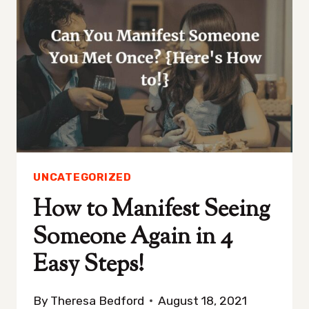
IN
5
SIMPLE
STEPS!
UNCATEGORIZED
How to Manifest Seeing
Someone Again in 4
Easy Steps!
By
Theresa Bedford
August 18, 2021