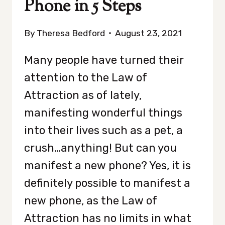
Phone in 5 Steps
By
Theresa Bedford
August 23, 2021
Many people have turned their
attention to the Law of
Attraction as of lately,
manifesting wonderful things
into their lives such as a pet, a
crush…anything! But can you
manifest a new phone? Yes, it is
definitely possible to manifest a
new phone, as the Law of
Attraction has no limits in what