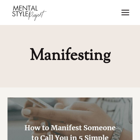
Skip
to
content
Manifesting