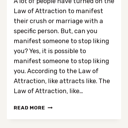
A lot of people have turned on the
Law of Attraction to manifest
their crush or marriage with a
specific person. But, can you
manifest someone to stop liking
you? Yes, it is possible to
manifest someone to stop liking
you. According to the Law of
Attraction, like attracts like. The
Law of Attraction, like…
HOW
READ MORE
TO
MANIFEST