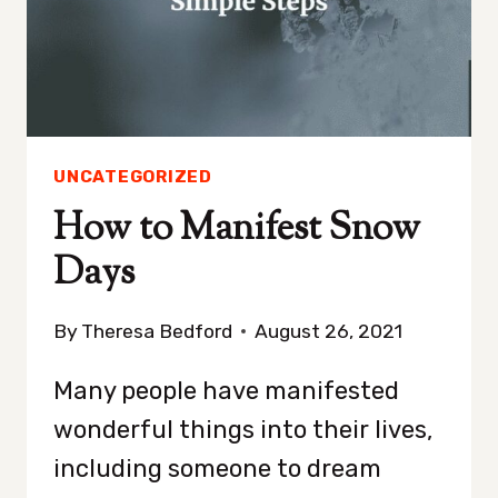
UNCATEGORIZED
How to Manifest Snow
Days
By
Theresa Bedford
August 26, 2021
Many people have manifested
wonderful things into their lives,
including someone to dream