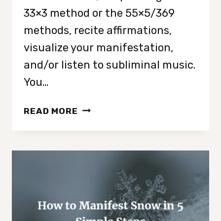
33×3 method or the 55×5/369
methods, recite affirmations,
visualize your manifestation,
and/or listen to subliminal music.
You…
CAN
READ MORE
YOU
MANIFEST
WHILE
LISTENING
TO
SUBLIMINALS?
{ANSWERED!}