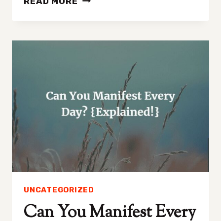
READ MORE
TO
MANIFEST
SEEING
SOMEONE
AGAIN
IN
4
EASY
STEPS!
UNCATEGORIZED
Can You Manifest Every