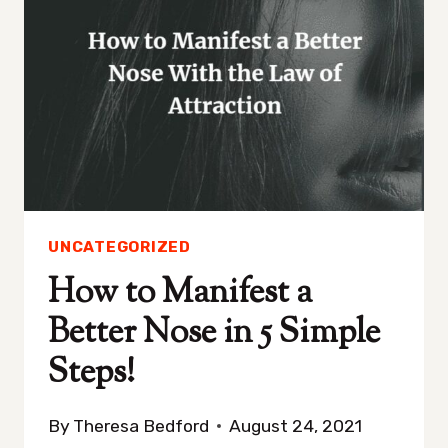
UNCATEGORIZED
How to Manifest a
Better Nose in 5 Simple
Steps!
By
Theresa Bedford
August 24, 2021