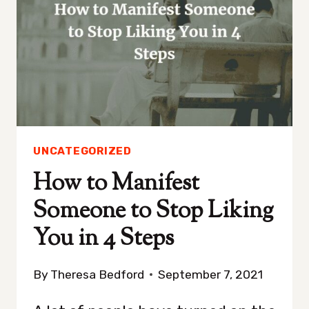
UNCATEGORIZED
How to Manifest
Someone to Stop Liking
You in 4 Steps
By
Theresa Bedford
September 7, 2021