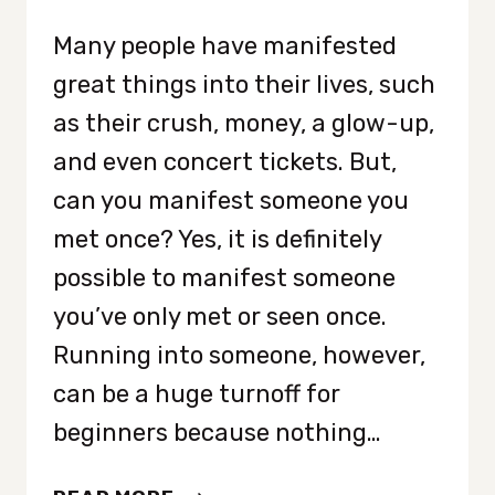
Many people have manifested
great things into their lives, such
as their crush, money, a glow-up,
and even concert tickets. But,
can you manifest someone you
met once? Yes, it is definitely
possible to manifest someone
you’ve only met or seen once.
Running into someone, however,
can be a huge turnoff for
beginners because nothing…
HOW