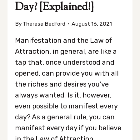
Day? {Explained!}
By
Theresa Bedford
August 16, 2021
Manifestation and the Law of
Attraction, in general, are like a
tap that, once understood and
opened, can provide you with all
the riches and desires you’ve
always wanted. Is it, however,
even possible to manifest every
day? As a general rule, you can
manifest every day if you believe
in the Law of Attraction…