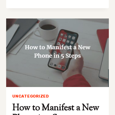
TO
MANIFEST
A
BETTER
NOSE
IN
5
SIMPLE
STEPS!
UNCATEGORIZED
How to Manifest a New