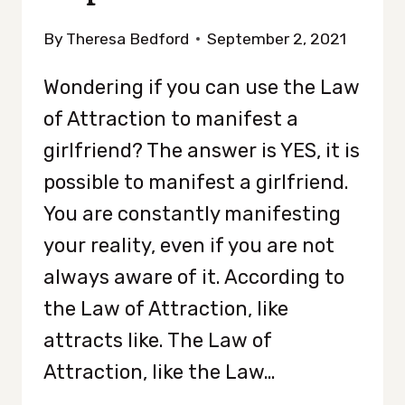
By
Theresa Bedford
September 2, 2021
Wondering if you can use the Law
of Attraction to manifest a
girlfriend? The answer is YES, it is
possible to manifest a girlfriend.
You are constantly manifesting
your reality, even if you are not
always aware of it. According to
the Law of Attraction, like
attracts like. The Law of
Attraction, like the Law…