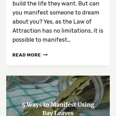
build the life they want. But can
you manifest someone to dream
about you? Yes, as the Law of
Attraction has no limitations, it is
possible to manifest…
HOW
READ MORE
TO
MANIFEST
SOMEONE
TO
DREAM
ABOUT
YOU
IN