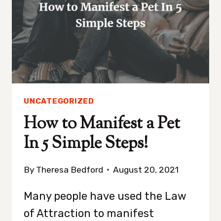
USE
BAY
LEAVES
UNCATEGORIZED
How to Manifest a Pet
In 5 Simple Steps!
By
Theresa Bedford
August 20, 2021
Many people have used the Law
of Attraction to manifest