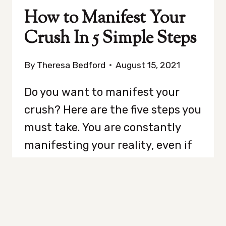
How to Manifest Your
Crush In 5 Simple Steps
By
Theresa Bedford
August 15, 2021
Do you want to manifest your
crush? Here are the five steps you
must take. You are constantly
manifesting your reality, even if
you are not always aware of it.
According to the Law of
Attraction, like attracts like. The
Law of Attraction, like the Law of