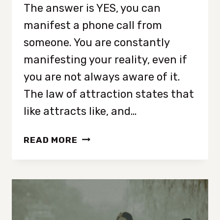
The answer is YES, you can
manifest a phone call from
someone. You are constantly
manifesting your reality, even if
you are not always aware of it.
The law of attraction states that
like attracts like, and…
HOW
READ MORE
TO
MANIFEST
A
PHONE
CALL
INSTANTLY