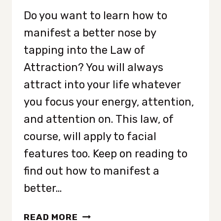
Do you want to learn how to
manifest a better nose by
tapping into the Law of
Attraction? You will always
attract into your life whatever
you focus your energy, attention,
and attention on. This law, of
course, will apply to facial
features too. Keep on reading to
find out how to manifest a
better…
HOW
READ MORE