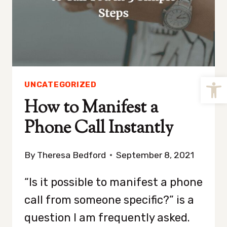
Open
UNCATEGORIZED
How to Manifest a
Phone Call Instantly
By
Theresa Bedford
September 8, 2021
“Is it possible to manifest a phone
call from someone specific?” is a
question I am frequently asked.