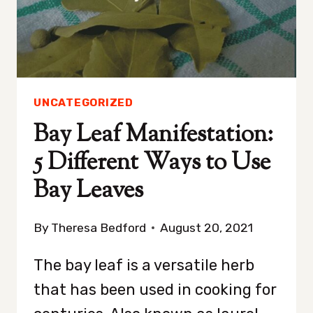
5
SIMPLE
STEPS
UNCATEGORIZED
Bay Leaf Manifestation:
5 Different Ways to Use
Bay Leaves
By
Theresa Bedford
August 20, 2021
The bay leaf is a versatile herb
that has been used in cooking for