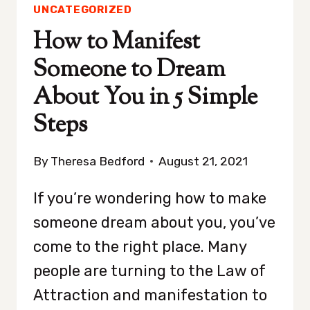
UNCATEGORIZED
How to Manifest
Someone to Dream
About You in 5 Simple
Steps
By
Theresa Bedford
August 21, 2021
If you’re wondering how to make
someone dream about you, you’ve
come to the right place. Many
people are turning to the Law of
Attraction and manifestation to