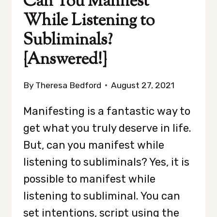
Can You Manifest
While Listening to
Subliminals?
{Answered!}
By
Theresa Bedford
August 27, 2021
Manifesting is a fantastic way to
get what you truly deserve in life.
But, can you manifest while
listening to subliminals? Yes, it is
possible to manifest while
listening to subliminal. You can
set intentions, script using the