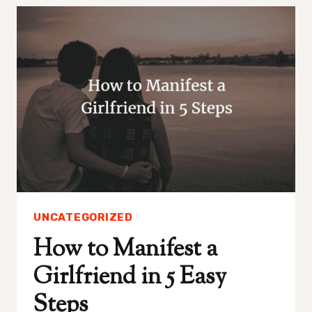
SOMEONE
TO
STOP
LIKING
YOU
IN
4
STEPS
UNCATEGORIZED
How to Manifest a
Girlfriend in 5 Easy
Steps