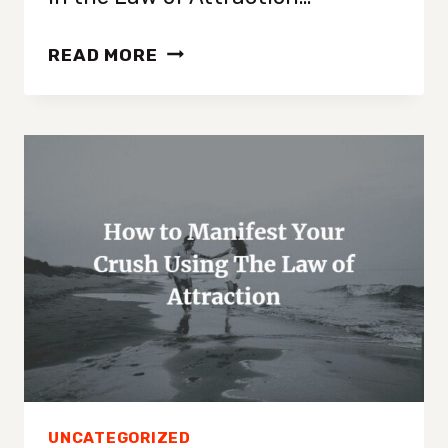
CAN
READ MORE
YOU
MANIFEST
EVERY
DAY?
{EXPLAINED!}
UNCATEGORIZED