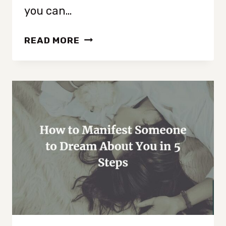
you can…
HOW
READ MORE
TO
MANIFEST
A
NEW
PHONE
IN
5
STEPS