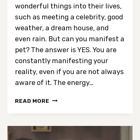
wonderful things into their lives,
such as meeting a celebrity, good
weather, a dream house, and
even rain. But can you manifest a
pet? The answer is YES. You are
constantly manifesting your
reality, even if you are not always
aware of it. The energy…
HOW
READ MORE
TO
MANIFEST
A
PET