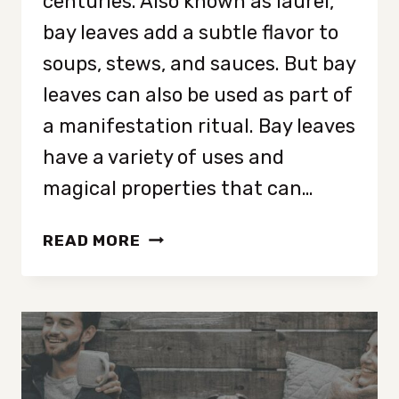
centuries. Also known as laurel,
bay leaves add a subtle flavor to
soups, stews, and sauces. But bay
leaves can also be used as part of
a manifestation ritual. Bay leaves
have a variety of uses and
magical properties that can…
BAY
READ MORE
LEAF
MANIFESTATION:
5
DIFFERENT
WAYS
TO