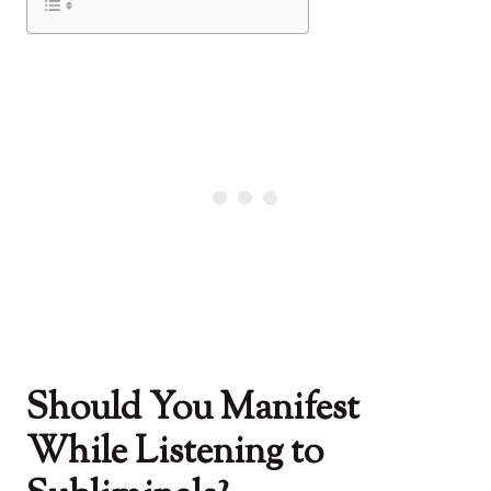
Should You Manifest
While Listening to