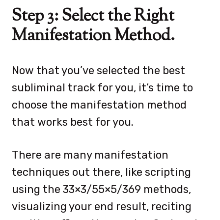
Step 3: Select the Right
Manifestation Method.
Now that you’ve selected the best
subliminal track for you, it’s time to
choose the manifestation method
that works best for you.
There are many manifestation
techniques out there, like scripting
using the 33×3/55×5/369 methods,
visualizing your end result, reciting