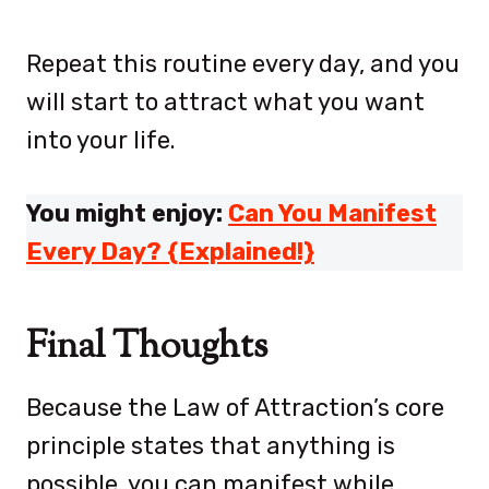
Repeat this routine every day, and you
will start to attract what you want
into your life.
You might enjoy:
Can You Manifest
Every Day? {Explained!}
Final Thoughts
Because the Law of Attraction’s core
principle states that anything is
possible, you can manifest while