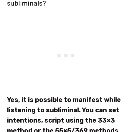
subliminals?
Yes, it is possible to manifest while
listening to subliminal.
You can set
intentions, script using the 33×3
method or the 55×5/369 methods,