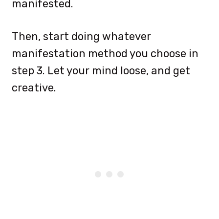
manifested.
Then, start doing whatever
manifestation method you choose in
step 3. Let your mind loose, and get
creative.