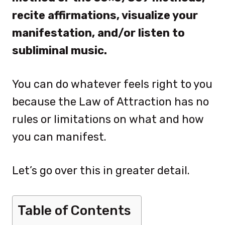
recite affirmations, visualize your
manifestation, and/or listen to
subliminal music.
You can do whatever feels right to you
because the Law of Attraction has no
rules or limitations on what and how
you can manifest.
Let’s go over this in greater detail.
Table of Contents