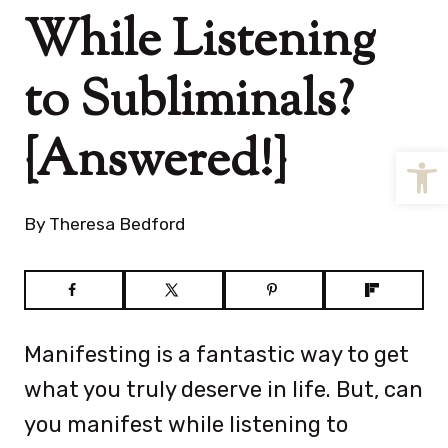
While Listening
to Subliminals?
{Answered!}
Open
By
Theresa Bedford
Manifesting is a fantastic way to get
what you truly deserve in life. But, can
you manifest while listening to