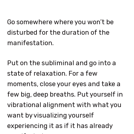
Go somewhere where you won’t be
disturbed for the duration of the
manifestation.
Put on the subliminal and go into a
state of relaxation. For a few
moments, close your eyes and take a
few big, deep breaths. Put yourself in
vibrational alignment with what you
want by visualizing yourself
experiencing it as if it has already