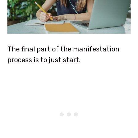
The final part of the manifestation
process is to just start.