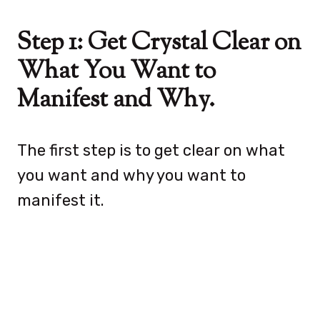
Step 1: Get Crystal Clear on
What You Want to
Manifest and Why.
The first step is to get clear on what
you want and why you want to
manifest it.