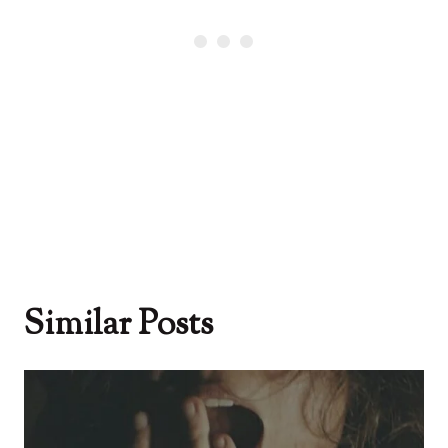
Similar Posts