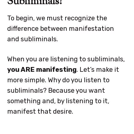
Subliminals?
To begin, we must recognize the
difference between manifestation
and subliminals.
When you are listening to subliminals,
you ARE manifesting
. Let’s make it
more simple. Why do you listen to
subliminals? Because you want
something and, by listening to it,
manifest that desire.