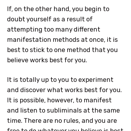
If, on the other hand, you begin to
doubt yourself as a result of
attempting too many different
manifestation methods at once, it is
best to stick to one method that you
believe works best for you.
It is totally up to you to experiment
and discover what works best for you.
It is possible, however, to manifest
and listen to subliminals at the same
time. There are no rules, and you are
free to do whatever you believe is best