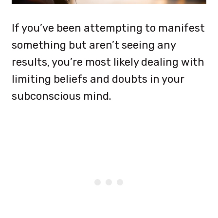
If you’ve been attempting to manifest
something but aren’t seeing any
results, you’re most likely dealing with
limiting beliefs and doubts in your
subconscious mind.