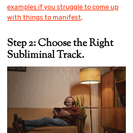
examples if you struggle to come up
with things to manifest
.
Step 2: Choose the Right
Subliminal Track.