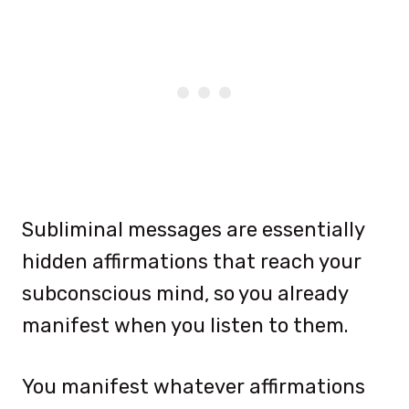
Subliminal messages are essentially
hidden affirmations that reach your
subconscious mind, so you already
manifest when you listen to them.
You manifest whatever affirmations