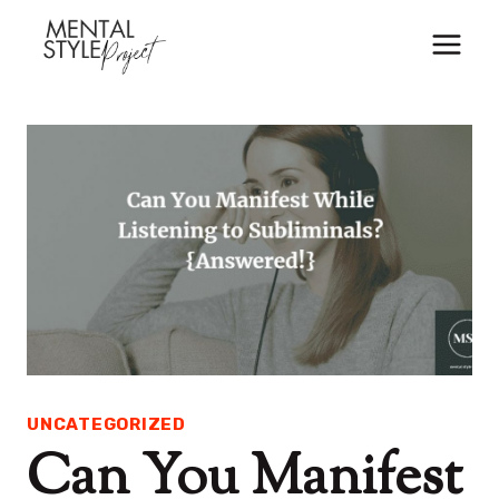
Skip
to
content
UNCATEGORIZED
Can You Manifest