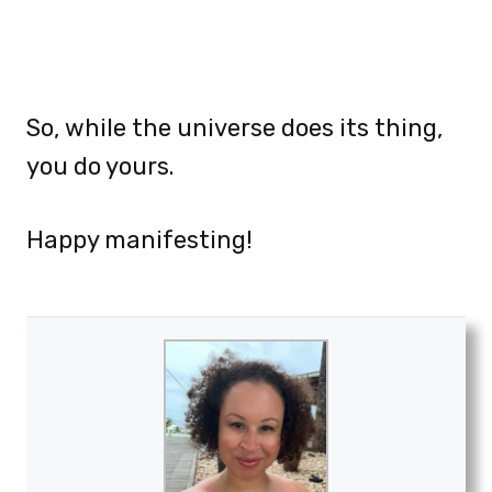
So, while the universe does its thing,
you do yours.
Happy manifesting!