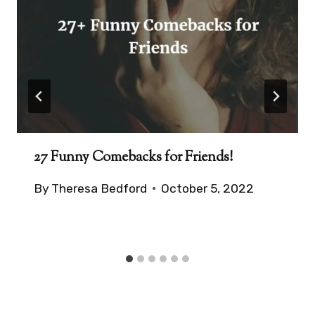
27 Funny Comebacks for Friends!
By
Theresa Bedford
October 5, 2022