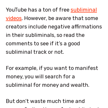
YouTube has a ton of free
subliminal
videos
. However, be aware that some
creators include negative affirmations
in their subliminals, so read the
comments to see if it’s a good
subliminal track or not.
For example, if you want to manifest
money, you will search for a
subliminal for money and wealth.
But don’t waste much time and