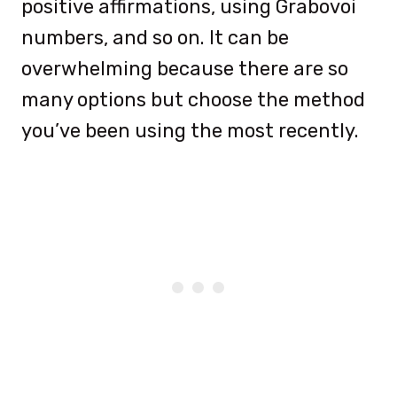
positive affirmations, using Grabovoi
numbers, and so on. It can be
overwhelming because there are so
many options but choose the method
you’ve been using the most recently.