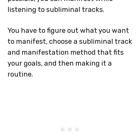
listening to subliminal tracks.
You have to figure out what you want
to manifest, choose a subliminal track
and manifestation method that fits
your goals, and then making it a
routine.