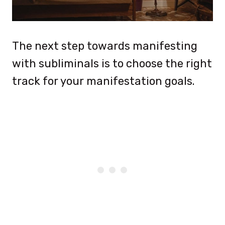
The next step towards manifesting
with subliminals is to choose the right
track for your manifestation goals.