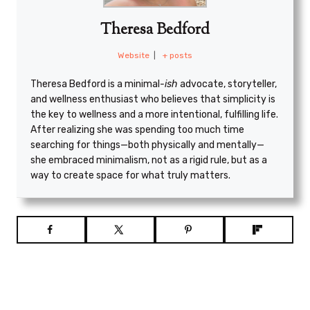
Theresa Bedford
Website
|
+ posts
Theresa Bedford is a minimal
-ish
advocate, storyteller,
and wellness enthusiast who believes that simplicity is
the key to wellness and a more intentional, fulfilling life.
After realizing she was spending too much time
searching for things—both physically and mentally—
she embraced minimalism, not as a rigid rule, but as a
way to create space for what truly matters.