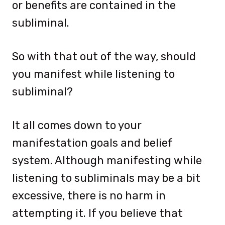
or benefits are contained in the
subliminal.
So with that out of the way, should
you manifest while listening to
subliminal?
It all comes down to your
manifestation goals and belief
system. Although manifesting while
listening to subliminals may be a bit
excessive, there is no harm in
attempting it. If you believe that