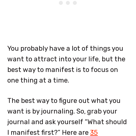
You probably have a lot of things you
want to attract into your life, but the
best way to manifest is to focus on
one thing at a time.
The best way to figure out what you
want is by journaling. So, grab your
journal and ask yourself “What should
I manifest first?” Here are
35