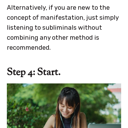
Alternatively, if you are new to the
concept of manifestation, just simply
listening to subliminals without
combining any other method is
recommended.
Step 4: Start.