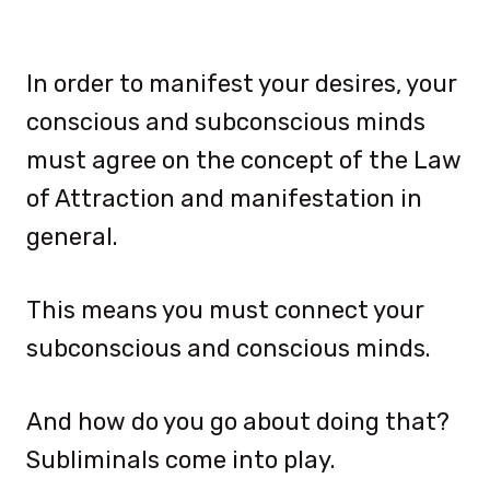
In order to manifest your desires, your
conscious and subconscious minds
must agree on the concept of the Law
of Attraction and manifestation in
general.
This means you must connect your
subconscious and conscious minds.
And how do you go about doing that?
Subliminals come into play.