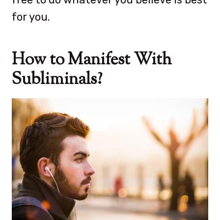
for you.
How to Manifest With
Subliminals?