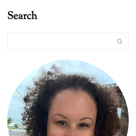
Search