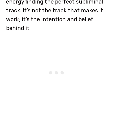
energy finding the perfect subliminal
track. It’s not the track that makes it
work; it’s the intention and belief
behind it.