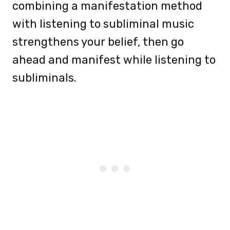
combining a manifestation method
with listening to subliminal music
strengthens your belief, then go
ahead and manifest while listening to
subliminals.