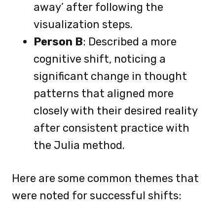
away’ after following the
visualization steps.
Person B
: Described a more
cognitive shift, noticing a
significant change in thought
patterns that aligned more
closely with their desired reality
after consistent practice with
the Julia method.
Here are some common themes that
were noted for successful shifts: