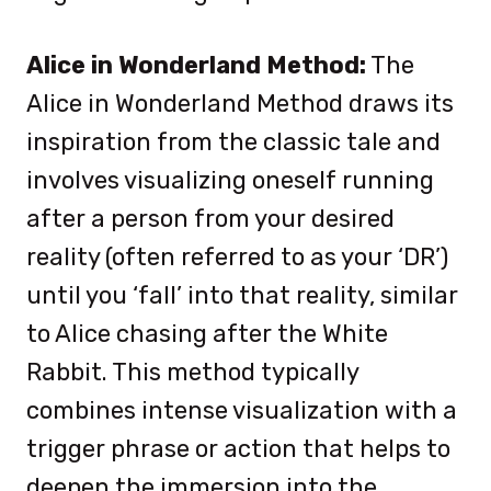
Alice in Wonderland Method:
The
Alice in Wonderland Method draws its
inspiration from the classic tale and
involves visualizing oneself running
after a person from your desired
reality (often referred to as your ‘DR’)
until you ‘fall’ into that reality, similar
to Alice chasing after the White
Rabbit. This method typically
combines intense visualization with a
trigger phrase or action that helps to
deepen the immersion into the