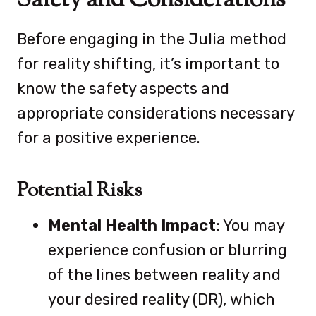
Safety and Considerations
Before engaging in the Julia method
for reality shifting, it’s important to
know the safety aspects and
appropriate considerations necessary
for a positive experience.
Potential Risks
Mental Health Impact
: You may
experience confusion or blurring
of the lines between reality and
your desired reality (DR), which