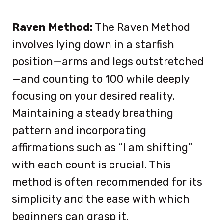
Raven Method:
The Raven Method
involves lying down in a starfish
position—arms and legs outstretched
—and counting to 100 while deeply
focusing on your desired reality.
Maintaining a steady breathing
pattern and incorporating
affirmations such as “I am shifting”
with each count is crucial. This
method is often recommended for its
simplicity and the ease with which
beginners can grasp it.