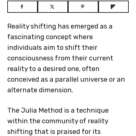
Reality shifting has emerged as a
fascinating concept where
individuals aim to shift their
consciousness from their current
reality to a desired one, often
conceived as a parallel universe or an
alternate dimension.
The Julia Method is a technique
within the community of reality
shifting that is praised for its