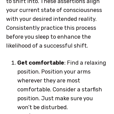
to shift into. These assertions align
your current state of consciousness
with your desired intended reality.
Consistently practice this process
before you sleep to enhance the
likelihood of a successful shift.
Get comfortable
: Find a relaxing
position. Position your arms
wherever they are most
comfortable. Consider a starfish
position. Just make sure you
won’t be disturbed.