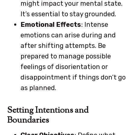
might impact your mental state.
It’s essential to stay grounded.
Emotional Effects
: Intense
emotions can arise during and
after shifting attempts. Be
prepared to manage possible
feelings of disorientation or
disappointment if things don’t go
as planned.
Setting Intentions and
Boundaries