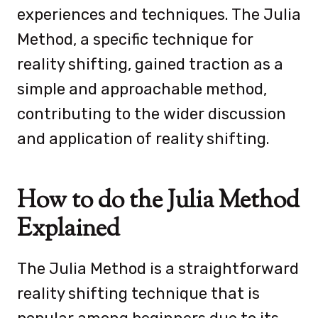
experiences and techniques. The Julia
Method, a specific technique for
reality shifting, gained traction as a
simple and approachable method,
contributing to the wider discussion
and application of reality shifting.
How to do the Julia Method
Explained
The Julia Method is a straightforward
reality shifting technique that is