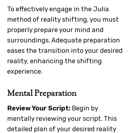
To effectively engage in the Julia
method of reality shifting, you must
properly prepare your mind and
surroundings. Adequate preparation
eases the transition into your desired
reality, enhancing the shifting
experience.
Mental Preparation
Review Your Script:
Begin by
mentally reviewing your script. This
detailed plan of your desired reality