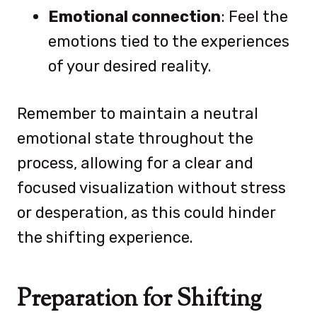
Emotional connection
: Feel the
emotions tied to the experiences
of your desired reality.
Remember to maintain a neutral
emotional state throughout the
process, allowing for a clear and
focused visualization without stress
or desperation, as this could hinder
the shifting experience.
Preparation for Shifting