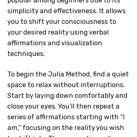
popular among beginners due to its
simplicity and effectiveness. It allows
you to shift your consciousness to
your desired reality using verbal
affirmations and visualization
techniques.
To begin the Julia Method, find a quiet
space to relax without interruptions.
Start by laying down comfortably and
close your eyes. You’ll then repeat a
series of affirmations starting with “I
am,” focusing on the reality you wish