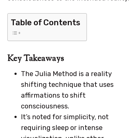
Table of Contents
Key Takeaways
The Julia Method is a reality
shifting technique that uses
affirmations to shift
consciousness.
It’s noted for simplicity, not
requiring sleep or intense