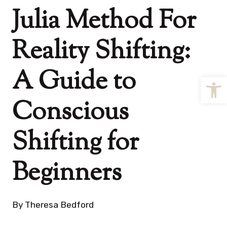
Julia Method For
Reality Shifting:
A Guide to
Open
Conscious
Shifting for
Beginners
By
Theresa Bedford