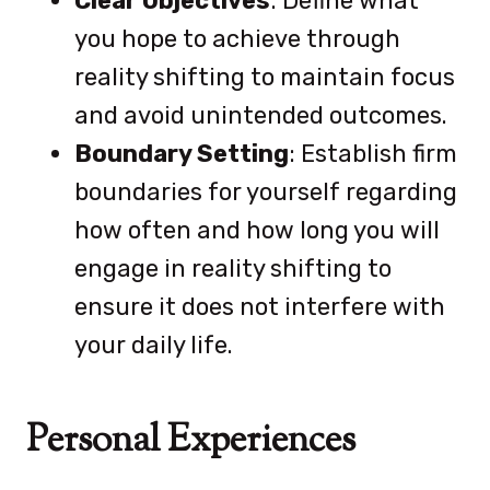
Clear Objectives
: Define what
you hope to achieve through
reality shifting to maintain focus
and avoid unintended outcomes.
Boundary Setting
: Establish firm
boundaries for yourself regarding
how often and how long you will
engage in reality shifting to
ensure it does not interfere with
your daily life.
Personal Experiences