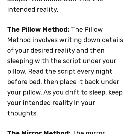
intended reality.
The Pillow Method:
The Pillow
Method involves writing down details
of your desired reality and then
sleeping with the script under your
pillow. Read the script every night
before bed, then place it back under
your pillow. As you drift to sleep, keep
your intended reality in your
thoughts.
The Mirror Method:
The mirror