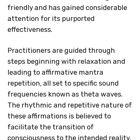
friendly and has gained considerable
attention for its purported
effectiveness.
Practitioners are guided through
steps beginning with relaxation and
leading to affirmative mantra
repetition, all set to specific sound
frequencies known as theta waves.
The rhythmic and repetitive nature of
these affirmations is believed to
facilitate the transition of
consciousness to the intended reality.