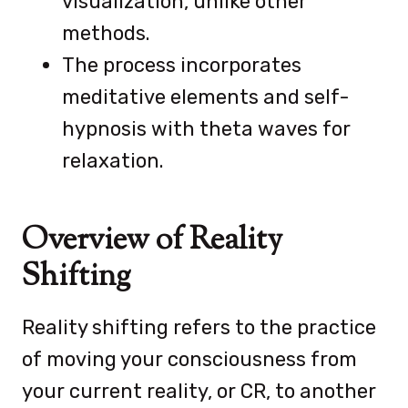
visualization, unlike other
methods.
The process incorporates
meditative elements and self-
hypnosis with theta waves for
relaxation.
Overview of Reality
Shifting
Reality shifting refers to the practice
of moving your consciousness from
your current reality, or CR, to another