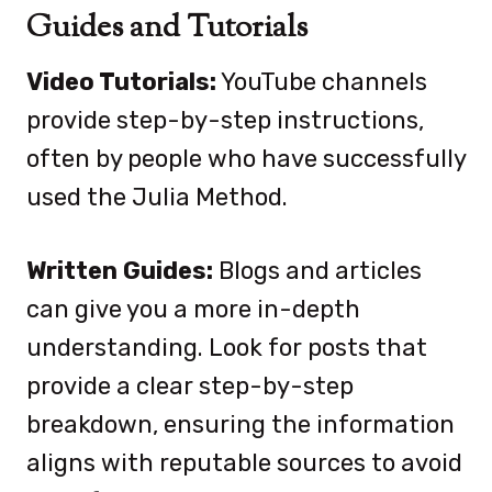
Guides and Tutorials
Video Tutorials:
YouTube channels
provide step-by-step instructions,
often by people who have successfully
used the Julia Method.
Written Guides:
Blogs and articles
can give you a more in-depth
understanding. Look for posts that
provide a clear step-by-step
breakdown, ensuring the information
aligns with reputable sources to avoid