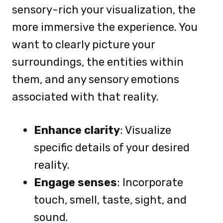
sensory-rich your visualization, the
more immersive the experience. You
want to clearly picture your
surroundings, the entities within
them, and any sensory emotions
associated with that reality.
Enhance clarity
: Visualize
specific details of your desired
reality.
Engage senses
: Incorporate
touch, smell, taste, sight, and
sound.