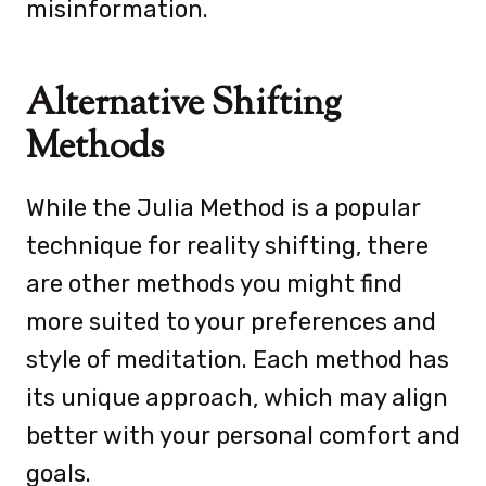
misinformation.
Alternative Shifting
Methods
While the Julia Method is a popular
technique for reality shifting, there
are other methods you might find
more suited to your preferences and
style of meditation. Each method has
its unique approach, which may align
better with your personal comfort and
goals.