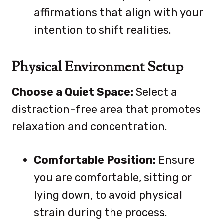
affirmations that align with your
intention to shift realities.
Physical Environment Setup
Choose a Quiet Space:
Select a
distraction-free area that promotes
relaxation and concentration.
Comfortable Position:
Ensure
you are comfortable, sitting or
lying down, to avoid physical
strain during the process.