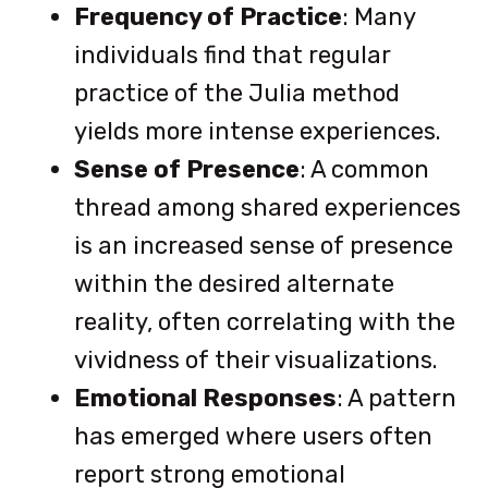
Frequency of Practice
: Many
individuals find that regular
practice of the Julia method
yields more intense experiences.
Sense of Presence
: A common
thread among shared experiences
is an increased sense of presence
within the desired alternate
reality, often correlating with the
vividness of their visualizations.
Emotional Responses
: A pattern
has emerged where users often
report strong emotional