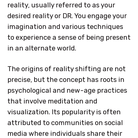
reality, usually referred to as your
desired reality or DR. You engage your
imagination and various techniques
to experience a sense of being present
in an alternate world.
The origins of reality shifting are not
precise, but the concept has roots in
psychological and new-age practices
that involve meditation and
visualization. Its popularity is often
attributed to communities on social
media where individuals share their