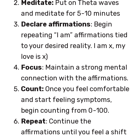
Meditate:
Put on Theta waves
and meditate for 5-10 minutes
Declare affirmations
: Begin
repeating “I am” affirmations tied
to your desired reality. I am x, my
love is x)
Focus
: Maintain a strong mental
connection with the affirmations.
Count:
Once you feel comfortable
and start feeling symptoms,
begin counting from 0-100.
Repeat
: Continue the
affirmations until you feel a shift