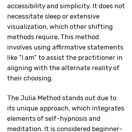
accessibility and simplicity. It does not
necessitate sleep or extensive
visualization, which other shifting
methods require. This method
involves using affirmative statements
like “I am” to assist the practitioner in
aligning with the alternate reality of
their choosing.
The Julia Method stands out due to
its unique approach, which integrates
elements of self-hypnosis and
meditation. It is considered beginner-