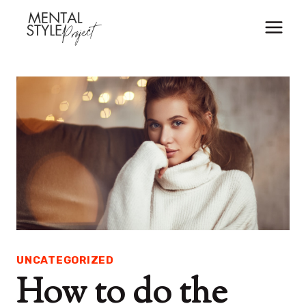
Skip
to
content
UNCATEGORIZED
How to do the