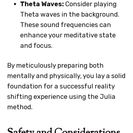
Theta Waves:
Consider playing
Theta waves in the background.
These sound frequencies can
enhance your meditative state
and focus.
By meticulously preparing both
mentally and physically, you lay a solid
foundation for a successful reality
shifting experience using the Julia
method.