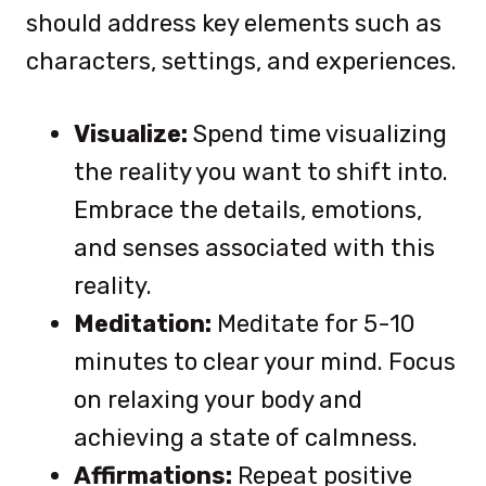
should address key elements such as
characters, settings, and experiences.
Visualize:
Spend time visualizing
the reality you want to shift into.
Embrace the details, emotions,
and senses associated with this
reality.
Meditation:
Meditate for 5-10
minutes to clear your mind. Focus
on relaxing your body and
achieving a state of calmness.
Affirmations:
Repeat positive