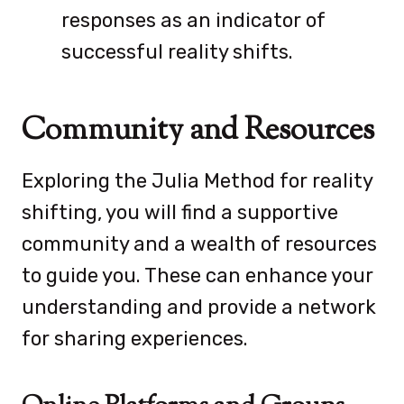
responses as an indicator of
successful reality shifts.
Community and Resources
Exploring the Julia Method for reality
shifting, you will find a supportive
community and a wealth of resources
to guide you. These can enhance your
understanding and provide a network
for sharing experiences.