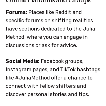
Online Platforms and Groups
Forums:
Places like Reddit and
specific forums on shifting realities
have sections dedicated to the Julia
Method, where you can engage in
discussions or ask for advice.
Social Media:
Facebook groups,
Instagram pages, and TikTok hashtags
like #JuliaMethod offer a chance to
connect with fellow shifters and
discover personal stories and tips.