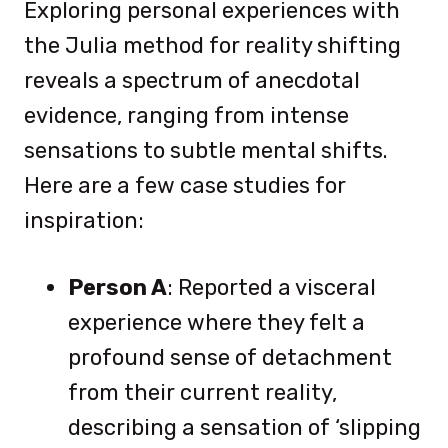
Exploring personal experiences with
the Julia method for reality shifting
reveals a spectrum of anecdotal
evidence, ranging from intense
sensations to subtle mental shifts.
Here are a few case studies for
inspiration:
Person A
: Reported a visceral
experience where they felt a
profound sense of detachment
from their current reality,
describing a sensation of ‘slipping