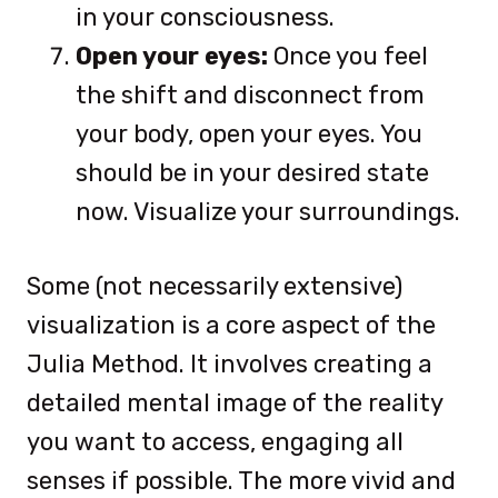
in your consciousness.
Open your eyes:
Once you feel
the shift and disconnect from
your body, open your eyes. You
should be in your desired state
now. Visualize your surroundings.
Some (not necessarily extensive)
visualization is a core aspect of the
Julia Method. It involves creating a
detailed mental image of the reality
you want to access, engaging all
senses if possible. The more vivid and