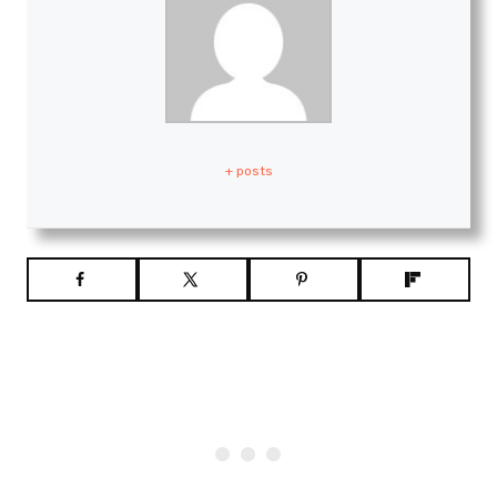
+ posts