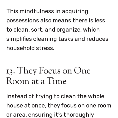
This mindfulness in acquiring
possessions also means there is less
to clean, sort, and organize, which
simplifies cleaning tasks and reduces
household stress.
13. They Focus on One
Room at a Time
Instead of trying to clean the whole
house at once, they focus on one room
or area, ensuring it’s thoroughly