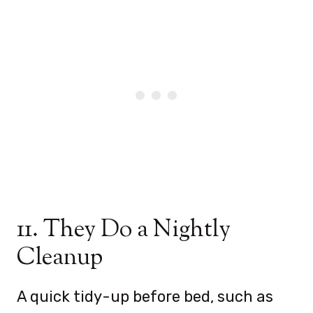
11. They Do a Nightly
Cleanup
A quick tidy-up before bed, such as