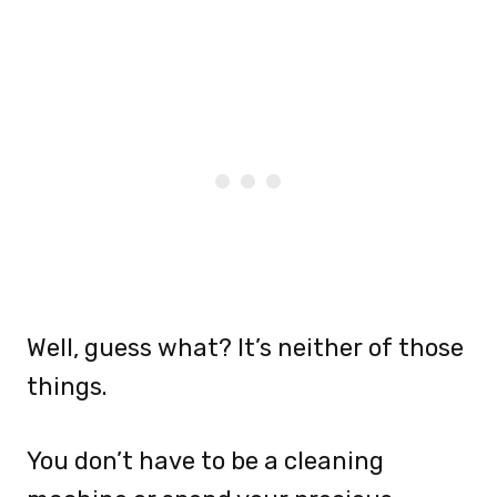
Well, guess what? It’s neither of those
things.
You don’t have to be a cleaning