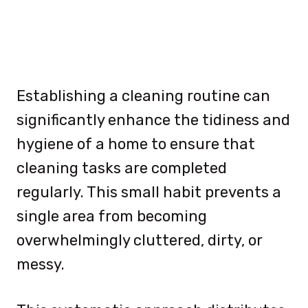
Establishing a cleaning routine can
significantly enhance the tidiness and
hygiene of a home to ensure that
cleaning tasks are completed
regularly. This small habit prevents a
single area from becoming
overwhelmingly cluttered, dirty, or
messy.