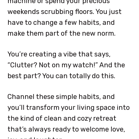
machine or spend your precious
weekends scrubbing floors. You just
have to change a few habits, and
make them part of the new norm.
You’re creating a vibe that says,
“Clutter? Not on my watch!” And the
best part? You can totally do this.
Channel these simple habits, and
you’ll transform your living space into
the kind of clean and cozy retreat
that’s always ready to welcome love,