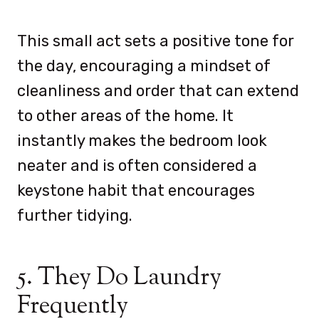
This small act sets a positive tone for
the day, encouraging a mindset of
cleanliness and order that can extend
to other areas of the home. It
instantly makes the bedroom look
neater and is often considered a
keystone habit that encourages
further tidying.
5. They Do Laundry
Frequently