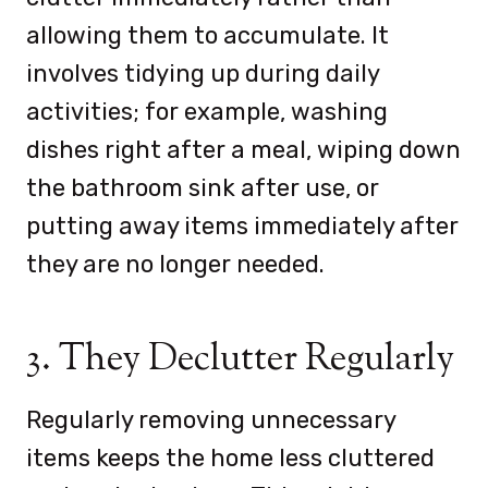
allowing them to accumulate. It
involves
tidying up during daily
activities; for example, washing
dishes right after a meal, wiping down
the bathroom sink after use, or
putting away items immediately after
they are no longer needed.
3. They Declutter Regularly
Regularly removing unnecessary
items keeps the home less cluttered