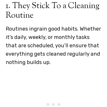
1. They Stick To a Cleaning
Routine
Routines ingrain good habits. Whether
it’s daily, weekly, or monthly tasks
that are scheduled, you’ll ensure that
everything gets cleaned regularly and
nothing builds up.