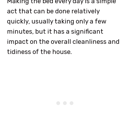
Making the bed every day is a simple
act that can be done relatively
quickly, usually taking only a few
minutes, but it has a significant
impact on the overall cleanliness and
tidiness of the house.