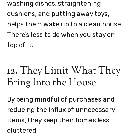
washing dishes, straightening
cushions, and putting away toys,
helps them wake up to a clean house.
There’s less to do when you stay on
top of it.
12. They Limit What They
Bring Into the House
By being mindful of purchases and
reducing the influx of unnecessary
items, they keep their homes less
cluttered.