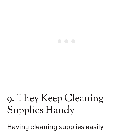
9. They Keep Cleaning
Supplies Handy
Having cleaning supplies easily