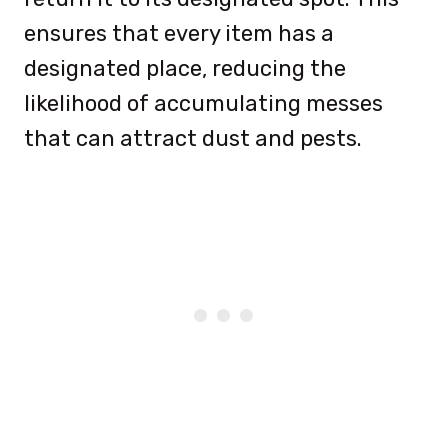
ensures that every item has a
designated place, reducing the
likelihood of accumulating messes
that can attract dust and pests.