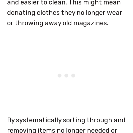
and easier to clean. This might mean
donating clothes they no longer wear
or throwing away old magazines.
By systematically sorting through and
removing items no longer needed or