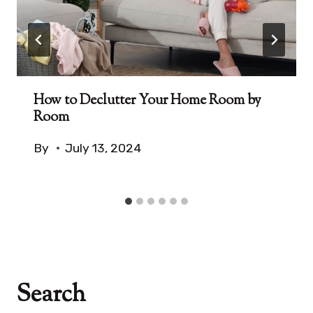
How to Declutter Your Home Room by
Room
By
July 13, 2024
Search