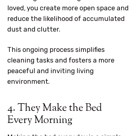
loved, you create more open space and
reduce the likelihood of accumulated
dust and clutter.
This ongoing process simplifies
cleaning tasks and fosters a more
peaceful and inviting living
environment.
4. They Make the Bed
Every Morning