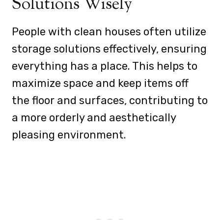
Solutions Wisely
People with clean houses often utilize
storage solutions effectively, ensuring
everything has a place. This helps to
maximize space and keep items off
the floor and surfaces, contributing to
a more orderly and aesthetically
pleasing environment.