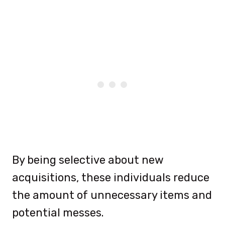
By being selective about new
acquisitions, these individuals reduce
the amount of unnecessary items and
potential messes.