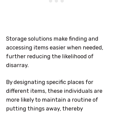
Storage solutions make finding and
accessing items easier when needed,
further reducing the likelihood of
disarray.
By designating specific places for
different items, these individuals are
more likely to maintain a routine of
putting things away, thereby