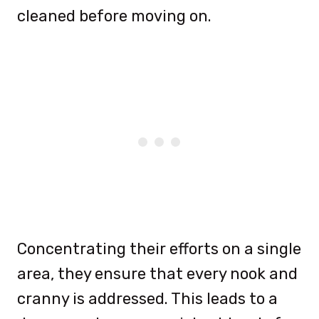
cleaned before moving on.
Concentrating their efforts on a single
area, they ensure that every nook and
cranny is addressed. This leads to a