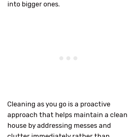
into bigger ones.
Cleaning as you go is a proactive
approach that helps maintain a clean
house by addressing messes and
clutter immediately rather than