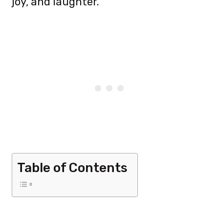
joy, and laughter.
Table of Contents