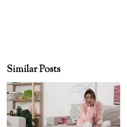
Similar Posts