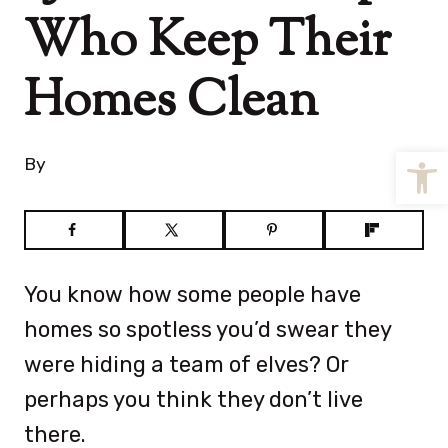
Who Keep Their
Homes Clean
Open
By
You know how some people have
homes so spotless you’d swear they
were hiding a team of elves? Or
perhaps you think they don’t live
there.