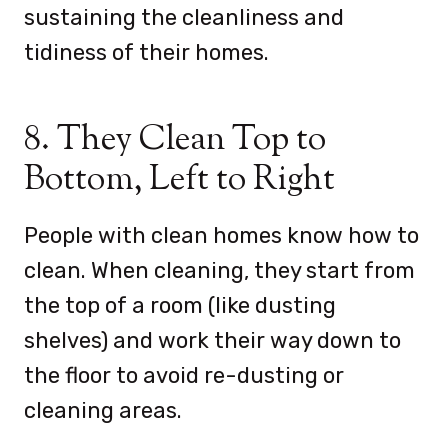
sustaining the cleanliness and
tidiness of their homes.
8. They Clean Top to
Bottom, Left to Right
People with clean homes know how to
clean. When cleaning, they start from
the top of a room (like dusting
shelves) and work their way down to
the floor to avoid re-dusting or
cleaning areas.