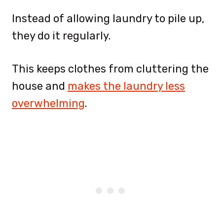
Instead of allowing laundry to pile up,
they do it regularly.
This keeps clothes from cluttering the
house and
makes the laundry less
overwhelming
.