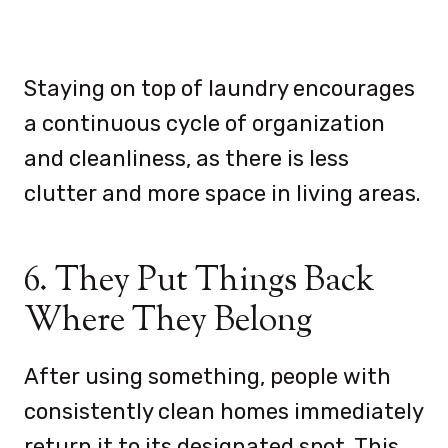
Staying on top of laundry encourages
a continuous cycle of organization
and cleanliness, as there is less
clutter and more space in living areas.
6. They Put Things Back
Where They Belong
After using something, people with
consistently clean homes immediately
return it to its designated spot. This