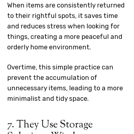
When items are consistently returned
to their rightful spots, it saves time
and reduces stress when looking for
things, creating a more peaceful and
orderly home environment.
Overtime, this simple practice can
prevent the accumulation of
unnecessary items, leading to a more
minimalist and tidy space.
7. They Use Storage