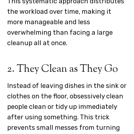
This systematic approach distributes
the workload over time, making it
more manageable and less
overwhelming than facing a large
cleanup all at once.
2. They Clean as They Go
Instead of leaving dishes in the sink or
clothes on the floor, obsessively clean
people clean or tidy up immediately
after using something. This trick
prevents small messes from turning