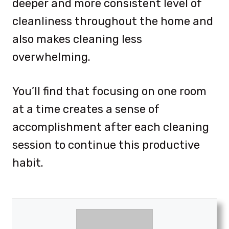
deeper and more consistent level of
cleanliness throughout the home and
also makes cleaning less
overwhelming.
You’ll find that focusing on one room
at a time creates a sense of
accomplishment after each cleaning
session to continue this productive
habit.