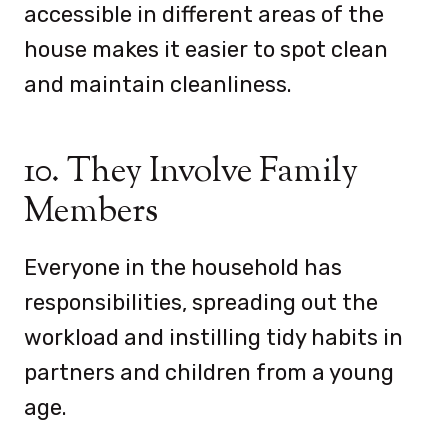
accessible in different areas of the
house makes it easier to spot clean
and maintain cleanliness.
10. They Involve Family
Members
Everyone in the household has
responsibilities, spreading out the
workload and instilling tidy habits in
partners and children from a young
age.