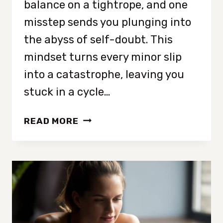
balance on a tightrope, and one
misstep sends you plunging into
the abyss of self-doubt. This
mindset turns every minor slip
into a catastrophe, leaving you
stuck in a cycle…
LEARN
READ MORE
8
WAYS
TO
STOP
ALL
OR
NOTHING