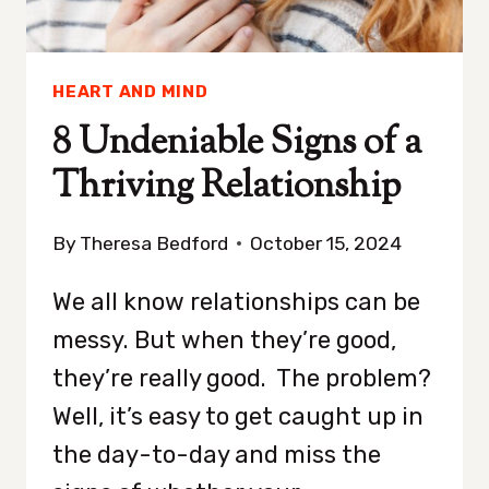
HEART AND MIND
8 Undeniable Signs of a
Thriving Relationship
By
Theresa Bedford
October 15, 2024
We all know relationships can be
messy. But when they’re good,
they’re really good. The problem?
Well, it’s easy to get caught up in
the day-to-day and miss the