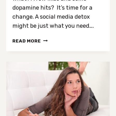
dopamine hits? It’s time for a
change. A social media detox
might be just what you need….
12
READ MORE
POWERFUL
TIPS
TO
UNPLUG:
YOUR
GUIDE
TO
A
SUCCESSFUL
SOCIAL