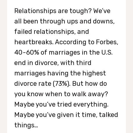
Relationships are tough? We’ve
all been through ups and downs,
failed relationships, and
heartbreaks. According to Forbes,
40-60% of marriages in the U.S.
end in divorce, with third
marriages having the highest
divorce rate (73%). But how do
you know when to walk away?
Maybe you’ve tried everything.
Maybe you’ve given it time, talked
things…