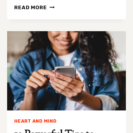
7
READ MORE
AFFIRMATIVE
SIGNS
THAT
SOMEONE’S
ATTRACTED
TO
YOU
HEART AND MIND