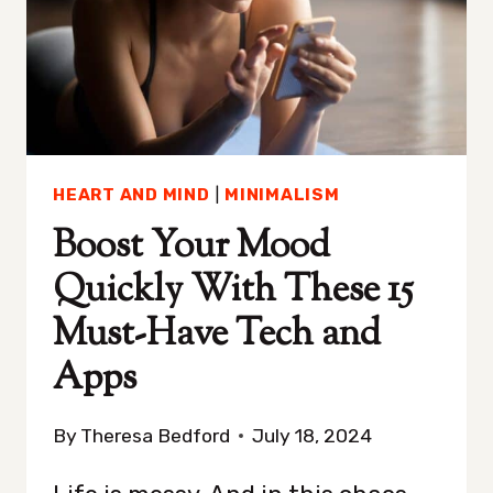
THINKING
FOR
REAL
HEART AND MIND
|
MINIMALISM
Boost Your Mood
Quickly With These 15
Must-Have Tech and
Apps
By
Theresa Bedford
July 18, 2024