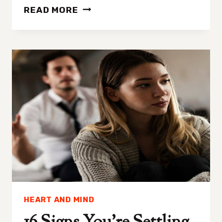
HEALTH
READ MORE
AND
WELLNESS
RETREATS
WORTH
EXPLORING
HEART AND MIND