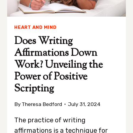
MEDIA
DETOX
HEART AND MIND
Does Writing
Affirmations Down
Work? Unveiling the
Power of Positive
Scripting
By
Theresa Bedford
July 31, 2024
The practice of writing
affirmations is a technique for