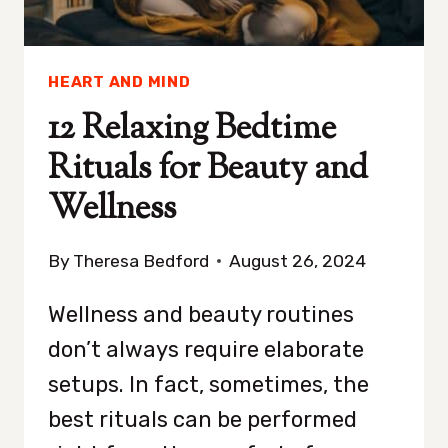
HEART AND MIND
12 Relaxing Bedtime
Rituals for Beauty and
Wellness
By
Theresa Bedford
August 26, 2024
Wellness and beauty routines
don’t always require elaborate
setups. In fact, sometimes, the
best rituals can be performed