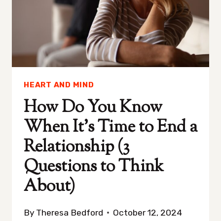
HEART AND MIND
How Do You Know
When It’s Time to End a
Relationship (3
Questions to Think
About)
By
Theresa Bedford
October 12, 2024