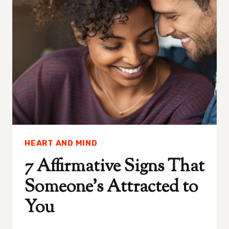
FOR
BEAUTY
AND
WELLNESS
HEART AND MIND
7 Affirmative Signs That
Someone’s Attracted to
You