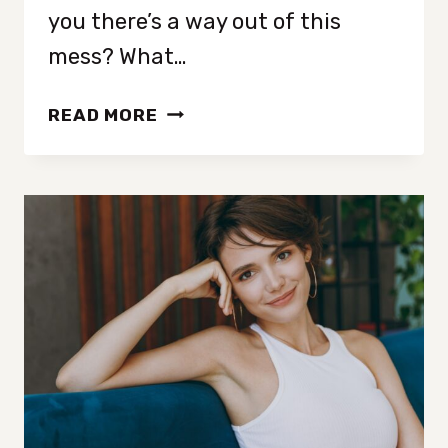
you there’s a way out of this
mess? What…
18
READ MORE
SIMPLE
HABITS
THAT
QUICKLY
TRANSFORM
YOUR
MENTAL
WELL-
BEING