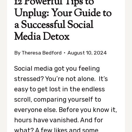
12 Powerful Tips to
Unplug: Your Guide to
a Successful Social
Media Detox
By
Theresa Bedford
August 10, 2024
Social media got you feeling
stressed? You’re not alone. It’s
easy to get lost in the endless
scroll, comparing yourself to
everyone else. Before you know it,
hours have vanished. And for
what? A few likes and some