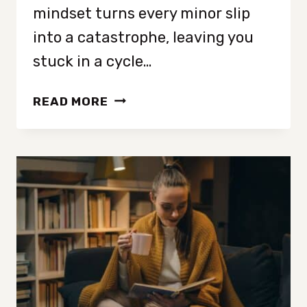
mindset turns every minor slip
into a catastrophe, leaving you
stuck in a cycle…
8
READ MORE
WAYS
TO
STOP
ALL
OR
NONE
THINKING