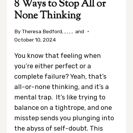
8 Ways to Stop All or
None Thinking
By
Theresa Bedford, , , , , and
October 10, 2024
You know that feeling when
you’re either perfect or a
complete failure? Yeah, that’s
all-or-none thinking, and it’s a
mental trap. It’s like trying to
balance on a tightrope, and one
misstep sends you plunging into
the abyss of self-doubt. This