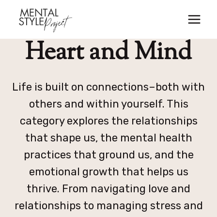
Skip
to
content
Heart and Mind
Life is built on connections–both with
others and within yourself. This
category explores the relationships
that shape us, the mental health
practices that ground us, and the
emotional growth that helps us
thrive. From navigating love and
relationships to managing stress and