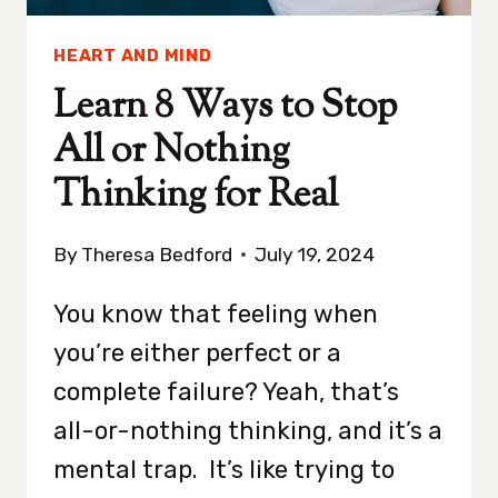
HEART AND MIND
Learn 8 Ways to Stop
All or Nothing
Thinking for Real
By
Theresa Bedford
July 19, 2024
You know that feeling when
you’re either perfect or a
complete failure? Yeah, that’s
all-or-nothing thinking, and it’s a
mental trap. It’s like trying to