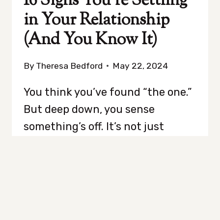
16 Signs You’re Settling
in Your Relationship
(And You Know It)
By
Theresa Bedford
May 22, 2024
You think you’ve found “the one.”
But deep down, you sense
something’s off. It’s not just
about bad days or quirky habits;
it’s the gnawing feeling that
maybe, just maybe, you’re selling
yourself short. Are you settling?
Is it possible you’re selling