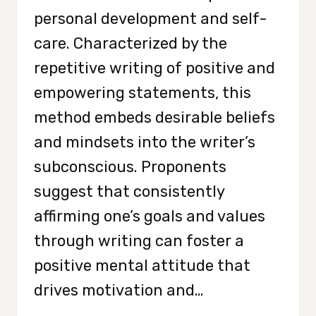
personal development and self-
care. Characterized by the
repetitive writing of positive and
empowering statements, this
method embeds desirable beliefs
and mindsets into the writer’s
subconscious. Proponents
suggest that consistently
affirming one’s goals and values
through writing can foster a
positive mental attitude that
drives motivation and…