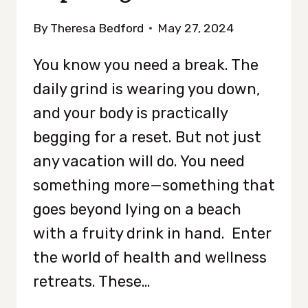
By
Theresa Bedford
May 27, 2024
You know you need a break. The
daily grind is wearing you down,
and your body is practically
begging for a reset. But not just
any vacation will do. You need
something more—something that
goes beyond lying on a beach
with a fruity drink in hand. Enter
the world of health and wellness
retreats. These…