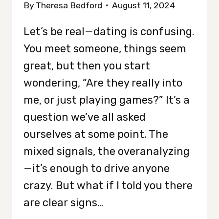
By
Theresa Bedford
August 11, 2024
Let’s be real—dating is confusing.
You meet someone, things seem
great, but then you start
wondering, “Are they really into
me, or just playing games?” It’s a
question we’ve all asked
ourselves at some point. The
mixed signals, the overanalyzing
—it’s enough to drive anyone
crazy. But what if I told you there
are clear signs…