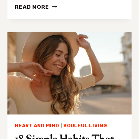
DOES
READ MORE
WRITING
AFFIRMATIONS
DOWN
WORK?
UNVEILING
THE
POWER
OF
POSITIVE
SCRIPTING
HEART AND MIND
|
SOULFUL LIVING