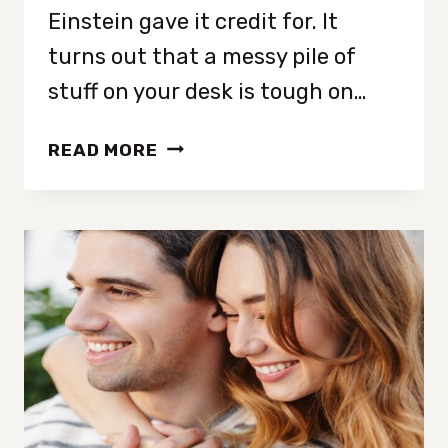
Einstein gave it credit for. It
turns out that a messy pile of
stuff on your desk is tough on…
HOW
READ MORE
CLUTTER
AFFECTS
YOUR
BRAIN