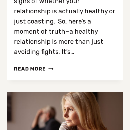
signs of whether your
relationship is actually healthy or
just coasting. So, here’s a
moment of truth–a healthy
relationship is more than just
avoiding fights. It’s…
8
READ MORE
UNDENIABLE
SIGNS
OF
A
THRIVING
RELATIONSHIP