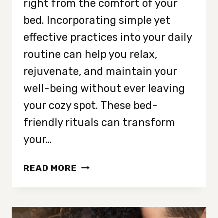
right from the comfort of your
bed. Incorporating simple yet
effective practices into your daily
routine can help you relax,
rejuvenate, and maintain your
well-being without ever leaving
your cozy spot. These bed-
friendly rituals can transform
your…
12
READ MORE
RELAXING
BEDTIME
RITUALS