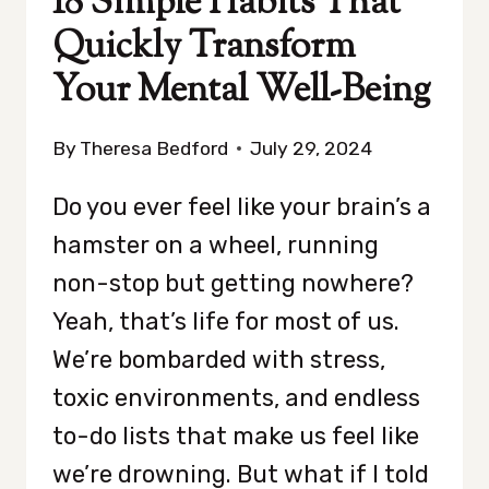
18 Simple Habits That
Quickly Transform
Your Mental Well-Being
By
Theresa Bedford
July 29, 2024
Do you ever feel like your brain’s a
hamster on a wheel, running
non-stop but getting nowhere?
Yeah, that’s life for most of us.
We’re bombarded with stress,
toxic environments, and endless
to-do lists that make us feel like
we’re drowning. But what if I told