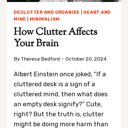
DECLUTTER AND ORGANIZE
|
HEART AND
MIND
|
MINIMALISM
How Clutter Affects
Your Brain
By
Theresa Bedford
October 20, 2024
Albert Einstein once joked, “If a
cluttered desk is a sign of a
cluttered mind, then what does
an empty desk signify?” Cute,
right? But the truth is, clutter
might be doing more harm than