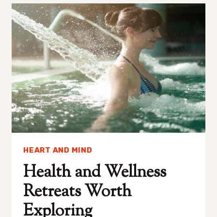
QUICKLY
WITH
THESE
15
MUST-
HAVE
TECH
AND
APPS
HEART AND MIND
Health and Wellness
Retreats Worth
Exploring