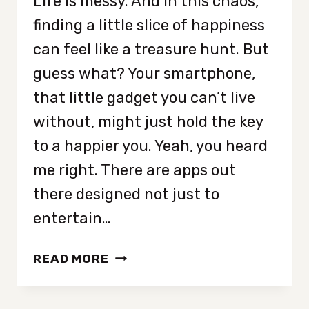
Life is messy. And in this chaos,
finding a little slice of happiness
can feel like a treasure hunt. But
guess what? Your smartphone,
that little gadget you can’t live
without, might just hold the key
to a happier you. Yeah, you heard
me right. There are apps out
there designed not just to
entertain…
BOOST
READ MORE
YOUR
MOOD