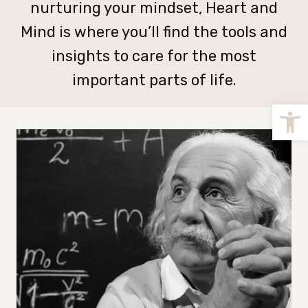
nurturing your mindset, Heart and
Mind is where you’ll find the tools and
insights to care for the most
important parts of life.
Open