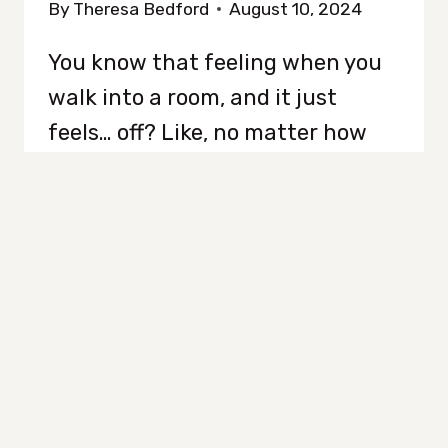
By
Theresa Bedford
August 10, 2024
You know that feeling when you
walk into a room, and it just
feels… off? Like, no matter how
much you clean, it still looks
messy? Yeah, it’s not just in your
head…it’s a problem. There are
sneaky little things lurking in
your home that make it look
cluttered, even when it’s
technically tidy. Yep,…
EVERYDAY
READ MORE