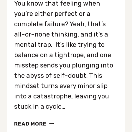
You know that feeling when
you’re either perfect or a
complete failure? Yeah, that’s
all-or-none thinking, and it’s a
mental trap. It’s like trying to
balance on a tightrope, and one
misstep sends you plunging into
the abyss of self-doubt. This
mindset turns every minor slip
into a catastrophe, leaving you
stuck in a cycle…
8
READ MORE
WAYS