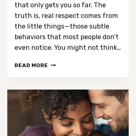
that only gets you so far. The
truth is, real respect comes from
the little things—those subtle
behaviors that most people don’t
even notice. You might not think…
9
READ MORE
NOT-
SO-
OBVIOUS
BEHAVIORS
THAT
MAKE
PEOPLE
RESPECT