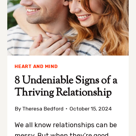
HEART AND MIND
8 Undeniable Signs of a
Thriving Relationship
By
Theresa Bedford
October 15, 2024
We all know relationships can be
messy. But when they’re good,