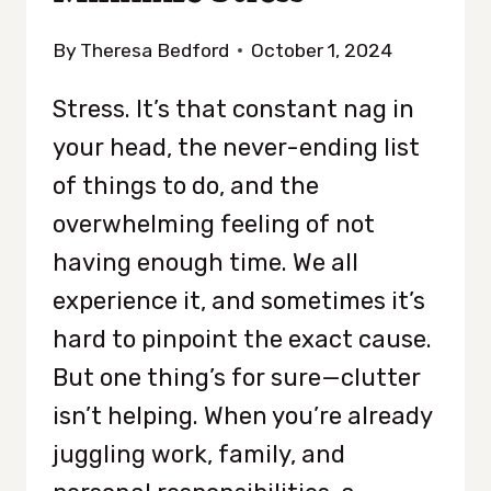
By
Theresa Bedford
October 1, 2024
Stress. It’s that constant nag in
your head, the never-ending list
of things to do, and the
overwhelming feeling of not
having enough time. We all
experience it, and sometimes it’s
hard to pinpoint the exact cause.
But one thing’s for sure—clutter
isn’t helping. When you’re already
juggling work, family, and