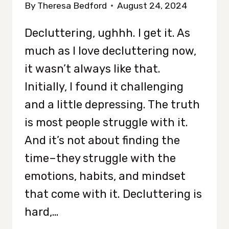
By
Theresa Bedford
August 24, 2024
Decluttering, ughhh. I get it. As
much as I love decluttering now,
it wasn’t always like that.
Initially, I found it challenging
and a little depressing. The truth
is most people struggle with it.
And it’s not about finding the
time–they struggle with the
emotions, habits, and mindset
that come with it. Decluttering is
hard,…