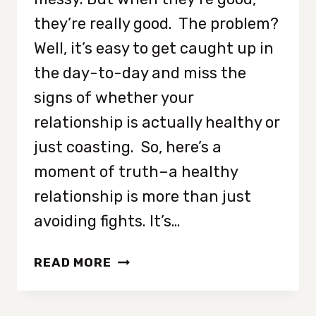
they’re really good. The problem?
Well, it’s easy to get caught up in
the day-to-day and miss the
signs of whether your
relationship is actually healthy or
just coasting. So, here’s a
moment of truth–a healthy
relationship is more than just
avoiding fights. It’s…
8
READ MORE
UNDENIABLE
SIGNS