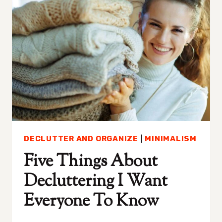
FOR
BEAUTY
AND
WELLNESS
DECLUTTER AND ORGANIZE
|
MINIMALISM
Five Things About
Decluttering I Want
Everyone To Know