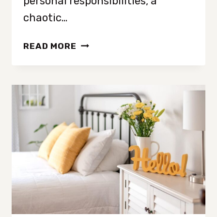
personal responsibilities, a
chaotic…
10
READ MORE
DECLUTTERING
TIPS
TO
MINIMIZE
STRESS