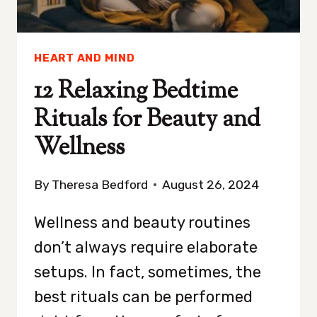
HEART AND MIND
12 Relaxing Bedtime
Rituals for Beauty and
Wellness
By
Theresa Bedford
August 26, 2024
Wellness and beauty routines
don’t always require elaborate
setups. In fact, sometimes, the
best rituals can be performed