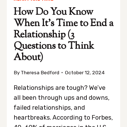
How Do You Know
When It’s Time to End a
Relationship (3
Questions to Think
About)
By
Theresa Bedford
October 12, 2024
Relationships are tough? We’ve
all been through ups and downs,
failed relationships, and
heartbreaks. According to Forbes,