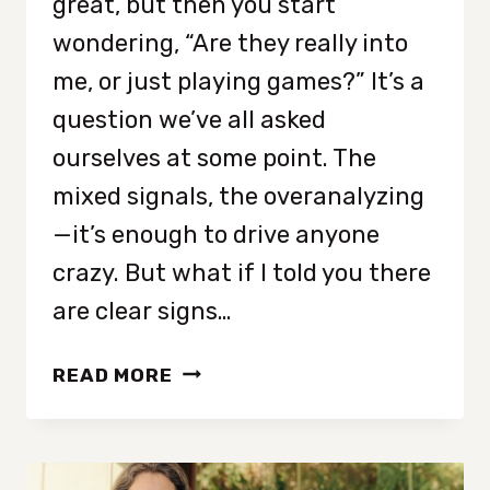
great, but then you start
wondering, “Are they really into
me, or just playing games?” It’s a
question we’ve all asked
ourselves at some point. The
mixed signals, the overanalyzing
—it’s enough to drive anyone
crazy. But what if I told you there
are clear signs…
7
READ MORE
AFFIRMATIVE
SIGNS
THAT