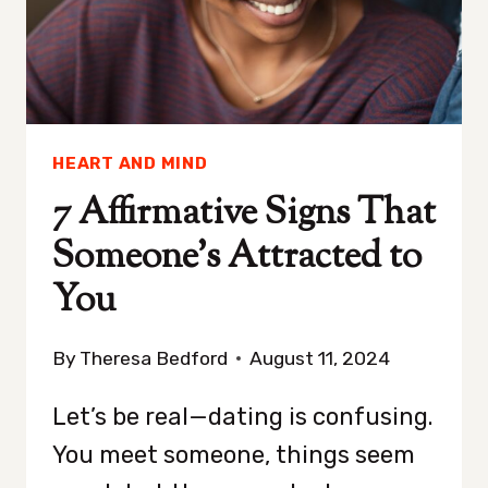
YOU
HEART AND MIND
7 Affirmative Signs That
Someone’s Attracted to
You
By
Theresa Bedford
August 11, 2024
Let’s be real—dating is confusing.
You meet someone, things seem