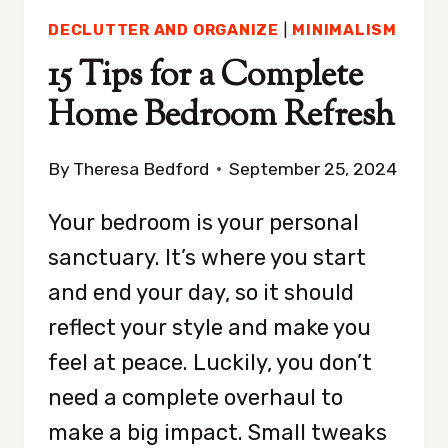
DECLUTTER AND ORGANIZE
|
MINIMALISM
15 Tips for a Complete
Home Bedroom Refresh
By
Theresa Bedford
September 25, 2024
Your bedroom is your personal
sanctuary. It’s where you start
and end your day, so it should
reflect your style and make you
feel at peace. Luckily, you don’t
need a complete overhaul to
make a big impact. Small tweaks