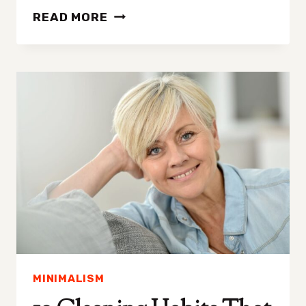
FIVE
READ MORE
THINGS
ABOUT
DECLUTTERING
I
WANT
EVERYONE
TO
KNOW
MINIMALISM