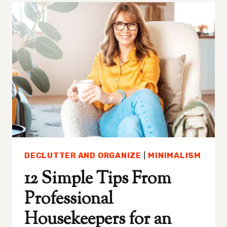
OF
A
THRIVING
RELATIONSHIP
DECLUTTER AND ORGANIZE
|
MINIMALISM
12 Simple Tips From
Professional
Housekeepers for an