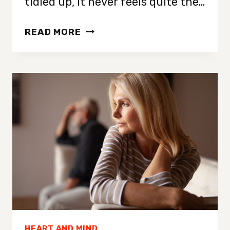
tidied up, it never feels quite the…
12
READ MORE
SIMPLE
TIPS
FROM
PROFESSIONAL
HOUSEKEEPERS
FOR
AN
EXTRA
CLEAN,
FRESH
HOME
HEART AND MIND