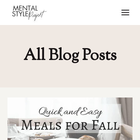
Skip
to
content
All Blog Posts