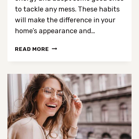
to tackle any mess. These habits
will make the difference in your
home’s appearance and…
10
READ MORE
CLEANING
HABITS
THAT
ARE
WASTING
YOUR
TIME
(AND
WHAT
TO