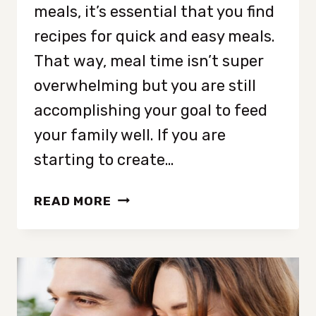
meals, it’s essential that you find
recipes for quick and easy meals.
That way, meal time isn’t super
overwhelming but you are still
accomplishing your goal to feed
your family well. If you are
starting to create…
3
READ MORE
QUICK
AND
EASY
MEALS
FOR
FALL