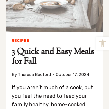
Open
RECIPES
3 Quick and Easy Meals
for Fall
By
Theresa Bedford
October 17, 2024
If you aren’t much of a cook, but
you feel the need to feed your
family healthy, home-cooked