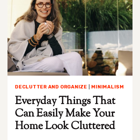
SOMEONE’S
ATTRACTED
TO
YOU
DECLUTTER AND ORGANIZE
|
MINIMALISM
Everyday Things That
Can Easily Make Your
Home Look Cluttered