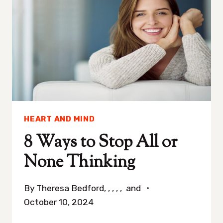
TIME
TO
END
A
RELATIONSHIP
(3
QUESTIONS
TO
HEART AND MIND
THINK
ABOUT)
8 Ways to Stop All or
None Thinking
By
Theresa Bedford, , , , , and
October 10, 2024