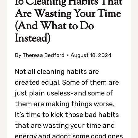
10 Cleaning Habits That
Are Wasting Your Time
(And What to Do
Instead)
By
Theresa Bedford
August 18, 2024
Not all cleaning habits are
created equal. Some of them are
just plain useless-and some of
them are making things worse.
It’s time to kick those bad habits
that are wasting your time and
energy and adopt some good ones