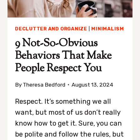
DO
INSTEAD)
DECLUTTER AND ORGANIZE
|
MINIMALISM
9 Not-So-Obvious
Behaviors That Make
People Respect You
By
Theresa Bedford
August 13, 2024
Respect. It’s something we all
want, but most of us don’t really
know how to get it. Sure, you can
be polite and follow the rules, but