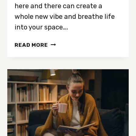
here and there can create a
whole new vibe and breathe life
into your space….
15
READ MORE
TIPS
FOR
A
COMPLETE
HOME
BEDROOM
REFRESH