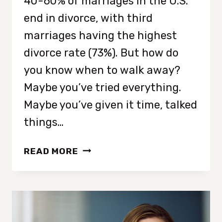
40-60% of marriages in the U.S.
end in divorce, with third
marriages having the highest
divorce rate (73%). But how do
you know when to walk away?
Maybe you’ve tried everything.
Maybe you’ve given it time, talked
things…
HOW
READ MORE
DO
YOU
KNOW
WHEN
IT’S