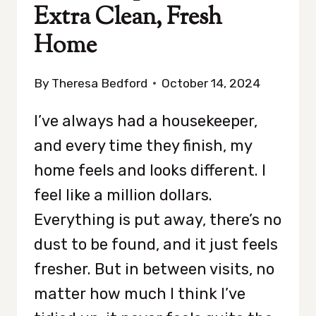
Extra Clean, Fresh
Home
By
Theresa Bedford
October 14, 2024
I’ve always had a housekeeper,
and every time they finish, my
home feels and looks different. I
feel like a million dollars.
Everything is put away, there’s no
dust to be found, and it just feels
fresher. But in between visits, no
matter how much I think I’ve