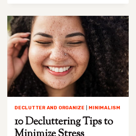
TO
STOP
ALL
OR
NONE
THINKING
DECLUTTER AND ORGANIZE
|
MINIMALISM
10 Decluttering Tips to
Minimize Stress