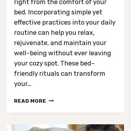
right from the comfort of your
bed. Incorporating simple yet
effective practices into your daily
routine can help you relax,
rejuvenate, and maintain your
well-being without ever leaving
your cozy spot. These bed-
friendly rituals can transform
your…
12
READ MORE
RELAXING
BEDTIME
RITUALS