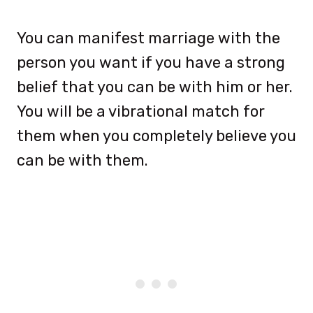
You can manifest marriage with the
person you want if you have a strong
belief that you can be with him or her.
You will be a vibrational match for
them when you completely believe you
can be with them.