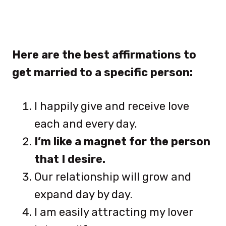
Here are the best affirmations to
get married to a specific person:
I happily give and receive love
each and every day.
I’m like a magnet for the person
that I desire.
Our relationship will grow and
expand day by day.
I am easily attracting my lover