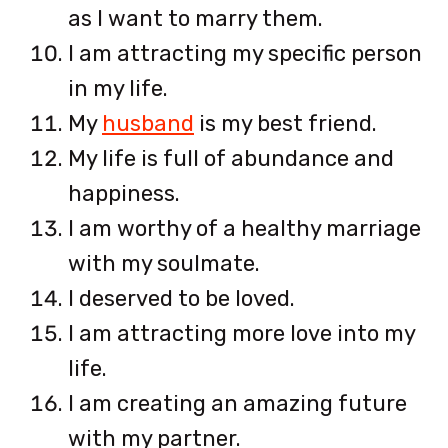
as I want to marry them.
I am attracting my specific person
in my life.
My
husband
is my best friend.
My life is full of abundance and
happiness.
I am worthy of a healthy marriage
with my soulmate.
I deserved to be loved.
I am attracting more love into my
life.
I am creating an amazing future
with my partner.