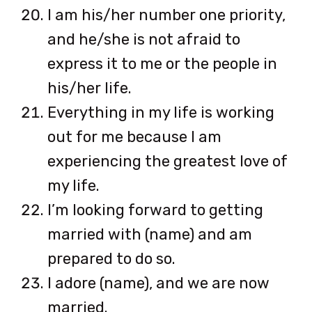
I am his/her number one priority,
and he/she is not afraid to
express it to me or the people in
his/her life.
Everything in my life is working
out for me because I am
experiencing the greatest love of
my life.
I’m looking forward to getting
married with (name) and am
prepared to do so.
I adore (name), and we are now
married.