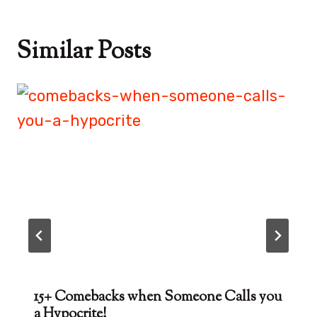
Similar Posts
15+ Comebacks when Someone Calls you
a Hypocrite!