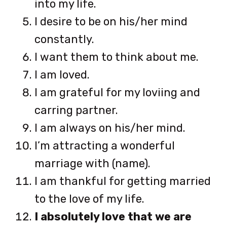
into my life.
I desire to be on his/her mind
constantly.
I want them to think about me.
I am loved.
I am grateful for my loviing and
carring partner.
I am always on his/her mind.
I’m attracting a wonderful
marriage with (name).
I am thankful for getting married
to the love of my life.
I absolutely love that we are