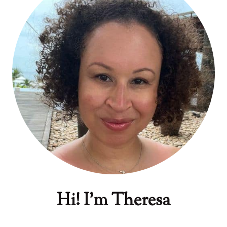
Hi! I'm Theresa