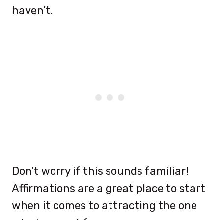
haven’t.
Don’t worry if this sounds familiar!
Affirmations are a great place to start
when it comes to attracting the one