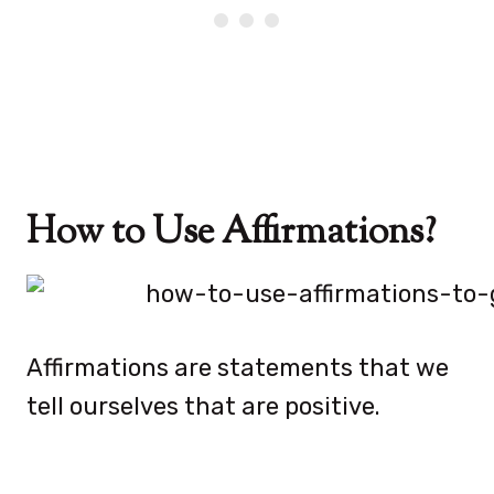
How to Use Affirmations?
Affirmations are statements that we
tell ourselves that are positive.