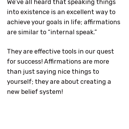
We’ve all heard that speaking things
into existence is an excellent way to
achieve your goals in life; affirmations
are similar to “internal speak.”
They are effective tools in our quest
for success! Affirmations are more
than just saying nice things to
yourself; they are about creating a
new belief system!