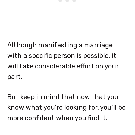
Although manifesting a marriage
with a specific person is possible, it
will take considerable effort on your
part.
But keep in mind that now that you
know what you’re looking for, you’ll be
more confident when you find it.