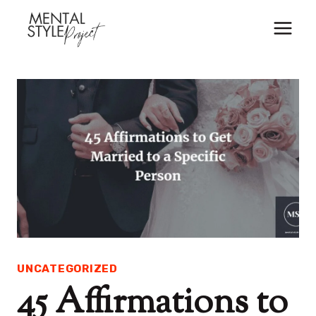
Skip
to
content
UNCATEGORIZED
45 Affirmations to