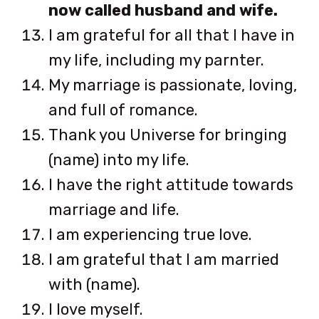
now called husband and wife.
I am grateful for all that I have in
my life, including my parnter.
My marriage is passionate, loving,
and full of romance.
Thank you Universe for bringing
(name) into my life.
I have the right attitude towards
marriage and life.
I am experiencing true love.
I am grateful that I am married
with (name).
I love myself.