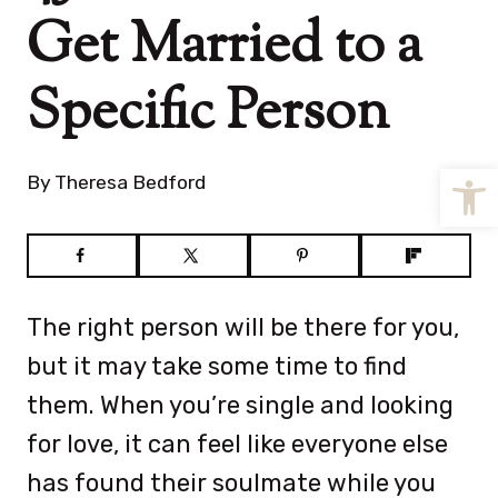
Get Married to a
Specific Person
Open
By
Theresa Bedford
The right person will be there for you,
but it may take some time to find
them. When you’re single and looking
for love, it can feel like everyone else
has found their soulmate while you