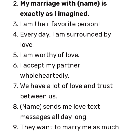
My marriage with (name) is
exactly as I imagined.
I am their favorite person!
Every day, I am surrounded by
love.
I am worthy of love.
I accept my partner
wholeheartedly.
We have a lot of love and trust
between us.
(Name) sends me love text
messages all day long.
They want to marry me as much