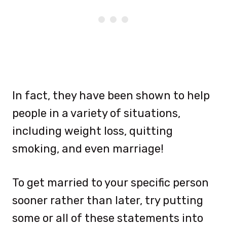
In fact, they have been shown to help
people in a variety of situations,
including weight loss, quitting
smoking, and even marriage!
To get married to your specific person
sooner rather than later, try putting
some or all of these statements into