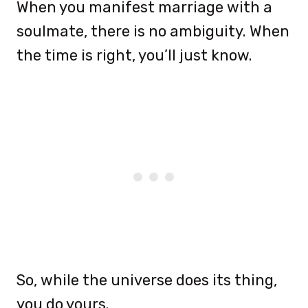
When you manifest marriage with a
soulmate, there is no ambiguity. When
the time is right, you’ll just know.
So, while the universe does its thing,
you do yours.