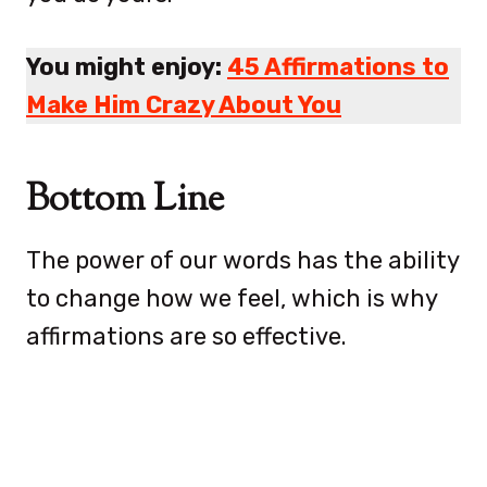
You might enjoy:
45 Affirmations to
Make Him Crazy About You
Bottom Line
The power of our words has the ability
to change how we feel, which is why
affirmations are so effective.