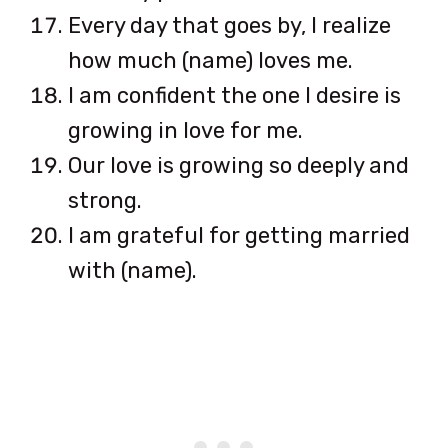
Every day that goes by, I realize
how much (name) loves me.
I am confident the one I desire is
growing in love for me.
Our love is growing so deeply and
strong.
I am grateful for getting married
with (name).