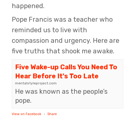
happened.
Pope Francis was a teacher who
reminded us to live with
compassion and urgency. Here are
five truths that shook me awake.
Five Wake-up Calls You Need To
Hear Before It's Too Late
mentalstyleproject.com
He was known as the people’s
pope.
View on Facebook
·
Share