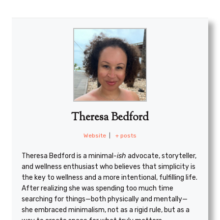
Theresa Bedford
Website
|
+ posts
Theresa Bedford is a minimal
-ish
advocate, storyteller,
and wellness enthusiast who believes that simplicity is
the key to wellness and a more intentional, fulfilling life.
After realizing she was spending too much time
searching for things—both physically and mentally—
she embraced minimalism, not as a rigid rule, but as a