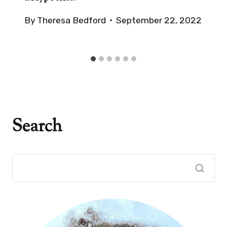
By
Theresa Bedford
September 22, 2022
Search