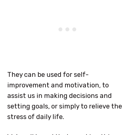
They can be used for self-
improvement and motivation, to
assist us in making decisions and
setting goals, or simply to relieve the
stress of daily life.