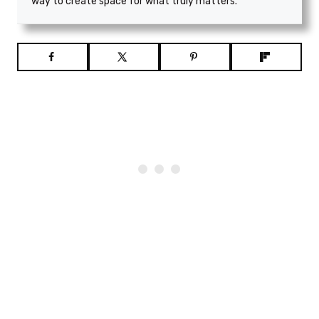
way to create space for what truly matters.