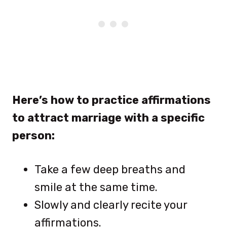
Here’s how to practice affirmations
to attract marriage with a specific
person:
Take a few deep breaths and
smile at the same time.
Slowly and clearly recite your
affirmations.