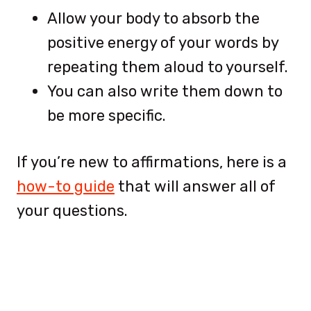
Allow your body to absorb the
positive energy of your words by
repeating them aloud to yourself.
You can also write them down to
be more specific.
If you’re new to affirmations, here is a
how-to guide
that will answer all of
your questions.