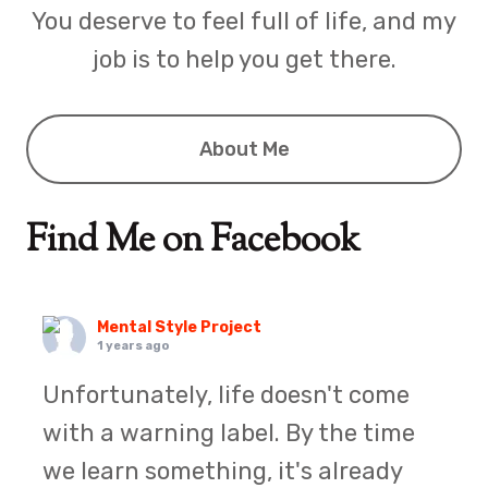
You deserve to feel full of life, and my
job is to help you get there.
About Me
Find Me on Facebook
Mental Style Project
1 years ago
Unfortunately, life doesn't come
with a warning label. By the time
we learn something, it's already