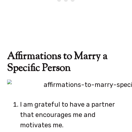
Affirmations to Marry a
Specific Person
I am grateful to have a partner
that encourages me and
motivates me.