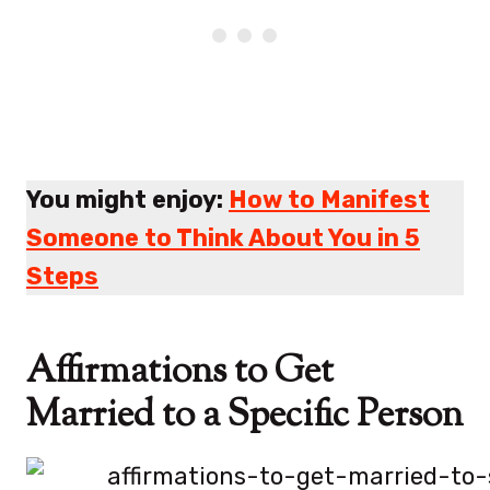
You might enjoy:
How to Manifest
Someone to Think About You in 5
Steps
Affirmations to Get
Married to a Specific Person