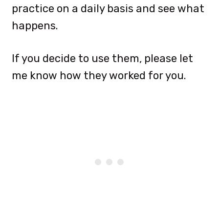
practice on a daily basis and see what
happens.
If you decide to use them, please let
me know how they worked for you.