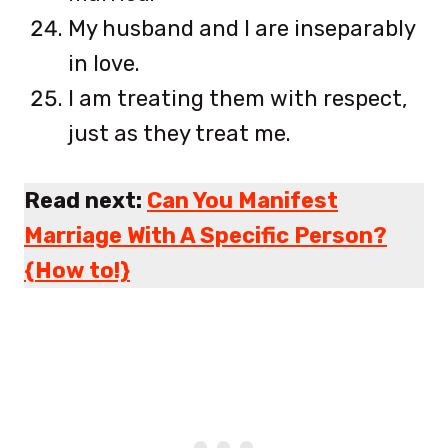
My husband and I are inseparably
in love.
I am treating them with respect,
just as they treat me.
Read next:
Can You Manifest
Marriage With A Specific Person?
{How to!}