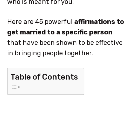
who is meant for you.
Here are 45 powerful
affirmations to
get married to a specific person
that have been shown to be effective
in bringing people together.
Table of Contents