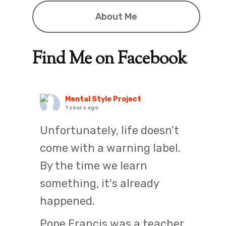
About Me
Find Me on Facebook
Mental Style Project
1 years ago
Unfortunately, life doesn't
come with a warning label.
By the time we learn
something, it's already
happened.
Pope Francis was a teacher