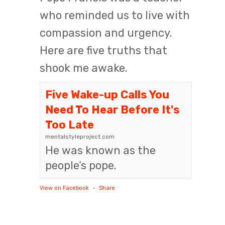
who reminded us to live with
compassion and urgency.
Here are five truths that
shook me awake.
Five Wake-up Calls You
Need To Hear Before It's
Too Late
mentalstyleproject.com
He was known as the
people’s pope.
View on Facebook
·
Share