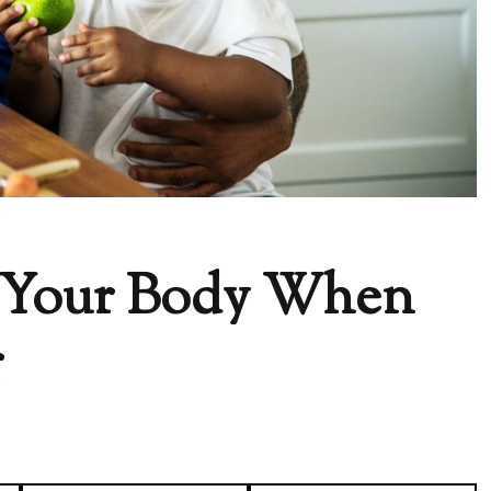
 Your Body When
r