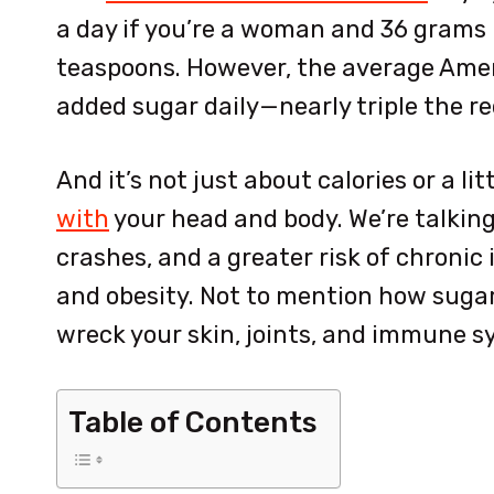
a day if you’re a woman and 36 grams 
teaspoons. However, the average Ame
added sugar daily—nearly triple th
And it’s not just about calories or a litt
with
your head and body. We’re talkin
crashes, and a greater risk of chronic
and obesity. Not to mention how sugar
wreck your skin, joints, and immune 
Table of Contents