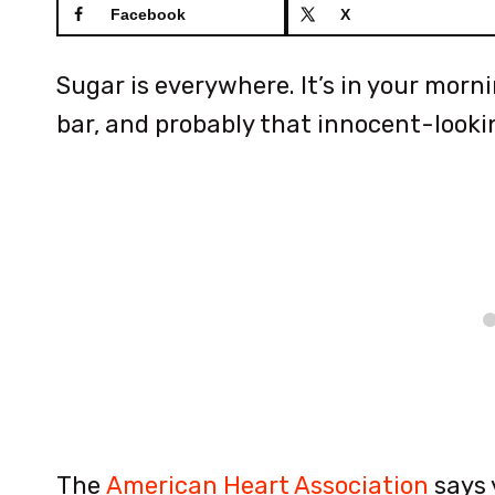
Facebook
X
Sugar is everywhere. It’s in your morn
bar, and probably that innocent-lookin
The
American Heart Association
says 