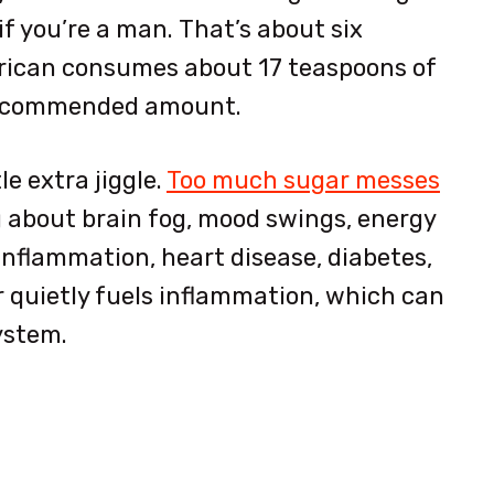
if you’re a man.
That’s about six
rican consumes about 17 teaspoons of
e recommended amount.
le extra jiggle.
Too much sugar messes
g about brain fog, mood swings, energy
 inflammation, heart disease, diabetes,
 quietly fuels inflammation, which can
system.