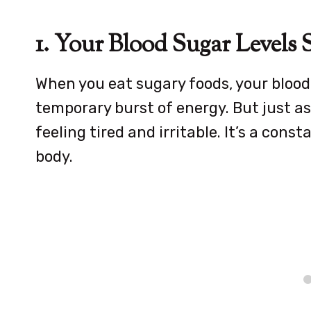
1. Your Blood Sugar Levels S
When you eat sugary foods, your blood 
temporary burst of energy. But just as 
feeling tired and irritable. It’s a cons
body.