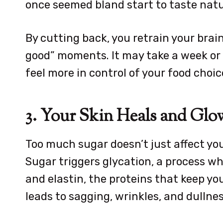
once seemed bland start to taste natu
By cutting back, you retrain your brain
good” moments. It may take a week or t
feel more in control of your food choic
3. Your Skin Heals and Glo
Too much sugar doesn’t just affect your
Sugar triggers glycation, a process 
and elastin, the proteins that keep you
leads to sagging, wrinkles, and dullnes