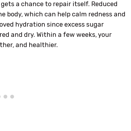
gets a chance to repair itself. Reduced
he body, which can help calm redness and
roved hydration since excess sugar
ired and dry. Within a few weeks, your
her, and healthier.