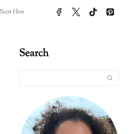
Start Here
Search