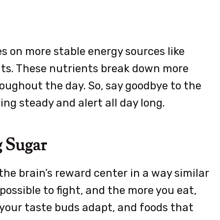
s on more stable energy sources like
ats. These nutrients break down more
roughout the day. So, say goodbye to the
ng steady and alert all day long.
g Sugar
he brain’s reward center in a way similar
possible to fight, and the more you eat,
 your taste buds adapt, and foods that