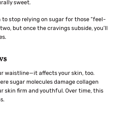
rally sweet.
 to stop relying on sugar for those “feel-
wo, but once the cravings subside, you’ll
es.
ws
 waistline—it affects your skin, too.
where sugar molecules damage collagen
r skin firm and youthful. Over time, this
s.