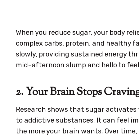
When you reduce sugar, your body relie
complex carbs, protein, and healthy f
slowly, providing sustained energy th
mid-afternoon slump and hello to feeli
2. Your Brain Stops Cravin
Research shows that sugar activates t
to addictive substances. It can feel im
the more your brain wants. Over time,