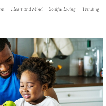
sm
Heart and Mind
Soulful Living
Trending