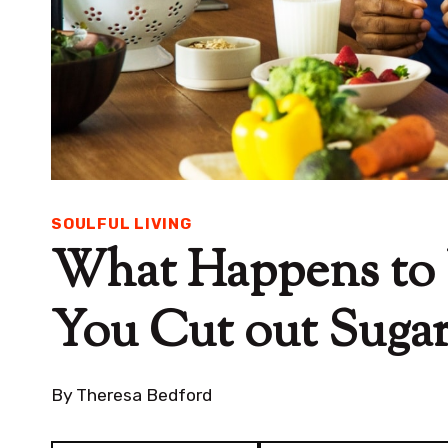
SOULFUL LIVING
What Happens to
You Cut out Suga
By
Theresa Bedford