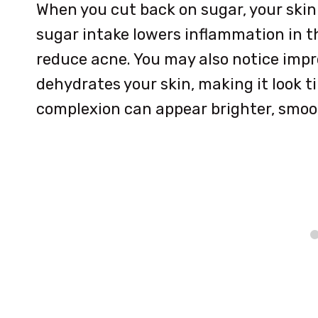
When you cut back on sugar, your skin 
sugar intake lowers inflammation in t
reduce acne. You may also notice imp
dehydrates your skin, making it look t
complexion can appear brighter, smoot