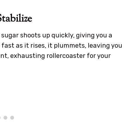
tabilize
sugar shoots up quickly, giving you a
fast as it rises, it plummets, leaving you
tant, exhausting rollercoaster for your