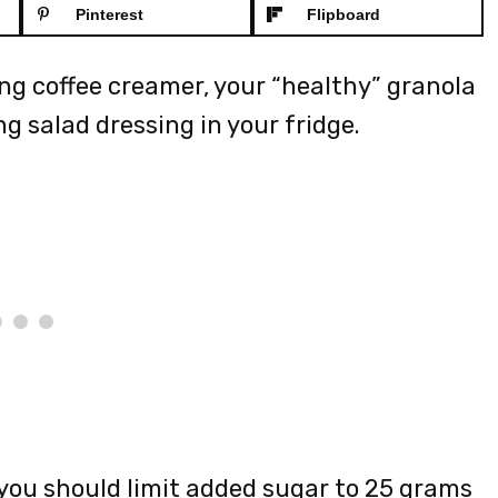
Pinterest
Flipboard
ing coffee creamer, your “healthy” granola
g salad dressing in your fridge.
you should limit added sugar to 25 grams