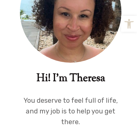
Open
Hi! I'm Theresa
You deserve to feel full of life,
and my job is to help you get
there.