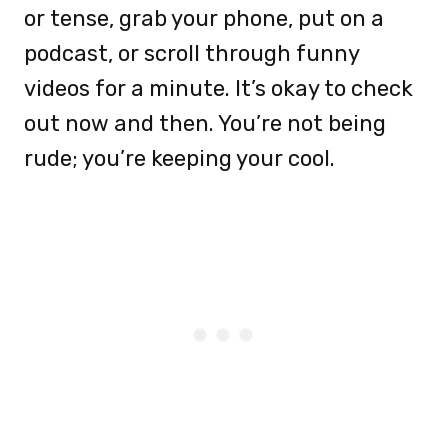
or tense, grab your phone, put on a
podcast, or scroll through funny
videos for a minute. It’s okay to check
out now and then. You’re not being
rude; you’re keeping your cool.