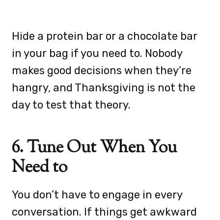
Hide a protein bar or a chocolate bar
in your bag if you need to. Nobody
makes good decisions when they’re
hangry, and Thanksgiving is not the
day to test that theory.
6. Tune Out When You
Need to
You don’t have to engage in every
conversation. If things get awkward