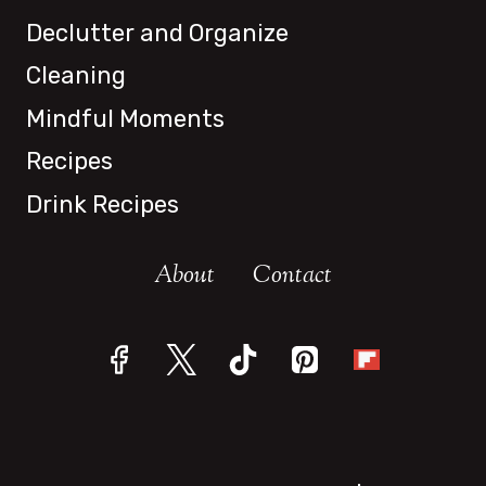
Declutter and Organize
Cleaning
Mindful Moments
Recipes
Drink Recipes
About
Contact