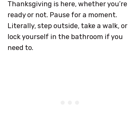
Thanksgiving is here, whether you’re
ready or not. Pause for a moment.
Literally, step outside, take a walk, or
lock yourself in the bathroom if you
need to.