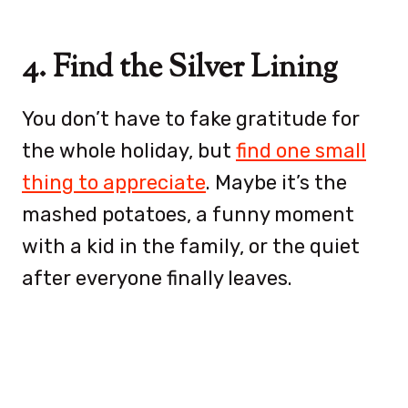
4. Find the Silver Lining
You don’t have to fake gratitude for
the whole holiday, but
find one small
thing to appreciate
. Maybe it’s the
mashed potatoes, a funny moment
with a kid in the family, or the quiet
after everyone finally leaves.