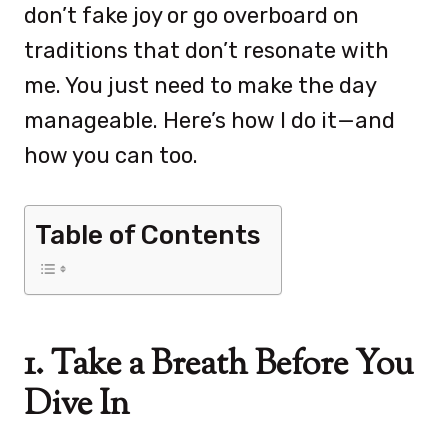
don’t fake joy or go overboard on
traditions that don’t resonate with
me. You just need to make the day
manageable. Here’s how I do it—and
how you can too.
Table of Contents
1. Take a Breath Before You
Dive In