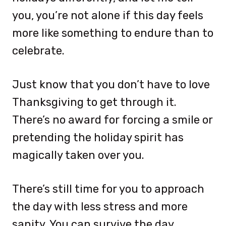
you, you’re not alone if this day feels
more like something to endure than to
celebrate.
Just know that you don’t have to love
Thanksgiving to get through it.
There’s no award for forcing a smile or
pretending the holiday spirit has
magically taken over you.
There’s still time for you to approach
the day with less stress and more
sanity. You can survive the day