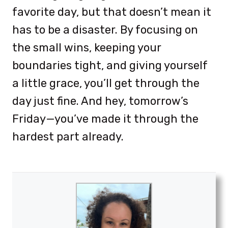
favorite day, but that doesn’t mean it
has to be a disaster. By focusing on
the small wins, keeping your
boundaries tight, and giving yourself
a little grace, you’ll get through the
day just fine. And hey, tomorrow’s
Friday—you’ve made it through the
hardest part already.