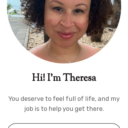
Hi! I'm Theresa
You deserve to feel full of life, and my
job is to help you get there.