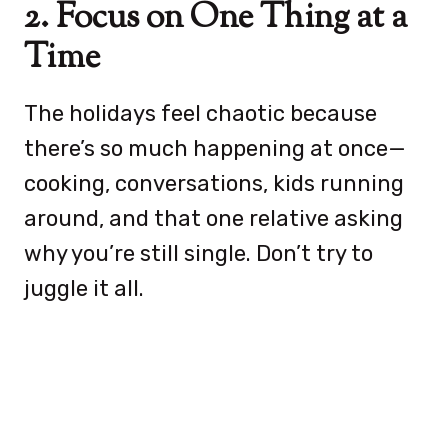
2. Focus on One Thing at a
Time
The holidays feel chaotic because
there’s so much happening at once—
cooking, conversations, kids running
around, and that one relative asking
why you’re still single. Don’t try to
juggle it all.