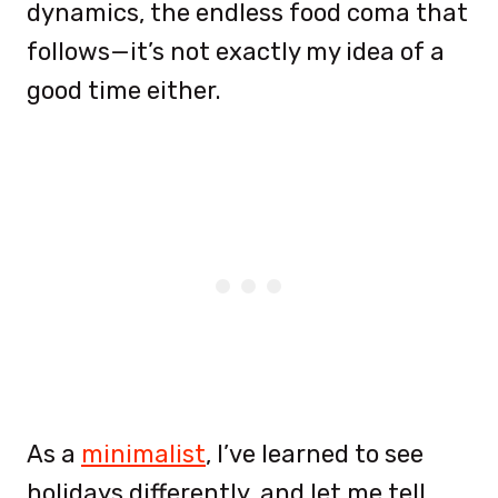
dynamics, the endless food coma that
follows—it’s not exactly my idea of a
good time either.
As a
minimalist
, I’ve learned to see
holidays differently, and let me tell