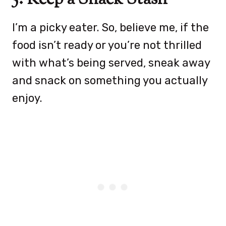
I’m a picky eater. So, believe me, if the
food isn’t ready or you’re not thrilled
with what’s being served, sneak away
and snack on something you actually
enjoy.