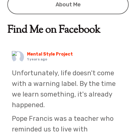
About Me
Find Me on Facebook
Mental Style Project
1 years ago
Unfortunately, life doesn't come
with a warning label. By the time
we learn something, it's already
happened.
Pope Francis was a teacher who
reminded us to live with