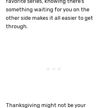
favorite series, knowing there’s
something waiting for you on the
other side makes it all easier to get
through.
Thanksgiving might not be your