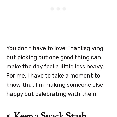
You don’t have to love Thanksgiving,
but picking out one good thing can
make the day feel a little less heavy.
For me, I have to take a moment to
know that I’m making someone else
happy but celebrating with them.
5. Keep a Snack Stash