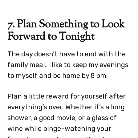
7. Plan Something to Look
Forward to Tonight
The day doesn’t have to end with the
family meal. I like to keep my evenings
to myself and be home by 8 pm.
Plan a little reward for yourself after
everything’s over. Whether it’s a long
shower, a good movie, or a glass of
wine while binge-watching your