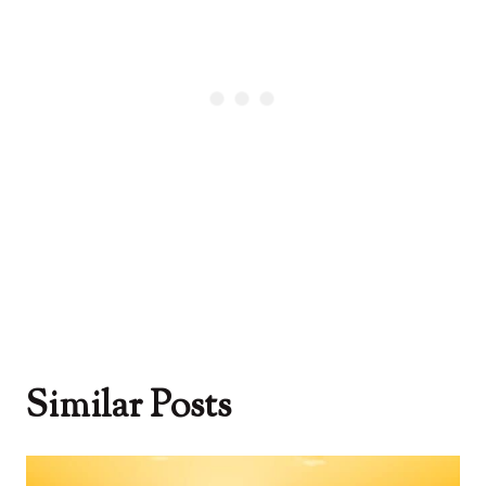
Similar Posts