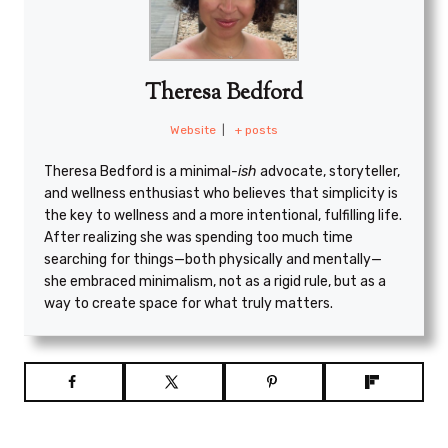
Theresa Bedford
Website
|
+ posts
Theresa Bedford is a minimal
-ish
advocate, storyteller,
and wellness enthusiast who believes that simplicity is
the key to wellness and a more intentional, fulfilling life.
After realizing she was spending too much time
searching for things—both physically and mentally—
she embraced minimalism, not as a rigid rule, but as a
way to create space for what truly matters.