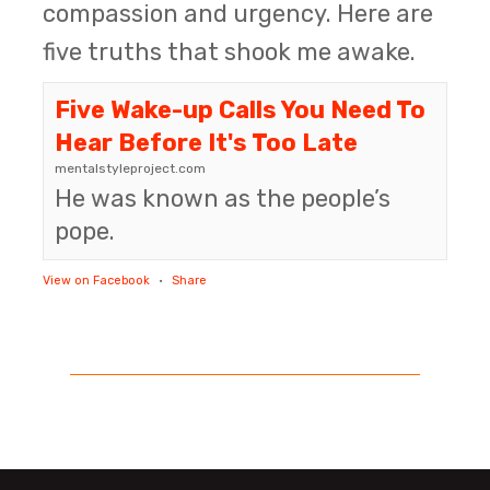
compassion and urgency. Here are
five truths that shook me awake.
Five Wake-up Calls You Need To
Hear Before It's Too Late
mentalstyleproject.com
He was known as the people’s
pope.
View on Facebook
·
Share