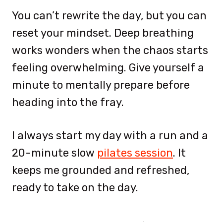
You can’t rewrite the day, but you can
reset your mindset. Deep breathing
works wonders when the chaos starts
feeling overwhelming. Give yourself a
minute to mentally prepare before
heading into the fray.
I always start my day with a run and a
20-minute slow
pilates session
. It
keeps me grounded and refreshed,
ready to take on the day.