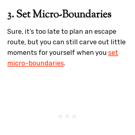
3. Set Micro-Boundaries
Sure, it’s too late to plan an escape
route, but you can still carve out little
moments for yourself when you
set
micro-boundaries
.