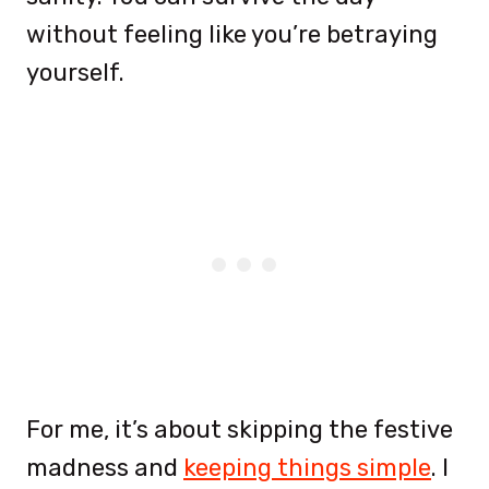
without feeling like you’re betraying
yourself.
For me, it’s about skipping the festive
madness and
keeping things simple
. I