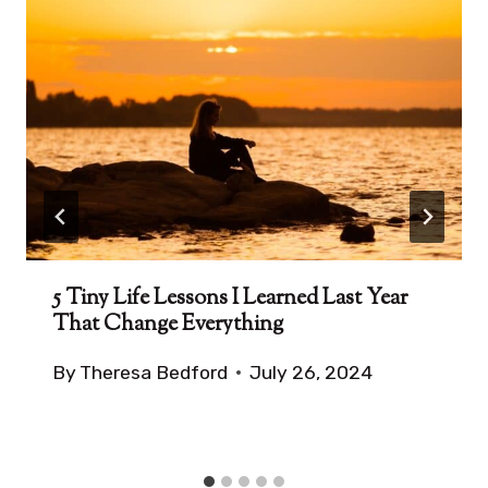
5 Tiny Life Lessons I Learned Last Year
That Change Everything
By
Theresa Bedford
July 26, 2024