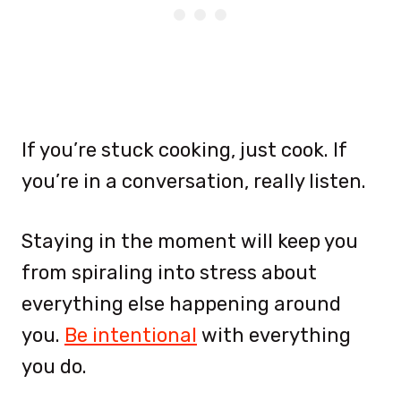
If you’re stuck cooking, just cook. If
you’re in a conversation, really listen.
Staying in the moment will keep you
from spiraling into stress about
everything else happening around
you.
Be intentional
with everything
you do.