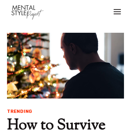
Skip
to
content
TRENDING
How to Survive