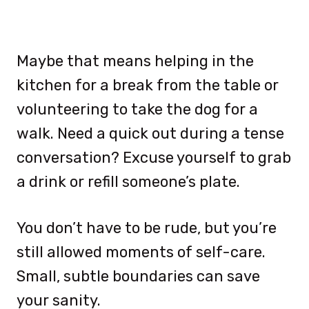
Maybe that means helping in the
kitchen for a break from the table or
volunteering to take the dog for a
walk. Need a quick out during a tense
conversation? Excuse yourself to grab
a drink or refill someone’s plate.
You don’t have to be rude, but you’re
still allowed moments of self-care.
Small, subtle boundaries can save
your sanity.