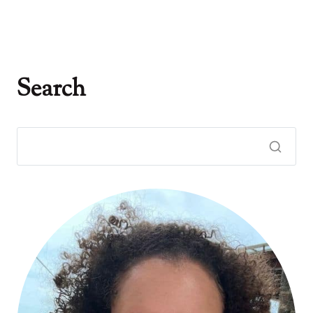
Search