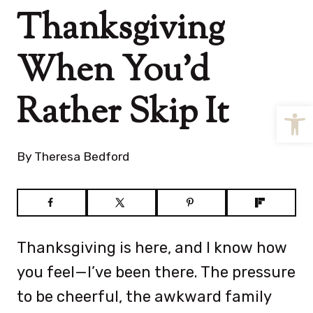
Thanksgiving
When You’d
Rather Skip It
Open
By
Theresa Bedford
Thanksgiving is here, and I know how
you feel—I’ve been there. The pressure
to be cheerful, the awkward family