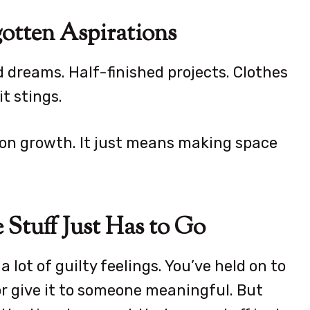
gotten Aspirations
d dreams. Half-finished projects. Clothes
it stings.
 on growth. It just means making space
 Stuff Just Has to Go
a lot of guilty feelings. You’ve held on to
 or give it to someone meaningful. But