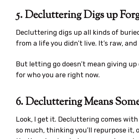
5. Decluttering Digs up For
Decluttering digs up all kinds of burie
from a life you didn’t live. It’s raw, and 
But letting go doesn’t mean giving up
for who you are right now.
6. Decluttering Means Some
Look, I get it. Decluttering comes with 
so much, thinking you’ll repurpose it,