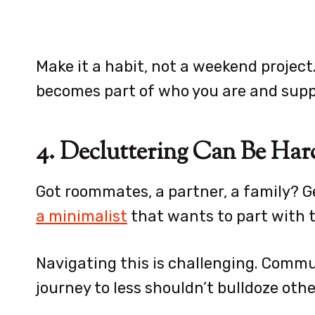
Make it a habit, not a weekend project.
becomes part of who you are and supp
4. Decluttering Can Be Har
Got roommates, a partner, a family? G
a minimalist
that wants to part with th
Navigating this is challenging. Comm
journey to less shouldn’t bulldoze oth