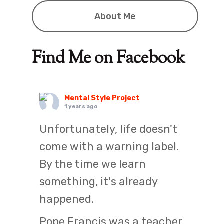
About Me
Find Me on Facebook
Mental Style Project
1 years ago
Unfortunately, life doesn't
come with a warning label.
By the time we learn
something, it's already
happened.
Pope Francis was a teacher