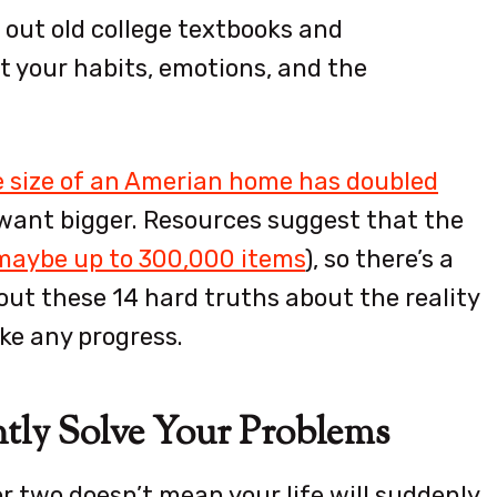
 out old college textbooks and
t your habits, emotions, and the
 size of an Amerian home has doubled
l want bigger. Resources suggest that the
(maybe up to 300,000 items
), so there’s a
out these 14 hard truths about the reality
ke any progress.
ntly Solve Your Problems
r two doesn’t mean your life will suddenly