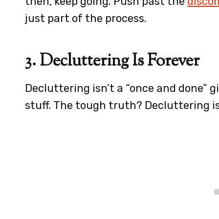
then, keep going. Push past the
discom
just part of the process.
3. Decluttering Is Forever
Decluttering isn’t a “once and done” g
stuff. The tough truth? Decluttering i