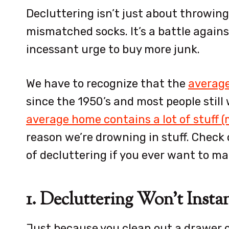
Decluttering isn’t just about throwing
mismatched socks. It’s a battle agains
incessant urge to buy more junk.
We have to recognize that the
average
since the 1950’s and most people stil
average home contains a lot of stuff 
reason we’re drowning in stuff. Check 
of decluttering if you ever want to ma
1. Decluttering Won’t Insta
Just because you clean out a drawer o