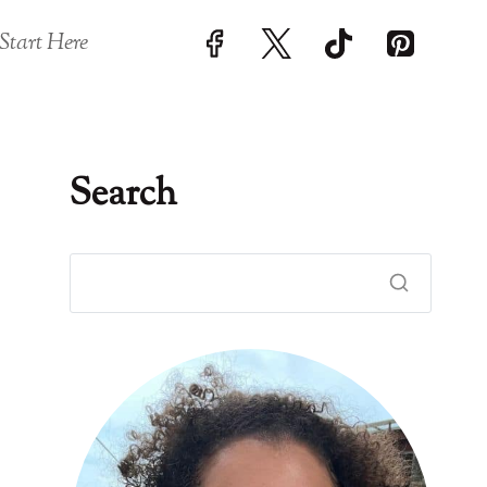
Start Here
Search