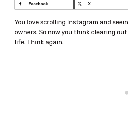
Facebook
X
You love scrolling Instagram and seei
owners. So now you think clearing out y
life. Think again.