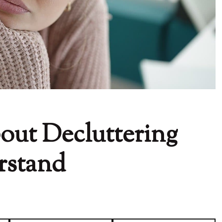
out Decluttering
rstand