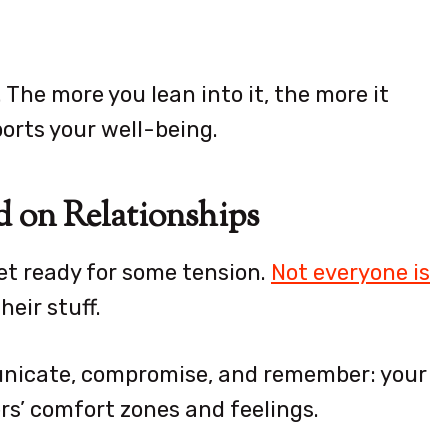
 The more you lean into it, the more it
orts your well-being.
d on Relationships
et ready for some tension.
Not everyone is
eir stuff.
unicate, compromise, and remember: your
ers’ comfort zones and feelings.