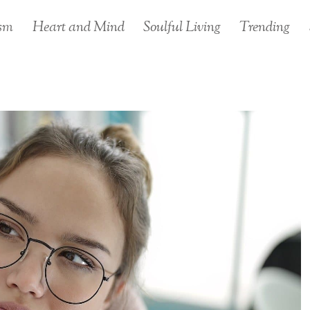
sm
Heart and Mind
Soulful Living
Trending