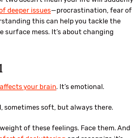
f deeper issues
—procrastination, fear of
erstanding this can help you tackle the
the surface mess. It’s about changing
l
affects your brain
. It’s emotional.
, sometimes soft, but always there.
 weight of these feelings. Face them. And