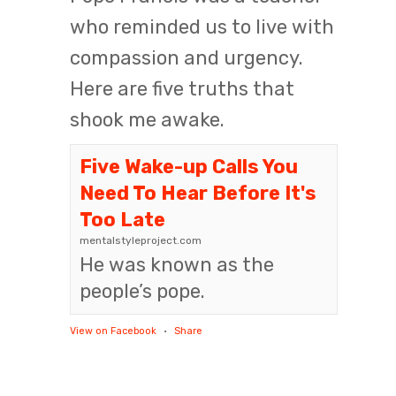
who reminded us to live with
compassion and urgency.
Here are five truths that
shook me awake.
Five Wake-up Calls You
Need To Hear Before It's
Too Late
mentalstyleproject.com
He was known as the
people’s pope.
View on Facebook
·
Share