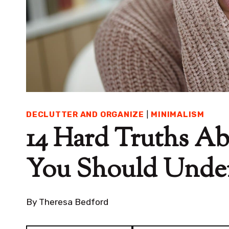
DECLUTTER AND ORGANIZE
|
MINIMALISM
14 Hard Truths Ab
You Should Unde
By
Theresa Bedford