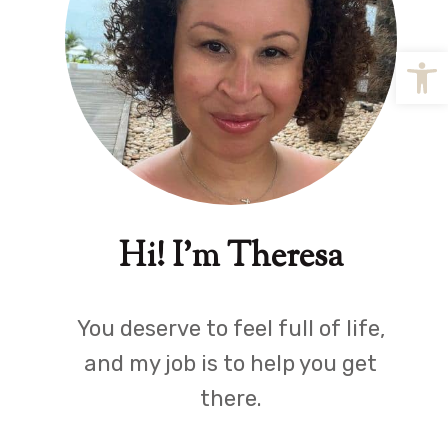
Open
Hi! I'm Theresa
You deserve to feel full of life,
and my job is to help you get
there.