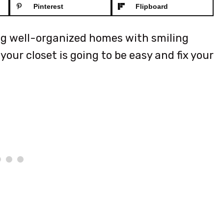
Pinterest
Flipboard
ng well-organized homes with smiling
our closet is going to be easy and fix your