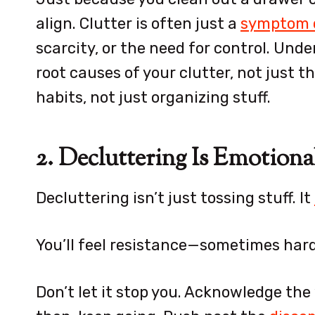
align. Clutter is often just a
symptom o
scarcity, or the need for control. Und
root causes of your clutter, not just 
habits, not just organizing stuff.
2. Decluttering Is Emotiona
Decluttering isn’t just tossing stuff. It
You’ll feel resistance—sometimes hard
Don’t let it stop you. Acknowledge the