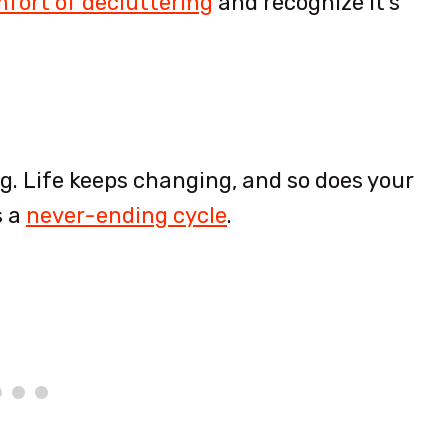
fort of decluttering
and recognize it’s
ig. Life keeps changing, and so does your
s a
never-ending cycle
.