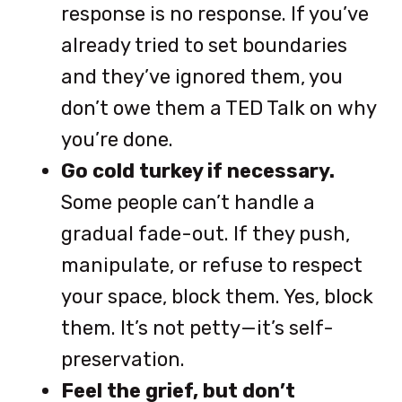
response is no response. If you’ve
already tried to set boundaries
and they’ve ignored them, you
don’t owe them a TED Talk on why
you’re done.
Go cold turkey if necessary.
Some people can’t handle a
gradual fade-out. If they push,
manipulate, or refuse to respect
your space, block them. Yes, block
them. It’s not petty—it’s self-
preservation.
Feel the grief, but don’t