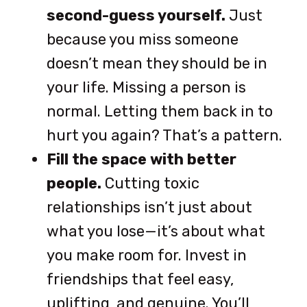
second-guess yourself.
Just
because you miss someone
doesn’t mean they should be in
your life. Missing a person is
normal. Letting them back in to
hurt you again? That’s a pattern.
Fill the space with better
people.
Cutting toxic
relationships isn’t just about
what you lose—it’s about what
you make room for. Invest in
friendships that feel easy,
uplifting, and genuine. You’ll