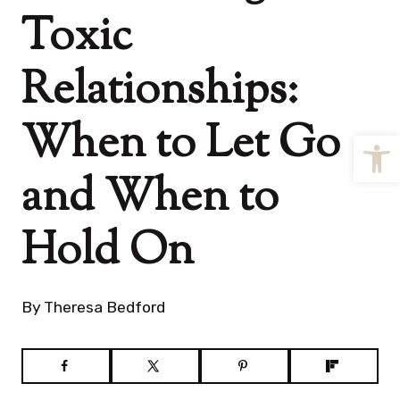
Toxic
Relationships:
When to Let Go
Open
and When to
Hold On
By
Theresa Bedford