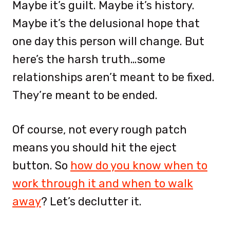
Maybe it’s guilt. Maybe it’s history.
Maybe it’s the delusional hope that
one day this person will change. But
here’s the harsh truth…some
relationships aren’t meant to be fixed.
They’re meant to be ended.
Of course, not every rough patch
means you should hit the eject
button. So
how do you know when to
work through it and when to walk
away
? Let’s declutter it.