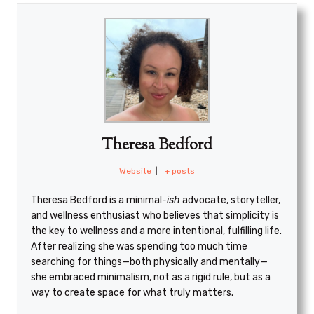
Theresa Bedford
Website
|
+ posts
Theresa Bedford is a minimal
-ish
advocate, storyteller,
and wellness enthusiast who believes that simplicity is
the key to wellness and a more intentional, fulfilling life.
After realizing she was spending too much time
searching for things—both physically and mentally—
she embraced minimalism, not as a rigid rule, but as a
way to create space for what truly matters.