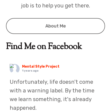
job is to help you get there.
About Me
Find Me on Facebook
Mental Style Project
1 years ago
Unfortunately, life doesn't come
with a warning label. By the time
we learn something, it's already
happened.