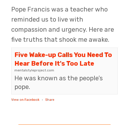
Pope Francis was a teacher who
reminded us to live with
compassion and urgency. Here are
five truths that shook me awake.
Five Wake-up Calls You Need To
Hear Before It's Too Late
mentalstyleproject.com
He was known as the people’s
pope.
View on Facebook
·
Share