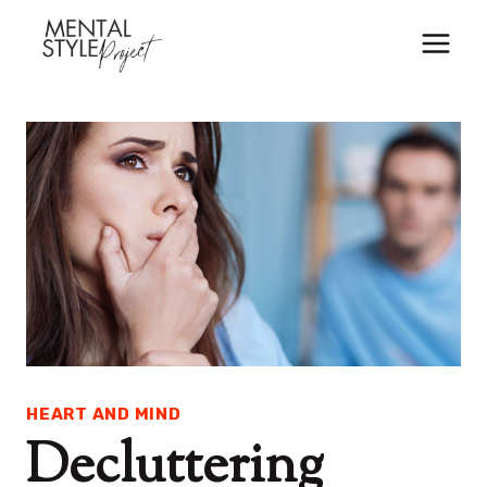
Skip
to
content
HEART AND MIND
Decluttering