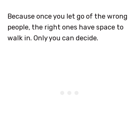
Because once you let go of the wrong
people, the right ones have space to
walk in. Only you can decide.