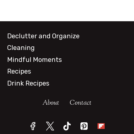
Declutter and Organize
Cleaning
Mindful Moments
Recipes
Drink Recipes
About
Contact