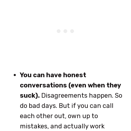
You can have honest
conversations (even when they
suck).
Disagreements happen. So
do bad days. But if you can call
each other out, own up to
mistakes, and actually work