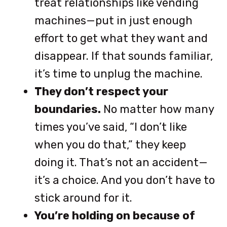
treat relationships like vending
machines—put in just enough
effort to get what they want and
disappear. If that sounds familiar,
it’s time to unplug the machine.
They don’t respect your
boundaries.
No matter how many
times you’ve said, “I don’t like
when you do that,” they keep
doing it. That’s not an accident—
it’s a choice. And you don’t have to
stick around for it.
You’re holding on because of