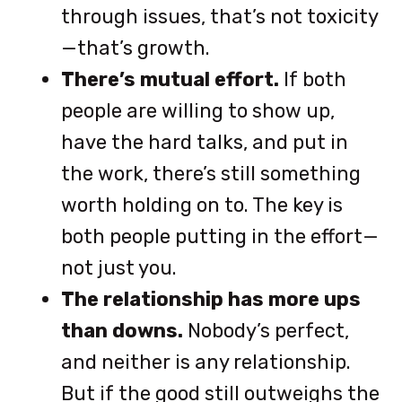
through issues, that’s not toxicity
—that’s growth.
There’s mutual effort.
If both
people are willing to show up,
have the hard talks, and put in
the work, there’s still something
worth holding on to. The key is
both people putting in the effort—
not just you.
The relationship has more ups
than downs.
Nobody’s perfect,
and neither is any relationship.
But if the good still outweighs the