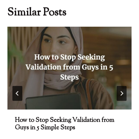
Similar Posts
How to Stop Seeking Validation from
Guys in 5 Simple Steps