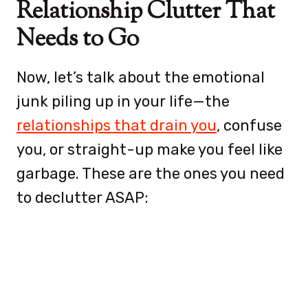
Relationship Clutter That
Needs to Go
Now, let’s talk about the emotional
junk piling up in your life—the
relationships that drain you
, confuse
you, or straight-up make you feel like
garbage. These are the ones you need
to declutter ASAP: