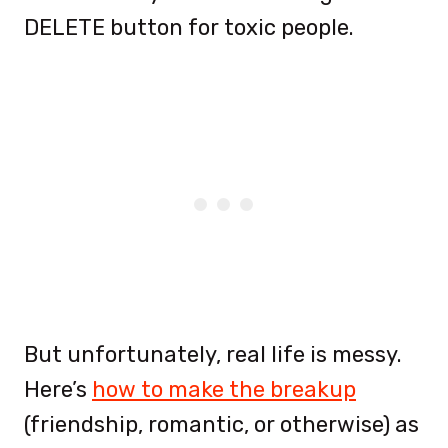
DELETE button for toxic people.
But unfortunately, real life is messy.
Here’s
how to make the breakup
(friendship, romantic, or otherwise) as