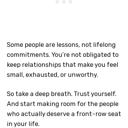
Some people are lessons, not lifelong
commitments. You’re not obligated to
keep relationships that make you feel
small, exhausted, or unworthy.
So take a deep breath. Trust yourself.
And start making room for the people
who actually deserve a front-row seat
in your life.