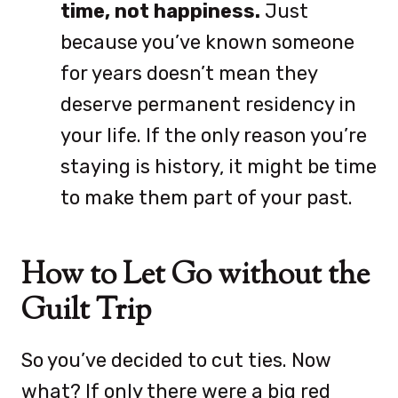
time, not happiness.
Just
because you’ve known someone
for years doesn’t mean they
deserve permanent residency in
your life. If the only reason you’re
staying is history, it might be time
to make them part of your past.
How to Let Go without the
Guilt Trip
So you’ve decided to cut ties. Now
what? If only there were a big red