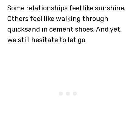
Some relationships feel like sunshine.
Others feel like walking through
quicksand in cement shoes. And yet,
we still hesitate to let go.