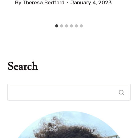
By
Theresa Bedford
January 4, 2023
Search