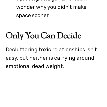
wonder why you didn’t make
space sooner.
Only You Can Decide
Decluttering toxic relationships isn’t
easy, but neither is carrying around
emotional dead weight.