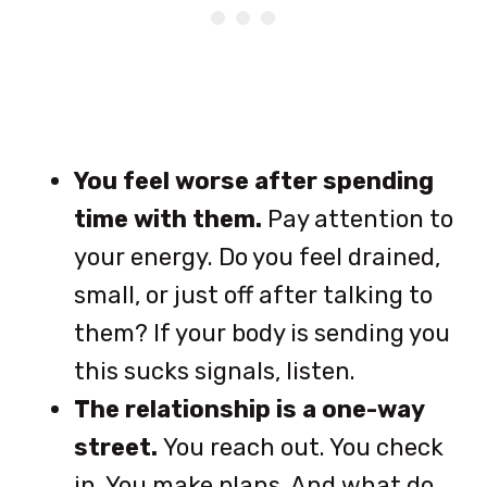
You feel worse after spending
time with them.
Pay attention to
your energy. Do you feel drained,
small, or just off after talking to
them? If your body is sending you
this sucks signals, listen.
The relationship is a one-way
street.
You reach out. You check
in. You make plans. And what do