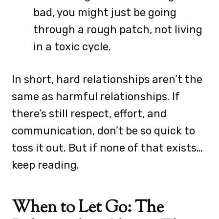
bad, you might just be going
through a rough patch, not living
in a toxic cycle.
In short, hard relationships aren’t the
same as harmful relationships. If
there’s still respect, effort, and
communication, don’t be so quick to
toss it out. But if none of that exists…
keep reading.
When to Let Go: The