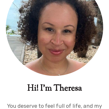
Hi! I'm Theresa
You deserve to feel full of life, and my