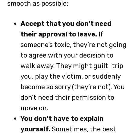
smooth as possible:
Accept that you don’t need
their approval to leave.
If
someone’s toxic, they’re not going
to agree with your decision to
walk away. They might guilt-trip
you, play the victim, or suddenly
become so sorry (they’re not). You
don’t need their permission to
move on.
You don’t have to explain
yourself.
Sometimes, the best