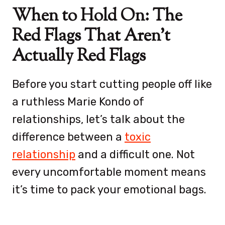
When to Hold On: The
Red Flags That Aren’t
Actually Red Flags
Before you start cutting people off like
a ruthless Marie Kondo of
relationships, let’s talk about the
difference between a
toxic
relationship
and a difficult one. Not
every uncomfortable moment means
it’s time to pack your emotional bags.