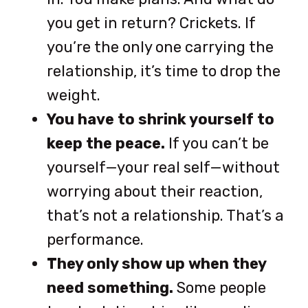
you get in return? Crickets. If
you’re the only one carrying the
relationship, it’s time to drop the
weight.
You have to shrink yourself to
keep the peace.
If you can’t be
yourself—your real self—without
worrying about their reaction,
that’s not a relationship. That’s a
performance.
They only show up when they
need something.
Some people