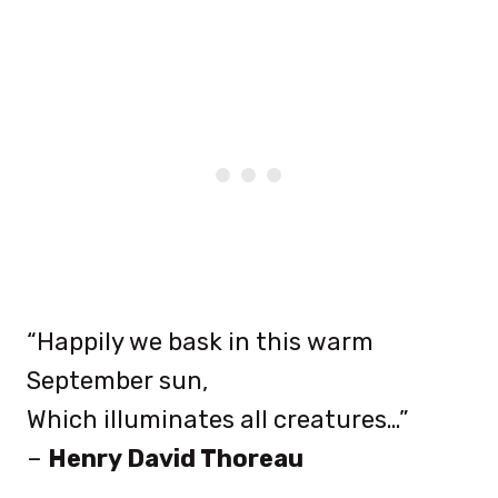
“Happily we bask in this warm
September sun,
Which illuminates all creatures…”
–
Henry David Thoreau