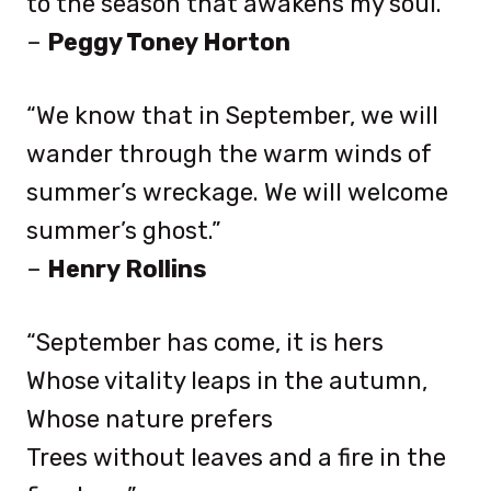
to the season that awakens my soul.”
–
Peggy Toney Horton
“We know that in September, we will
wander through the warm winds of
summer’s wreckage. We will welcome
summer’s ghost.”
–
Henry Rollins
“September has come, it is hers
Whose vitality leaps in the autumn,
Whose nature prefers
Trees without leaves and a fire in the