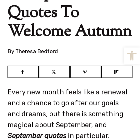
Quotes To
Welcome Autumn
Open
By
Theresa Bedford
Every new month feels like a renewal
and a chance to go after our goals
and dreams, but there is something
magical about September, and
September quotes
in particular.