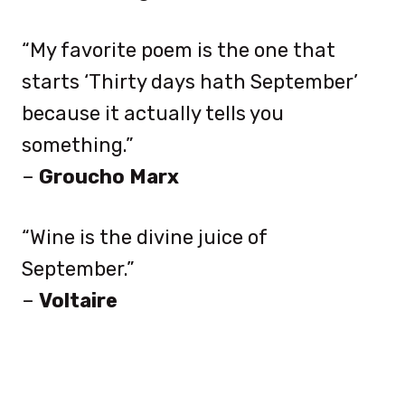
“My favorite poem is the one that
starts ‘Thirty days hath September’
because it actually tells you
something.”
–
Groucho Marx
“Wine is the divine juice of
September.”
–
Voltaire