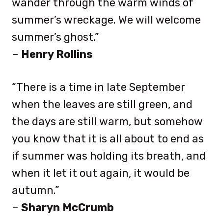
wander through the warm winds of
summer’s wreckage. We will welcome
summer’s ghost.”
–
Henry Rollins
“There is a time in late September
when the leaves are still green, and
the days are still warm, but somehow
you know that it is all about to end as
if summer was holding its breath, and
when it let it out again, it would be
autumn.”
–
Sharyn McCrumb