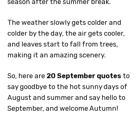
season after the summer break.
The weather slowly gets colder and
colder by the day, the air gets cooler,
and leaves start to fall from trees,
making it an amazing scenery.
So, here are
20
September quotes
to
say goodbye to the hot sunny days of
August and summer and say hello to
September, and welcome Autumn!