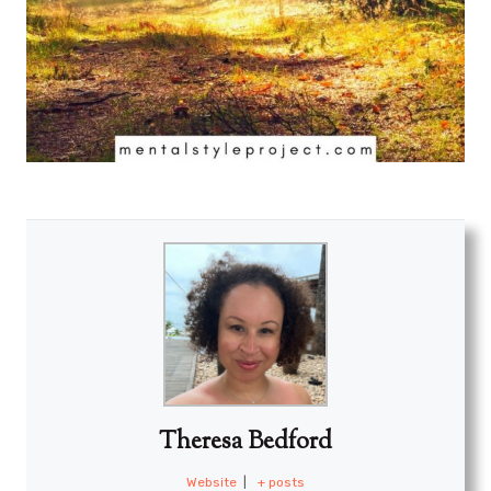
Theresa Bedford
Website
|
+ posts