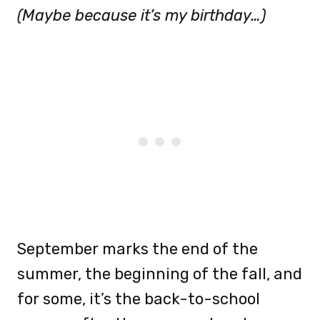
(Maybe because it’s my birthday…)
September marks the end of the
summer, the beginning of the fall, and
for some, it’s the back-to-school