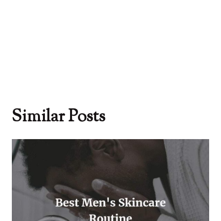
Similar Posts