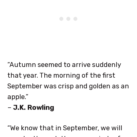
“Autumn seemed to arrive suddenly
that year. The morning of the first
September was crisp and golden as an
apple.”
–
J.K. Rowling
“We know that in September, we will