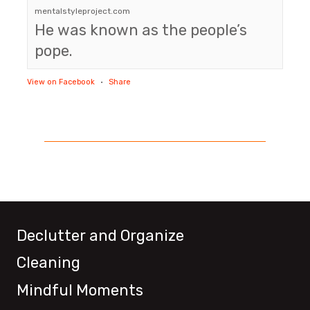
mentalstyleproject.com
He was known as the people’s
pope.
View on Facebook
·
Share
Declutter and Organize
Cleaning
Mindful Moments