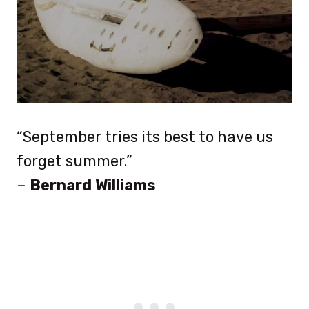
“September tries its best to have us
forget summer.”
–
Bernard Williams