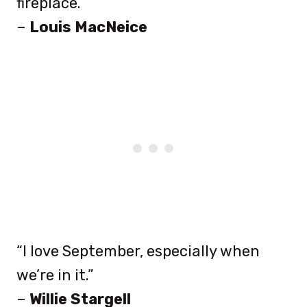
fireplace.”
–
Louis MacNeice
“I love September, especially when
we’re in it.”
–
Willie Stargell