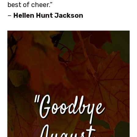
best of cheer.”
–
Hellen Hunt Jackson