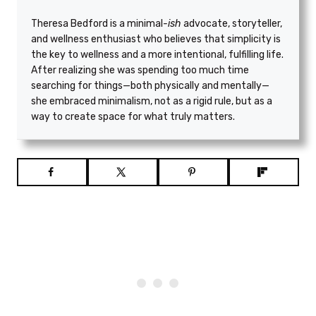
Theresa Bedford is a minimal
-ish
advocate, storyteller,
and wellness enthusiast who believes that simplicity is
the key to wellness and a more intentional, fulfilling life.
After realizing she was spending too much time
searching for things—both physically and mentally—
she embraced minimalism, not as a rigid rule, but as a
way to create space for what truly matters.