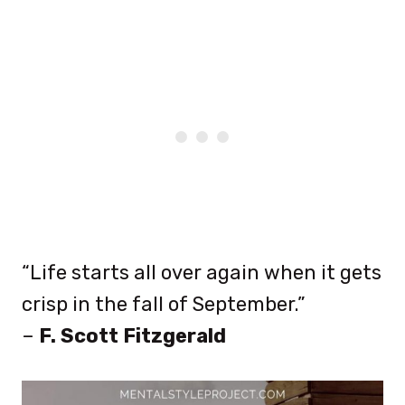
“Life starts all over again when it gets
crisp in the fall of September.”
–
F. Scott Fitzgerald