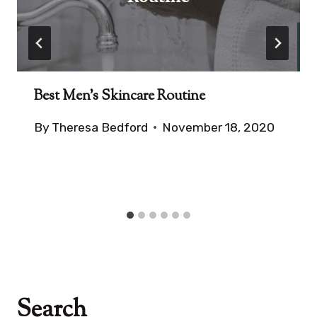
Best Men’s Skincare Routine
By
Theresa Bedford
November 18, 2020
Search