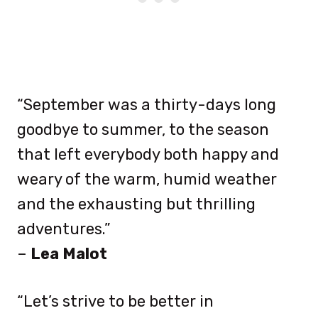
“September was a thirty-days long
goodbye to summer, to the season
that left everybody both happy and
weary of the warm, humid weather
and the exhausting but thrilling
adventures.”
–
Lea Malot
“Let’s strive to be better in