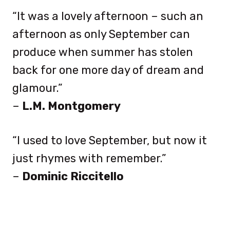
“It was a lovely afternoon – such an
afternoon as only September can
produce when summer has stolen
back for one more day of dream and
glamour.”
–
L.M. Montgomery
“I used to love September, but now it
just rhymes with remember.”
–
Dominic Riccitello