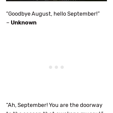
“Goodbye August, hello September!”
–
Unknown
“Ah, September! You are the doorway