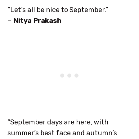
“Let’s all be nice to September.”
–
Nitya Prakash
“September days are here, with
summer’s best face and autumn’s