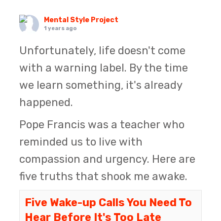
Mental Style Project
1 years ago
Unfortunately, life doesn't come
with a warning label. By the time
we learn something, it's already
happened.
Pope Francis was a teacher who
reminded us to live with
compassion and urgency. Here are
five truths that shook me awake.
Five Wake-up Calls You Need To
Hear Before It's Too Late