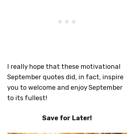
I really hope that these motivational
September quotes did, in fact, inspire
you to welcome and enjoy September
to its fullest!
Save for Later!