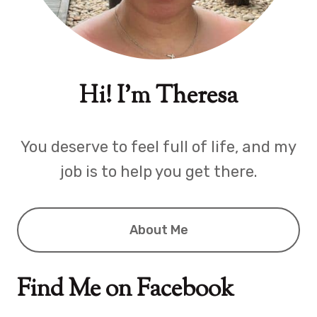
Hi! I'm Theresa
You deserve to feel full of life, and my
job is to help you get there.
About Me
Find Me on Facebook