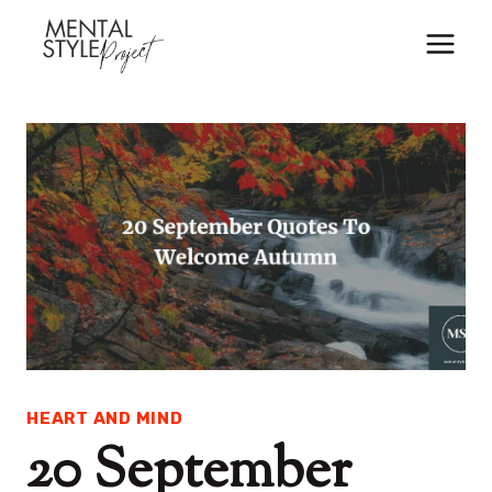
Skip
to
content
HEART AND MIND
20 September