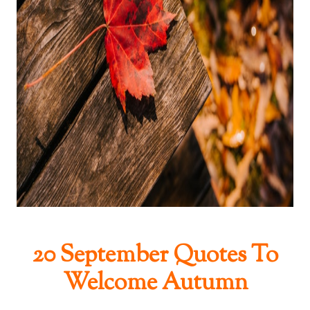
20 September Quotes To
Welcome Autumn