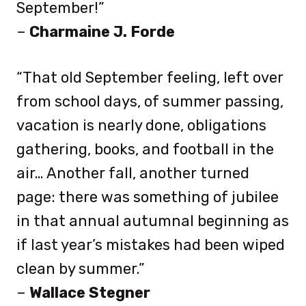
September!”
–
Charmaine J. Forde
“That old September feeling, left over
from school days, of summer passing,
vacation is nearly done, obligations
gathering, books, and football in the
air… Another fall, another turned
page: there was something of jubilee
in that annual autumnal beginning as
if last year’s mistakes had been wiped
clean by summer.”
–
Wallace Stegner